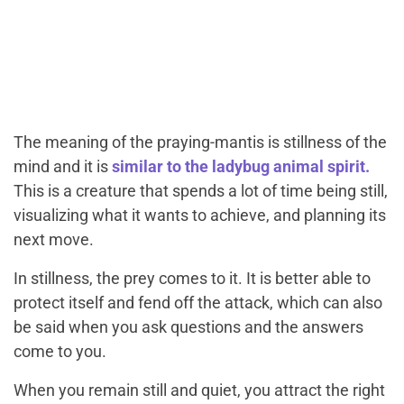
The meaning of the praying-mantis is stillness of the
mind and it is
similar to the ladybug animal spirit.
This is a creature that spends a lot of time being still,
visualizing what it wants to achieve, and planning its
next move.
In stillness, the prey comes to it. It is better able to
protect itself and fend off the attack, which can also
be said when you ask questions and the answers
come to you.
When you remain still and quiet, you attract the right