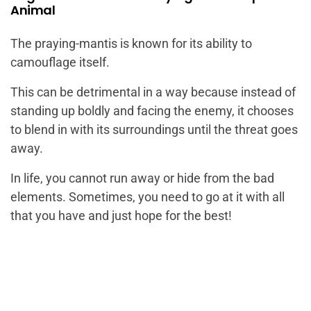
Animal
The praying-mantis is known for its ability to
camouflage itself.
This can be detrimental in a way because instead of
standing up boldly and facing the enemy, it chooses
to blend in with its surroundings until the threat goes
away.
In life, you cannot run away or hide from the bad
elements. Sometimes, you need to go at it with all
that you have and just hope for the best!