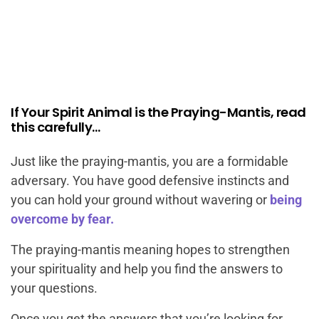
If Your Spirit Animal is the Praying-Mantis, read
this carefully…
Just like the praying-mantis, you are a formidable
adversary. You have good defensive instincts and
you can hold your ground without wavering or
being
overcome by fear.
The praying-mantis meaning hopes to strengthen
your spirituality and help you find the answers to
your questions.
Once you get the answers that you’re looking for,