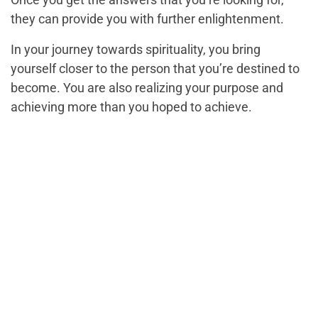
they can provide you with further enlightenment.
In your journey towards spirituality, you bring
yourself closer to the person that you’re destined to
become. You are also realizing your purpose and
achieving more than you hoped to achieve.