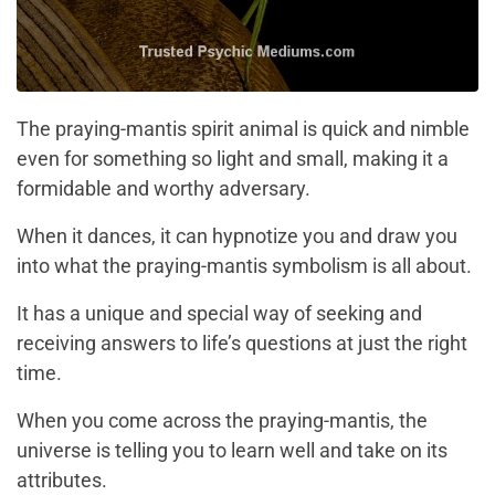
The praying-mantis spirit animal is quick and nimble
even for something so light and small, making it a
formidable and worthy adversary.
When it dances, it can hypnotize you and draw you
into what the praying-mantis symbolism is all about.
It has a unique and special way of seeking and
receiving answers to life’s questions at just the right
time.
When you come across the praying-mantis, the
universe is telling you to learn well and take on its
attributes.