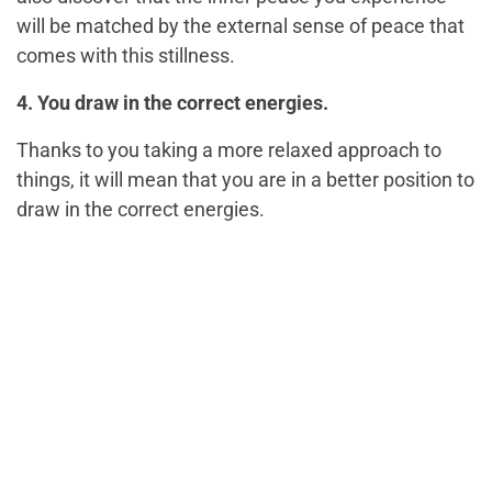
will be matched by the external sense of peace that
comes with this stillness.
4. You draw in the correct energies.
Thanks to you taking a more relaxed approach to
things, it will mean that you are in a better position to
draw in the correct energies.