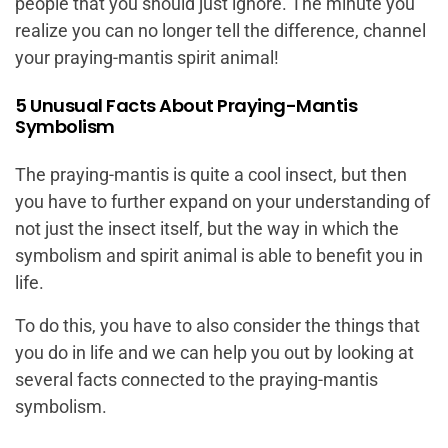
people that you should just ignore. The minute you
realize you can no longer tell the difference, channel
your praying-mantis spirit animal!
5 Unusual Facts About Praying-Mantis
Symbolism
The praying-mantis is quite a cool insect, but then
you have to further expand on your understanding of
not just the insect itself, but the way in which the
symbolism and spirit animal is able to benefit you in
life.
To do this, you have to also consider the things that
you do in life and we can help you out by looking at
several facts connected to the praying-mantis
symbolism.