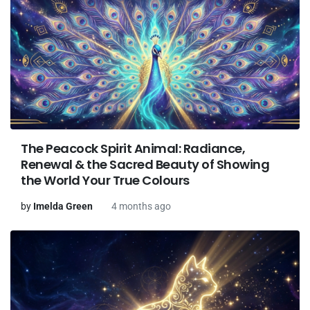
The Peacock Spirit Animal: Radiance,
Renewal & the Sacred Beauty of Showing
the World Your True Colours
by
Imelda Green
4 months ago