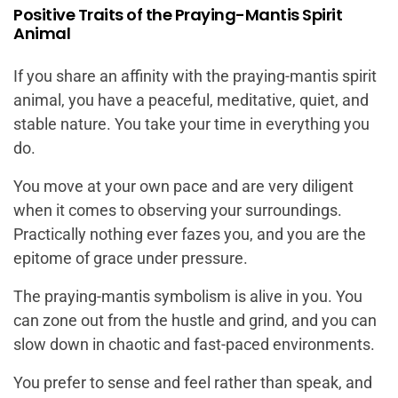
Positive Traits of the Praying-Mantis Spirit
Animal
If you share an affinity with the praying-mantis spirit
animal, you have a peaceful, meditative, quiet, and
stable nature. You take your time in everything you
do.
You move at your own pace and are very diligent
when it comes to observing your surroundings.
Practically nothing ever fazes you, and you are the
epitome of grace under pressure.
The praying-mantis symbolism is alive in you. You
can zone out from the hustle and grind, and you can
slow down in chaotic and fast-paced environments.
You prefer to sense and feel rather than speak, and