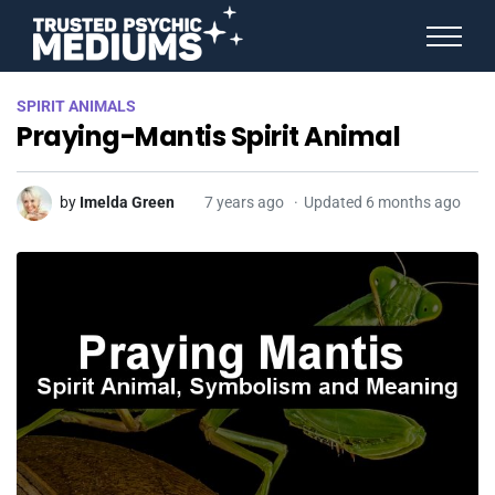
ANGEL NUMBERS
SPIRIT ANIMALS
STAR SIGNS
Praying-Mantis Spirit Animal
SPIRIT ANIMALS
BIRTHDAY HOROSCOPES
MORE FROM IMELDA
by
Imelda Green
7 years ago
Updated 6 months ago