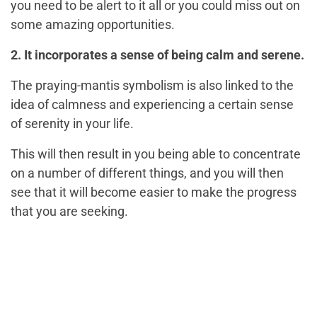
you need to be alert to it all or you could miss out on
some amazing opportunities.
2. It incorporates a sense of being calm and serene.
The praying-mantis symbolism is also linked to the
idea of calmness and experiencing a certain sense
of serenity in your life.
This will then result in you being able to concentrate
on a number of different things, and you will then
see that it will become easier to make the progress
that you are seeking.