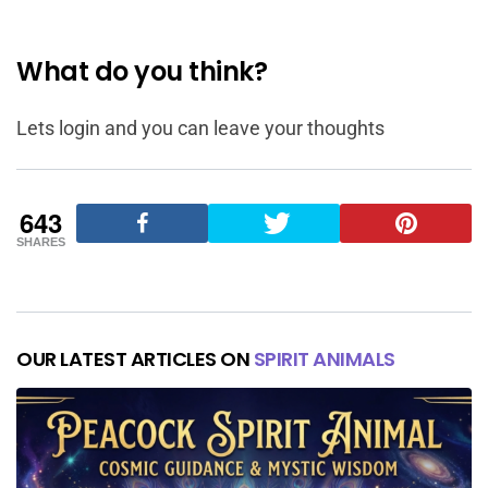
What do you think?
Lets login and you can leave your thoughts
643
SHARES
OUR LATEST ARTICLES ON
SPIRIT ANIMALS