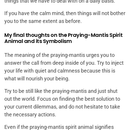
things that we have to deal with on a daily basis.
If you have the calm mind, then things will not bother
you to the same extent as before.
My final thoughts on the Praying-Mantis Spirit
Animal and its Symbolism
The meaning of the praying-mantis urges you to
answer the call from deep inside of you. Try to inject
your life with quiet and calmness because this is
what will nourish your being.
Try to be still like the praying-mantis and just shut
out the world. Focus on finding the best solution to
your current dilemmas, and do not hesitate to take
the necessary actions.
Even if the praying-mantis spirit animal signifies