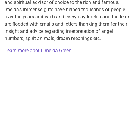
and spiritual advisor of choice to the rich and famous.
Imelda’s immense gifts have helped thousands of people
over the years and each and every day Imelda and the team
are flooded with emails and letters thanking them for their
insight and advice regarding interpretation of angel
numbers, spirit animals, dream meanings etc.
Learn more about Imelda Green