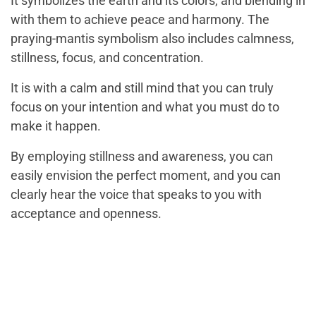
It symbolizes the earth and its colors, and blending in
with them to achieve peace and harmony. The
praying-mantis symbolism also includes calmness,
stillness, focus, and concentration.
It is with a calm and still mind that you can truly
focus on your intention and what you must do to
make it happen.
By employing stillness and awareness, you can
easily envision the perfect moment, and you can
clearly hear the voice that speaks to you with
acceptance and openness.