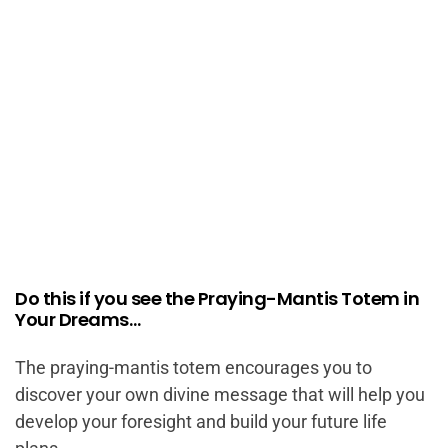
Do this if you see the Praying-Mantis Totem in
Your Dreams…
The praying-mantis totem encourages you to
discover your own divine message that will help you
develop your foresight and build your future life