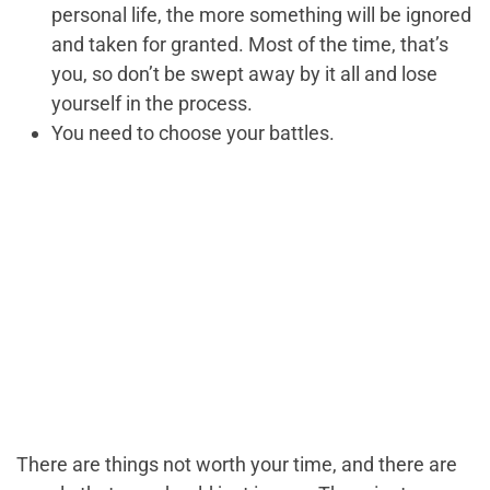
personal life, the more something will be ignored
and taken for granted. Most of the time, that’s
you, so don’t be swept away by it all and lose
yourself in the process.
You need to choose your battles.
There are things not worth your time, and there are