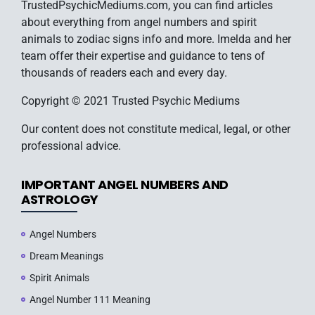
TrustedPsychicMediums.com, you can find articles
about everything from angel numbers and spirit
animals to zodiac signs info and more. Imelda and her
team offer their expertise and guidance to tens of
thousands of readers each and every day.
Copyright © 2021 Trusted Psychic Mediums
Our content does not constitute medical, legal, or other
professional advice.
IMPORTANT ANGEL NUMBERS AND
ASTROLOGY
Angel Numbers
Dream Meanings
Spirit Animals
Angel Number 111 Meaning