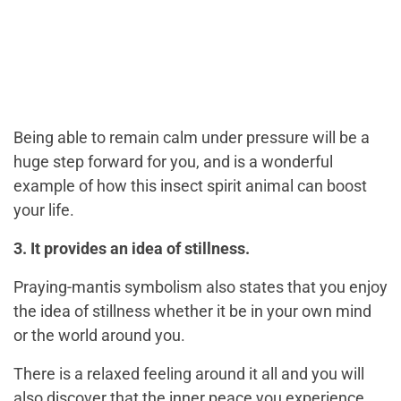
Being able to remain calm under pressure will be a
huge step forward for you, and is a wonderful
example of how this insect spirit animal can boost
your life.
3. It provides an idea of stillness.
Praying-mantis symbolism also states that you enjoy
the idea of stillness whether it be in your own mind
or the world around you.
There is a relaxed feeling around it all and you will
also discover that the inner peace you experience