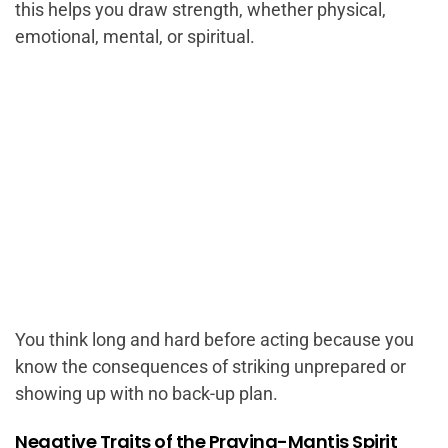
this helps you draw strength, whether physical,
emotional, mental, or spiritual.
You think long and hard before acting because you
know the consequences of striking unprepared or
showing up with no back-up plan.
Negative Traits of the Praying-Mantis Spirit