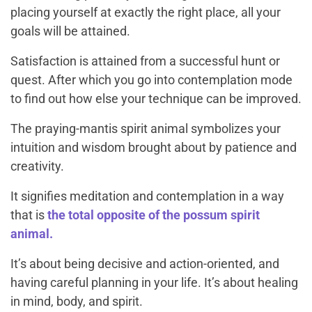
placing yourself at exactly the right place, all your
goals will be attained.
Satisfaction is attained from a successful hunt or
quest. After which you go into contemplation mode
to find out how else your technique can be improved.
The praying-mantis spirit animal symbolizes your
intuition and wisdom brought about by patience and
creativity.
It signifies meditation and contemplation in a way
that is
the total opposite of the possum spirit
animal.
It’s about being decisive and action-oriented, and
having careful planning in your life. It’s about healing
in mind, body, and spirit.