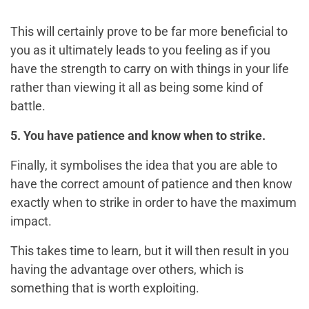
This will certainly prove to be far more beneficial to
you as it ultimately leads to you feeling as if you
have the strength to carry on with things in your life
rather than viewing it all as being some kind of
battle.
5. You have patience and know when to strike.
Finally, it symbolises the idea that you are able to
have the correct amount of patience and then know
exactly when to strike in order to have the maximum
impact.
This takes time to learn, but it will then result in you
having the advantage over others, which is
something that is worth exploiting.