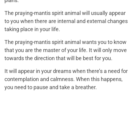
plans.
The praying-mantis spirit animal will usually appear
to you when there are internal and external changes
taking place in your life.
The praying-mantis spirit animal wants you to know
that you are the master of your life. It will only move
towards the direction that will be best for you.
It will appear in your dreams when there’s a need for
contemplation and calmness. When this happens,
you need to pause and take a breather.