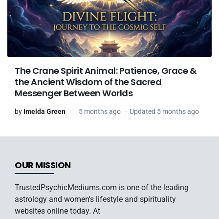
The Crane Spirit Animal: Patience, Grace &
the Ancient Wisdom of the Sacred
Messenger Between Worlds
by
Imelda Green
5 months ago
Updated 5 months ago
OUR MISSION
TrustedPsychicMediums.com is one of the leading
astrology and women's lifestyle and spirituality
websites online today. At