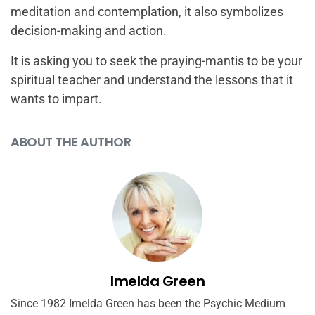
meditation and contemplation, it also symbolizes
decision-making and action.
It is asking you to seek the praying-mantis to be your
spiritual teacher and understand the lessons that it
wants to impart.
ABOUT THE AUTHOR
Imelda Green
Since 1982 Imelda Green has been the Psychic Medium