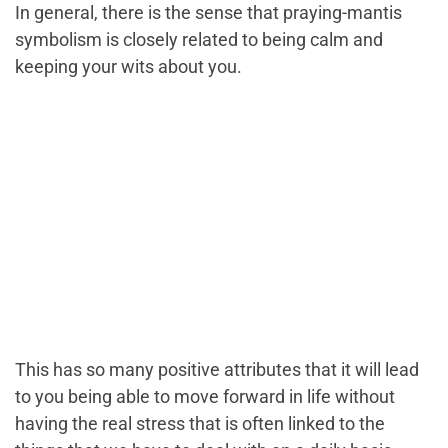
In general, there is the sense that praying-mantis
symbolism is closely related to being calm and
keeping your wits about you.
This has so many positive attributes that it will lead
to you being able to move forward in life without
having the real stress that is often linked to the