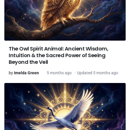
The Owl Spirit Animal: Ancient Wisdom,
Intuition & the Sacred Power of Seeing
Beyond the Veil
by
Imelda Green
5 months ago
Updated 5 months ago