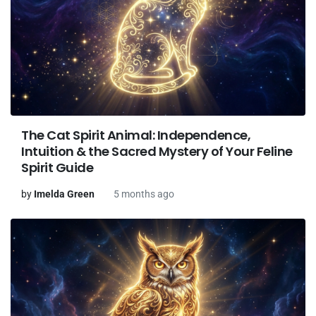
The Cat Spirit Animal: Independence,
Intuition & the Sacred Mystery of Your Feline
Spirit Guide
by
Imelda Green
5 months ago