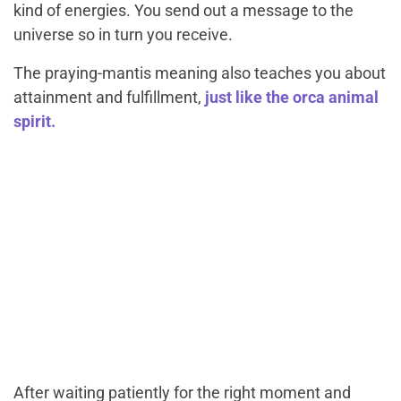
kind of energies. You send out a message to the
universe so in turn you receive.
The praying-mantis meaning also teaches you about
attainment and fulfillment,
just like the orca animal
spirit.
After waiting patiently for the right moment and