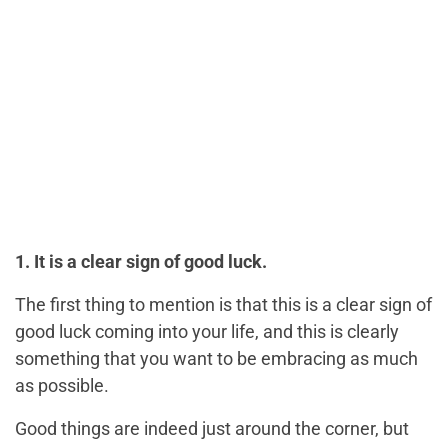
1. It is a clear sign of good luck.
The first thing to mention is that this is a clear sign of
good luck coming into your life, and this is clearly
something that you want to be embracing as much
as possible.
Good things are indeed just around the corner, but