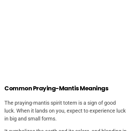
Common Praying-Mantis Meanings
The praying-mantis spirit totem is a sign of good
luck. When it lands on you, expect to experience luck
in big and small forms.