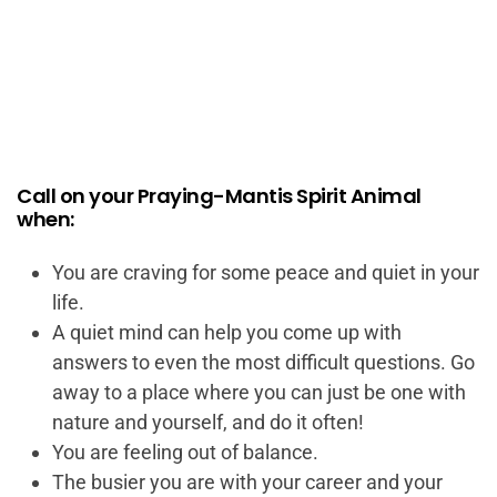
Call on your Praying-Mantis Spirit Animal
when:
You are craving for some peace and quiet in your
life.
A quiet mind can help you come up with
answers to even the most difficult questions. Go
away to a place where you can just be one with
nature and yourself, and do it often!
You are feeling out of balance.
The busier you are with your career and your