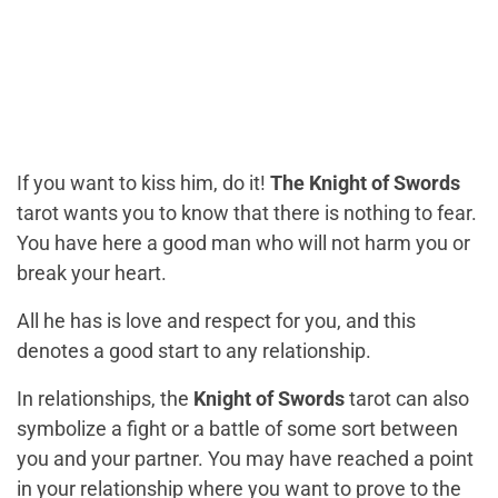
If you want to kiss him, do it!
The Knight of Swords
tarot wants you to know that there is nothing to fear.
You have here a good man who will not harm you or
break your heart.
All he has is love and respect for you, and this
denotes a good start to any relationship.
In relationships, the
Knight of Swords
tarot can also
symbolize a fight or a battle of some sort between
you and your partner. You may have reached a point
in your relationship where you want to prove to the