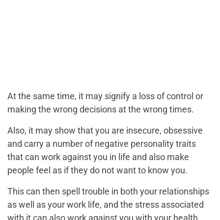
At the same time, it may signify a loss of control or
making the wrong decisions at the wrong times.
Also, it may show that you are insecure, obsessive
and carry a number of negative personality traits
that can work against you in life and also make
people feel as if they do not want to know you.
This can then spell trouble in both your relationships
as well as your work life, and the stress associated
with it can also work against you with your health.