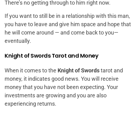
There’s no getting through to him right now.
If you want to still be in a relationship with this man,
you have to leave and give him space and hope that
he will come around — and come back to you—
eventually.
Knight of Swords Tarot and Money
When it comes to the
Knight of Swords
tarot and
money, it indicates good news. You will receive
money that you have not been expecting. Your
investments are growing and you are also
experiencing returns.