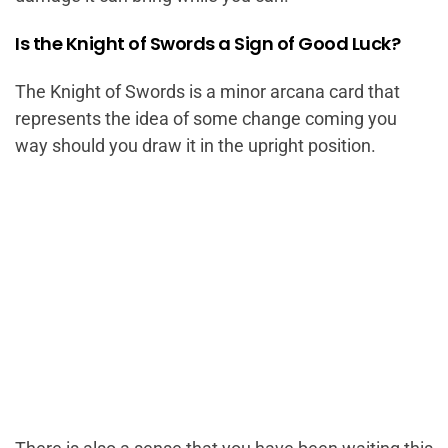
Is the Knight of Swords a Sign of Good Luck?
The Knight of Swords is a minor arcana card that
represents the idea of some change coming you
way should you draw it in the upright position.