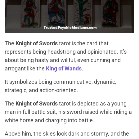
The
Knight of Swords
tarot is the card that
represents being headstrong and opinionated. It’s
about being hasty and willful, even cunning and
arrogant like the
King of Wands
.
It symbolizes being communicative, dynamic,
strategic, and action-oriented.
The
Knight of Swords
tarot is depicted as a young
man in full battle suit, his sword raised while riding a
white horse and charging into battle.
Above him, the skies look dark and stormy, and the