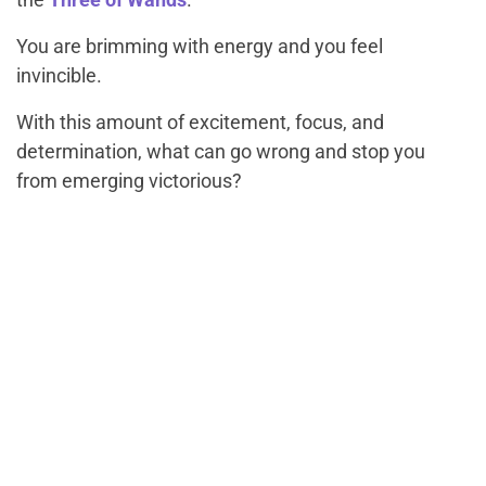
You are brimming with energy and you feel
invincible.
With this amount of excitement, focus, and
determination, what can go wrong and stop you
from emerging victorious?