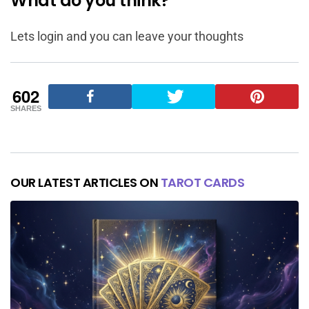
What do you think?
Lets login and you can leave your thoughts
602
SHARES
OUR LATEST ARTICLES ON
TAROT CARDS