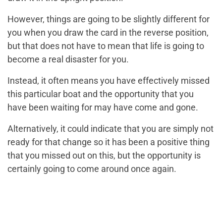
However, things are going to be slightly different for
you when you draw the card in the reverse position,
but that does not have to mean that life is going to
become a real disaster for you.
Instead, it often means you have effectively missed
this particular boat and the opportunity that you
have been waiting for may have come and gone.
Alternatively, it could indicate that you are simply not
ready for that change so it has been a positive thing
that you missed out on this, but the opportunity is
certainly going to come around once again.