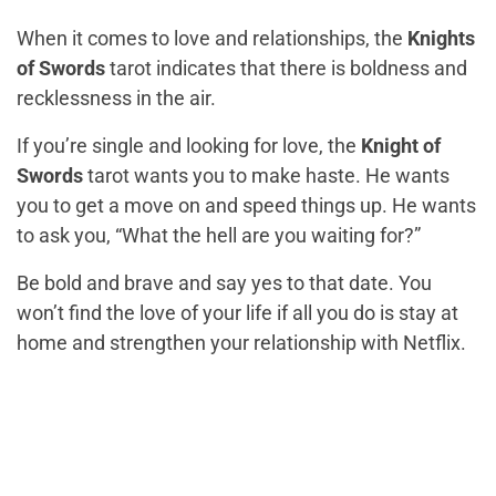
When it comes to love and relationships, the
Knights
of Swords
tarot indicates that there is boldness and
recklessness in the air.
If you’re single and looking for love, the
Knight of
Swords
tarot wants you to make haste. He wants
you to get a move on and speed things up. He wants
to ask you, “What the hell are you waiting for?”
Be bold and brave and say yes to that date. You
won’t find the love of your life if all you do is stay at
home and strengthen your relationship with Netflix.