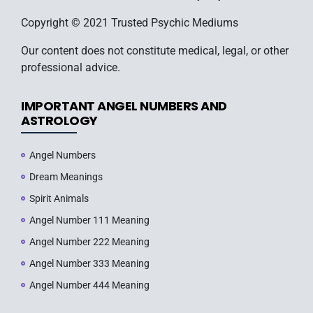
Copyright © 2021 Trusted Psychic Mediums
Our content does not constitute medical, legal, or other
professional advice.
IMPORTANT ANGEL NUMBERS AND
ASTROLOGY
Angel Numbers
Dream Meanings
Spirit Animals
Angel Number 111 Meaning
Angel Number 222 Meaning
Angel Number 333 Meaning
Angel Number 444 Meaning