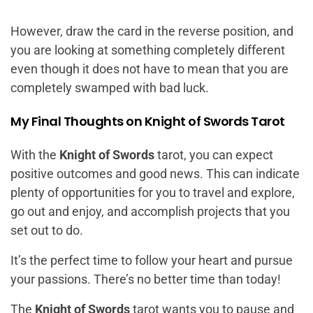
However, draw the card in the reverse position, and
you are looking at something completely different
even though it does not have to mean that you are
completely swamped with bad luck.
My Final Thoughts on Knight of Swords Tarot
With the
Knight of Swords
tarot, you can expect
positive outcomes and good news. This can indicate
plenty of opportunities for you to travel and explore,
go out and enjoy, and accomplish projects that you
set out to do.
It’s the perfect time to follow your heart and pursue
your passions. There’s no better time than today!
The
Knight of Swords
tarot wants you to pause and