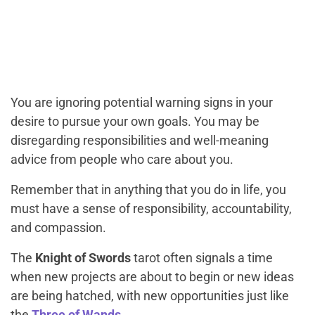
You are ignoring potential warning signs in your
desire to pursue your own goals. You may be
disregarding responsibilities and well-meaning
advice from people who care about you.
Remember that in anything that you do in life, you
must have a sense of responsibility, accountability,
and compassion.
The
Knight of Swords
tarot often signals a time
when new projects are about to begin or new ideas
are being hatched, with new opportunities just like
the
Three of Wands
.