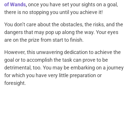
of Wands
,
once you have set your sights on a goal,
there is no stopping you until you achieve it!
You don’t care about the obstacles, the risks, and the
dangers that may pop up along the way. Your eyes
are on the prize from start to finish.
However, this unwavering dedication to achieve the
goal or to accomplish the task can prove to be
detrimental, too. You may be embarking on a journey
for which you have very little preparation or
foresight.