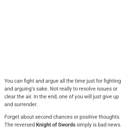
You can fight and argue all the time just for fighting
and arguing’s sake. Not really to resolve issues or
clear the air. In the end, one of you will just give up
and surrender.
Forget about second chances or positive thoughts.
The reversed
Knight of Swords
simply is bad news.