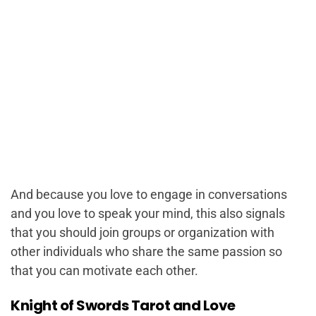
And because you love to engage in conversations
and you love to speak your mind, this also signals
that you should join groups or organization with
other individuals who share the same passion so
that you can motivate each other.
Knight of Swords Tarot and Love