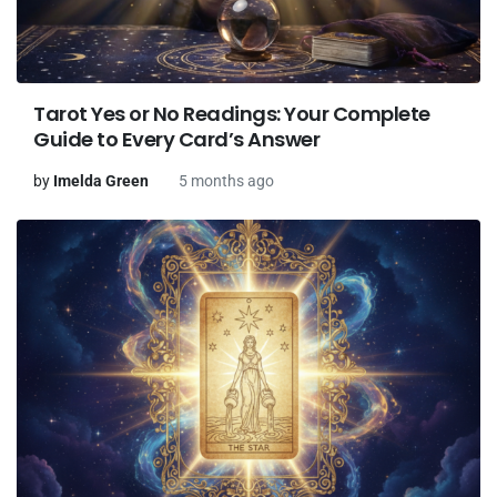
Tarot Yes or No Readings: Your Complete
Guide to Every Card’s Answer
by
Imelda Green
5 months ago