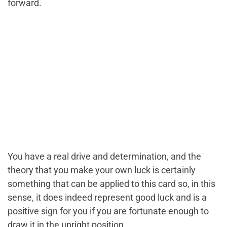
forward.
You have a real drive and determination, and the
theory that you make your own luck is certainly
something that can be applied to this card so, in this
sense, it does indeed represent good luck and is a
positive sign for you if you are fortunate enough to
draw it in the upright position.