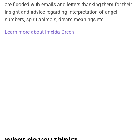
are flooded with emails and letters thanking them for their
insight and advice regarding interpretation of angel
numbers, spirit animals, dream meanings etc.
Learn more about Imelda Green