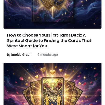
How to Choose Your First Tarot Deck: A
Spiritual Guide to Finding the Cards That
Were Meant for You
by
Imelda Green
5 months ago