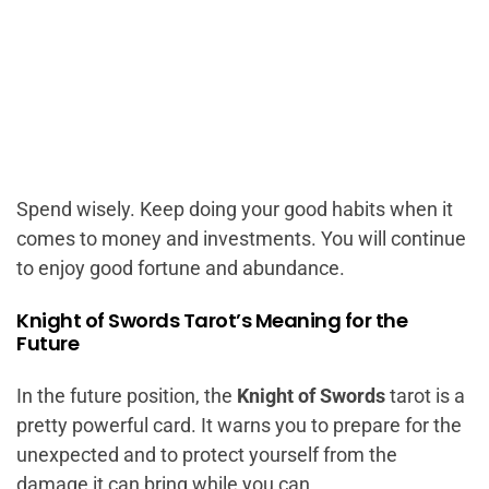
Spend wisely. Keep doing your good habits when it
comes to money and investments. You will continue
to enjoy good fortune and abundance.
Knight of Swords Tarot’s Meaning for the
Future
In the future position, the
Knight of Swords
tarot is a
pretty powerful card. It warns you to prepare for the
unexpected and to protect yourself from the
damage it can bring while you can.