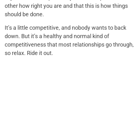
other how right you are and that this is how things
should be done.
It’s a little competitive, and nobody wants to back
down. But it’s a healthy and normal kind of
competitiveness that most relationships go through,
so relax. Ride it out.