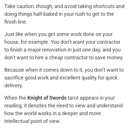
Take caution, though, and avoid taking shortcuts and
doing things half-baked in your rush to get to the
finish line.
Just like when you get some work done on your
house, for example. You don’t want your contractor
to finish a major renovation in just one day, and you
don’t want to hire a cheap contractor to save money.
Because when it comes down to it, you don’t want to
sacrifice good work and excellent quality for quick
delivery.
When the
Knight of Swords
tarot appears in your
reading, it denotes the need to view and understand
how the world works in a deeper and more
intellectual point of view.