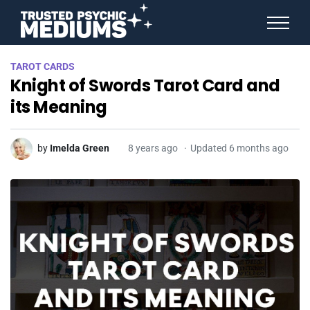
ANGEL NUMBERS
TAROT CARDS
STAR SIGNS
Knight of Swords Tarot Card and
SPIRIT ANIMALS
BIRTHDAY HOROSCOPES
its Meaning
MORE FROM IMELDA
by
Imelda Green
8 years ago
Updated 6 months ago