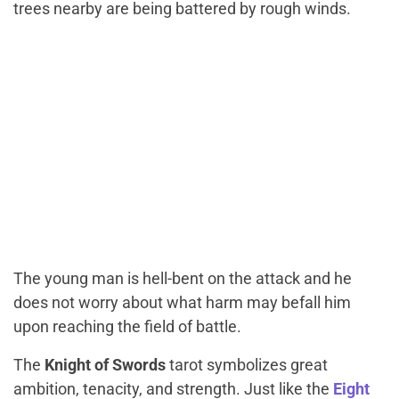
trees nearby are being battered by rough winds.
The young man is hell-bent on the attack and he
does not worry about what harm may befall him
upon reaching the field of battle.
The
Knight of Swords
tarot symbolizes great
ambition, tenacity, and strength. Just like the
Eight