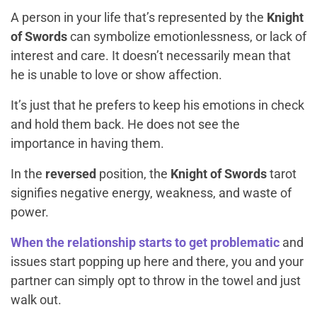
A person in your life that’s represented by the
Knight
of Swords
can symbolize emotionlessness, or lack of
interest and care. It doesn’t necessarily mean that
he is unable to love or show affection.
It’s just that he prefers to keep his emotions in check
and hold them back. He does not see the
importance in having them.
In the
reversed
position, the
Knight of Swords
tarot
signifies negative energy, weakness, and waste of
power.
When the relationship starts to get problematic
and
issues start popping up here and there, you and your
partner can simply opt to throw in the towel and just
walk out.