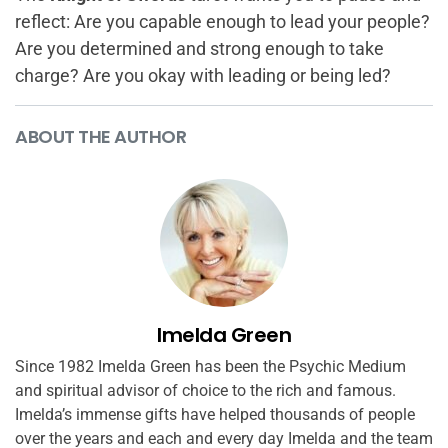
reflect: Are you capable enough to lead your people?
Are you determined and strong enough to take
charge? Are you okay with leading or being led?
ABOUT THE AUTHOR
Imelda Green
Since 1982 Imelda Green has been the Psychic Medium
and spiritual advisor of choice to the rich and famous.
Imelda’s immense gifts have helped thousands of people
over the years and each and every day Imelda and the team