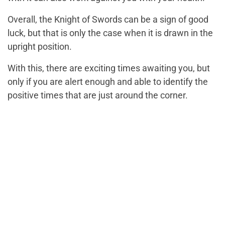
Overall, the Knight of Swords can be a sign of good
luck, but that is only the case when it is drawn in the
upright position.
With this, there are exciting times awaiting you, but
only if you are alert enough and able to identify the
positive times that are just around the corner.