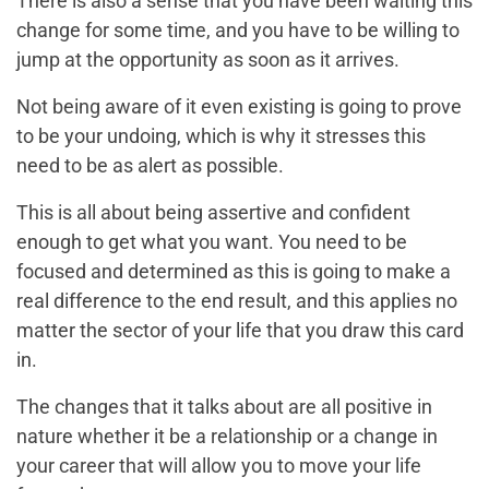
There is also a sense that you have been waiting this
change for some time, and you have to be willing to
jump at the opportunity as soon as it arrives.
Not being aware of it even existing is going to prove
to be your undoing, which is why it stresses this
need to be as alert as possible.
This is all about being assertive and confident
enough to get what you want. You need to be
focused and determined as this is going to make a
real difference to the end result, and this applies no
matter the sector of your life that you draw this card
in.
The changes that it talks about are all positive in
nature whether it be a relationship or a change in
your career that will allow you to move your life