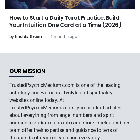
How to Start a Daily Tarot Practice: Build
Your Intuition One Card at a Time (2026)
by
Imelda Green
6 months ago
OUR MISSION
TrustedPsychicMediums.com is one of the leading
astrology and women's lifestyle and spirituality
websites online today. At
TrustedPsychicMediums.com, you can find articles
about everything from angel numbers and spirit
animals to zodiac signs info and more. Imelda and her
team offer their expertise and guidance to tens of
thousands of readers each and every day.