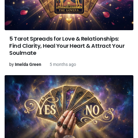
5 Tarot Spreads for Love & Relationships:
Find Clarity, Heal Your Heart & Attract Your
Soulmate
by
Imelda Green
5 months ago