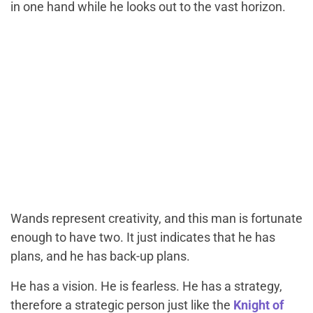
in one hand while he looks out to the vast horizon.
Wands represent creativity, and this man is fortunate
enough to have two. It just indicates that he has
plans, and he has back-up plans.
He has a vision. He is fearless. He has a strategy,
therefore a strategic person just like the
Knight of