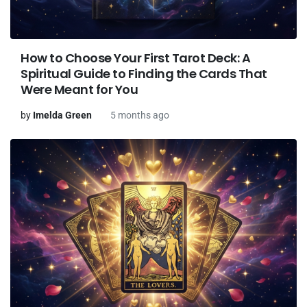
How to Choose Your First Tarot Deck: A
Spiritual Guide to Finding the Cards That
Were Meant for You
by
Imelda Green
5 months ago