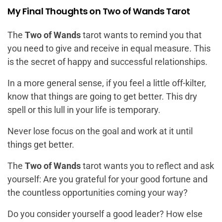
My Final Thoughts on Two of Wands Tarot
The
Two of Wands
tarot wants to remind you that
you need to give and receive in equal measure. This
is the secret of happy and successful relationships.
In a more general sense, if you feel a little off-kilter,
know that things are going to get better. This dry
spell or this lull in your life is temporary.
Never lose focus on the goal and work at it until
things get better.
The
Two of Wands
tarot wants you to reflect and ask
yourself: Are you grateful for your good fortune and
the countless opportunities coming your way?
Do you consider yourself a good leader? How else