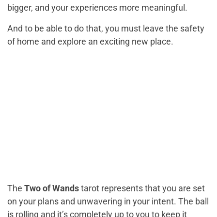
bigger, and your experiences more meaningful.
And to be able to do that, you must leave the safety
of home and explore an exciting new place.
The
Two of Wands
tarot represents that you are set
on your plans and unwavering in your intent. The ball
is rolling and it’s completely up to you to keep it