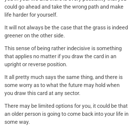
could go ahead and take the wrong path and make
life harder for yourself.
It will not always be the case that the grass is indeed
greener on the other side.
This sense of being rather indecisive is something
that applies no matter if you draw the card in an
upright or reverse position.
It all pretty much says the same thing, and there is
some worry as to what the future may hold when
you draw this card at any sector.
There may be limited options for you, it could be that
an older person is going to come back into your life in
some way.