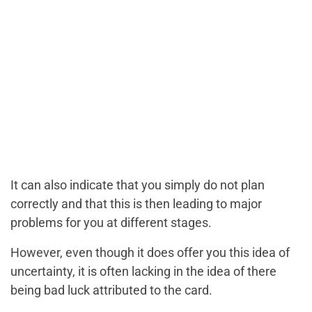
It can also indicate that you simply do not plan
correctly and that this is then leading to major
problems for you at different stages.
However, even though it does offer you this idea of
uncertainty, it is often lacking in the idea of there
being bad luck attributed to the card.