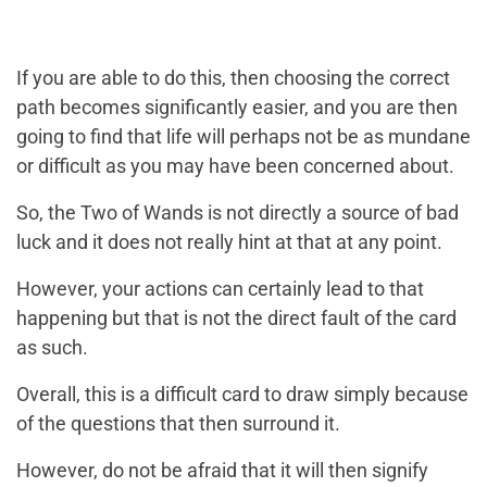
If you are able to do this, then choosing the correct
path becomes significantly easier, and you are then
going to find that life will perhaps not be as mundane
or difficult as you may have been concerned about.
So, the Two of Wands is not directly a source of bad
luck and it does not really hint at that at any point.
However, your actions can certainly lead to that
happening but that is not the direct fault of the card
as such.
Overall, this is a difficult card to draw simply because
of the questions that then surround it.
However, do not be afraid that it will then signify