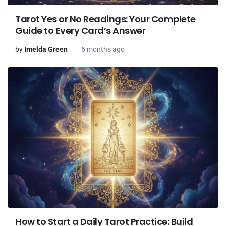
Tarot Yes or No Readings: Your Complete
Guide to Every Card’s Answer
by
Imelda Green
5 months ago
How to Start a Daily Tarot Practice: Build