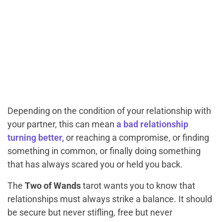
Depending on the condition of your relationship with
your partner, this can mean
a bad relationship
turning better,
or reaching a compromise, or finding
something in common, or finally doing something
that has always scared you or held you back.
The
Two of Wands
tarot wants you to know that
relationships must always strike a balance. It should
be secure but never stifling, free but never