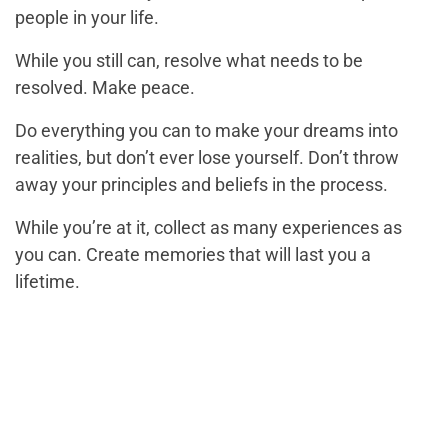
people in your life.
While you still can, resolve what needs to be
resolved. Make peace.
Do everything you can to make your dreams into
realities, but don’t ever lose yourself. Don’t throw
away your principles and beliefs in the process.
While you’re at it, collect as many experiences as
you can. Create memories that will last you a
lifetime.