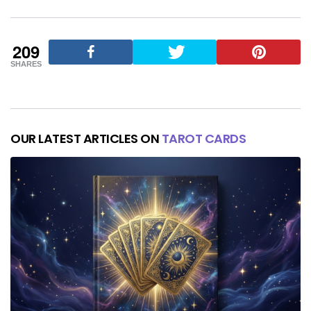
209
SHARES
OUR LATEST ARTICLES ON
TAROT CARDS