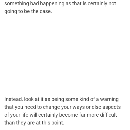
something bad happening as that is certainly not
going to be the case.
Instead, look at it as being some kind of a warning
that you need to change your ways or else aspects
of your life will certainly become far more difficult
than they are at this point.