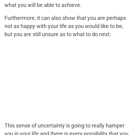
what you will be able to achieve.
Furthermore, it can also show that you are perhaps
not as happy with your life as you would like to be,
but you are still unsure as to what to do next.
This sense of uncertainty is going to really hamper
you in your life and there is every possibility that you