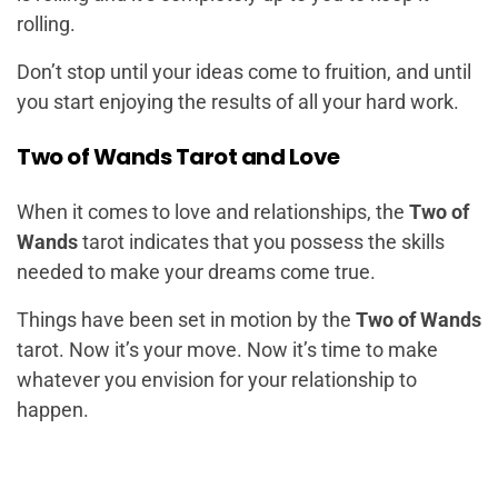
rolling.
Don’t stop until your ideas come to fruition, and until
you start enjoying the results of all your hard work.
Two of Wands Tarot and Love
When it comes to love and relationships, the
Two of
Wands
tarot indicates that you possess the skills
needed to make your dreams come true.
Things have been set in motion by the
Two of Wands
tarot. Now it’s your move. Now it’s time to make
whatever you envision for your relationship to
happen.