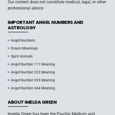
Our content does not constitute medical, legal, or other
professional advice.
IMPORTANT ANGEL NUMBERS AND
ASTROLOGY
Angel Numbers
Dream Meanings
Spirit Animals
Angel Number 111 Meaning
Angel Number 222 Meaning
Angel Number 333 Meaning
Angel Number 444 Meaning
ABOUT IMELDA GREEN
Imelda Green has been the Psychic Medium and