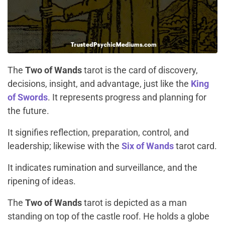
The
Two of Wands
tarot is the card of discovery,
decisions, insight, and advantage, just like the
King
of Swords
. It represents progress and planning for
the future.
It signifies reflection, preparation, control, and
leadership; likewise with the
Six of Wands
tarot card.
It indicates rumination and surveillance, and the
ripening of ideas.
The
Two of Wands
tarot is depicted as a man
standing on top of the castle roof. He holds a globe