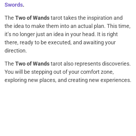
Swords
.
The
Two of Wands
tarot takes the inspiration and
the idea to make them into an actual plan. This time,
it’s no longer just an idea in your head. It is right
there, ready to be executed, and awaiting your
direction.
The
Two of Wands
tarot also represents discoveries.
You will be stepping out of your comfort zone,
exploring new places, and creating new experiences.