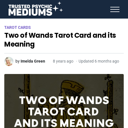
ANGEL NUMBERS
TAROT CARDS
STAR SIGNS
Two of Wands Tarot Card and its
SPIRIT ANIMALS
BIRTHDAY HOROSCOPES
Meaning
MORE FROM IMELDA
by
Imelda Green
8 years ago
Updated 6 months ago