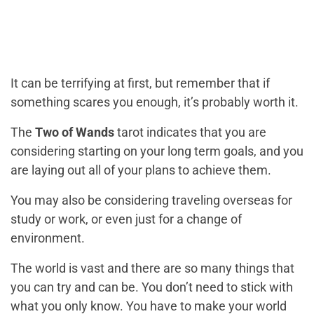
It can be terrifying at first, but remember that if
something scares you enough, it’s probably worth it.
The
Two of Wands
tarot indicates that you are
considering starting on your long term goals, and you
are laying out all of your plans to achieve them.
You may also be considering traveling overseas for
study or work, or even just for a change of
environment.
The world is vast and there are so many things that
you can try and can be. You don’t need to stick with
what you only know. You have to make your world