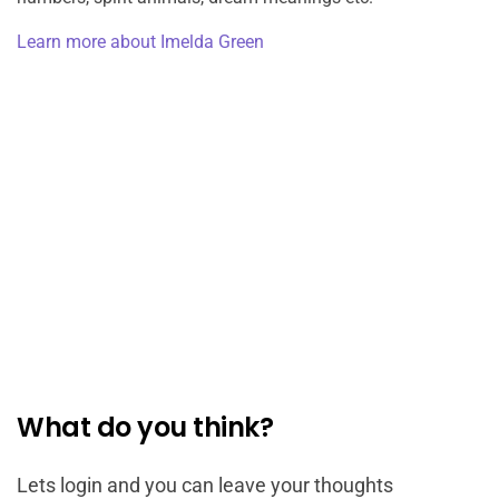
Learn more about Imelda Green
What do you think?
Lets login and you can leave your thoughts