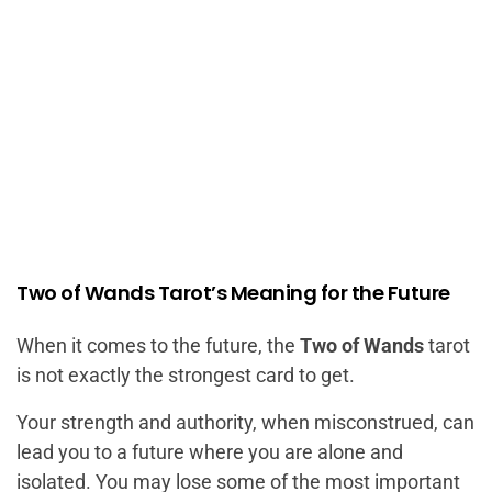
Two of Wands Tarot’s Meaning for the Future
When it comes to the future, the
Two of Wands
tarot
is not exactly the strongest card to get.
Your strength and authority, when misconstrued, can
lead you to a future where you are alone and
isolated. You may lose some of the most important