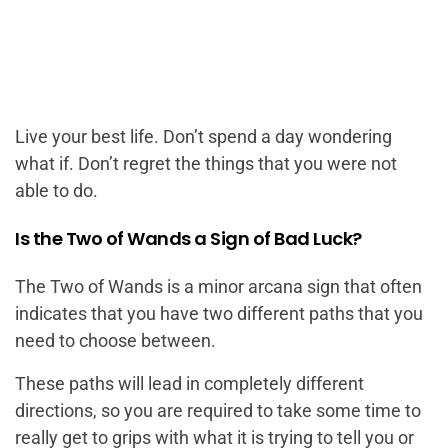
Live your best life. Don’t spend a day wondering
what if. Don’t regret the things that you were not
able to do.
Is the Two of Wands a Sign of Bad Luck?
The Two of Wands is a minor arcana sign that often
indicates that you have two different paths that you
need to choose between.
These paths will lead in completely different
directions, so you are required to take some time to
really get to grips with what it is trying to tell you or