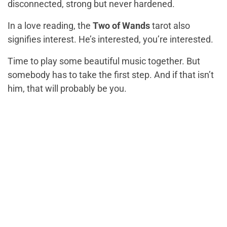
disconnected, strong but never hardened.
In a love reading, the
Two of Wands
tarot also
signifies interest. He’s interested, you’re interested.
Time to play some beautiful music together. But
somebody has to take the first step. And if that isn’t
him, that will probably be you.