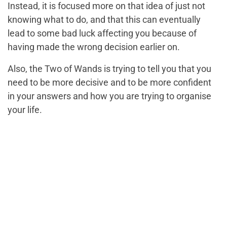
Instead, it is focused more on that idea of just not
knowing what to do, and that this can eventually
lead to some bad luck affecting you because of
having made the wrong decision earlier on.
Also, the Two of Wands is trying to tell you that you
need to be more decisive and to be more confident
in your answers and how you are trying to organise
your life.