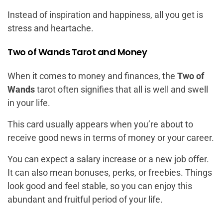
Instead of inspiration and happiness, all you get is
stress and heartache.
Two of Wands Tarot and Money
When it comes to money and finances, the
Two of
Wands
tarot often signifies that all is well and swell
in your life.
This card usually appears when you’re about to
receive good news in terms of money or your career.
You can expect a salary increase or a new job offer.
It can also mean bonuses, perks, or freebies. Things
look good and feel stable, so you can enjoy this
abundant and fruitful period of your life.