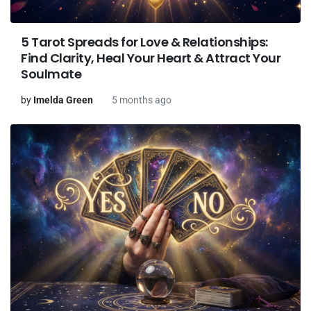
5 Tarot Spreads for Love & Relationships:
Find Clarity, Heal Your Heart & Attract Your
Soulmate
by
Imelda Green
5 months ago