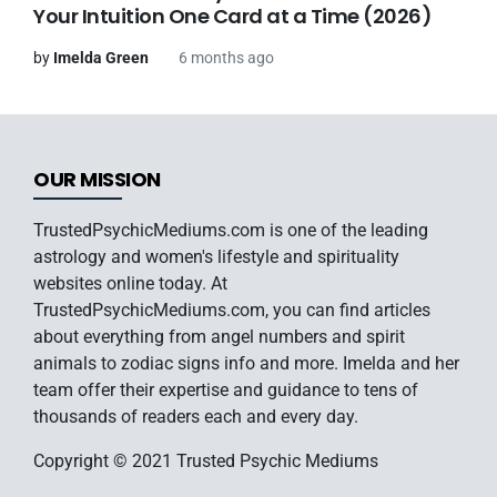
Your Intuition One Card at a Time (2026)
by
Imelda Green
6 months ago
OUR MISSION
TrustedPsychicMediums.com is one of the leading
astrology and women's lifestyle and spirituality
websites online today. At
TrustedPsychicMediums.com, you can find articles
about everything from angel numbers and spirit
animals to zodiac signs info and more. Imelda and her
team offer their expertise and guidance to tens of
thousands of readers each and every day.
Copyright © 2021 Trusted Psychic Mediums