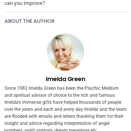
can you improve?
ABOUT THE AUTHOR
Imelda Green
Since 1982 Imelda Green has been the Psychic Medium
and spiritual advisor of choice to the rich and famous.
Imelda’s immense gifts have helped thousands of people
over the years and each and every day Imelda and the team
are flooded with emails and letters thanking them for their
insight and advice regarding interpretation of angel
numbers, spirit animals, dream meanings etc.