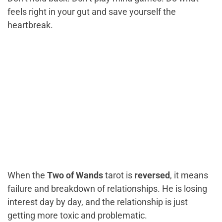
feels right in your gut and save yourself the
heartbreak.
When the
Two of Wands
tarot is
reversed
, it means
failure and breakdown of relationships. He is losing
interest day by day, and the relationship is just
getting more toxic and problematic.