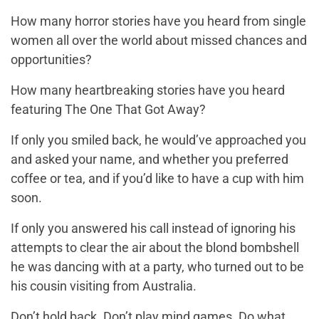
How many horror stories have you heard from single
women all over the world about missed chances and
opportunities?
How many heartbreaking stories have you heard
featuring The One That Got Away?
If only you smiled back, he would’ve approached you
and asked your name, and whether you preferred
coffee or tea, and if you’d like to have a cup with him
soon.
If only you answered his call instead of ignoring his
attempts to clear the air about the blond bombshell
he was dancing with at a party, who turned out to be
his cousin visiting from Australia.
Don’t hold back. Don’t play mind games. Do what