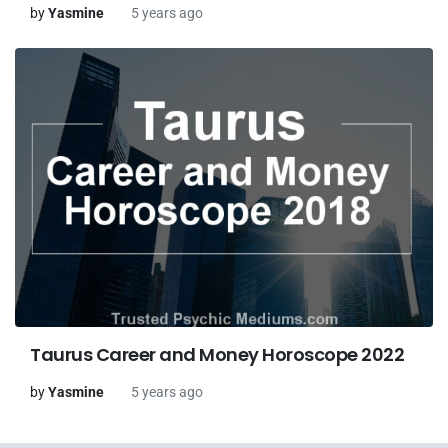
by
Yasmine
5 years ago
Taurus Career and Money Horoscope 2022
by
Yasmine
5 years ago