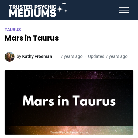
ANGEL NUMBERS
TAURUS
STAR SIGNS
Mars in Taurus
SPIRIT ANIMALS
BIRTHDAY HOROSCOPES
MORE FROM IMELDA
by
Kathy Freeman
7 years ago
Updated 7 years ago