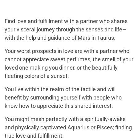
Find love and fulfillment with a partner who shares
your visceral journey through the senses and life—
with the help and guidance of Mars in Taurus.
Your worst prospects in love are with a partner who
cannot appreciate sweet perfumes, the smell of your
loved one making you dinner, or the beautifully
fleeting colors of a sunset.
You live within the realm of the tactile and will
benefit by surrounding yourself with people who
know how to appreciate this shared interest.
You might mesh perfectly with a spiritually-awake
and physically captivated Aquarius or Pisces; finding
true love and fulfillment.