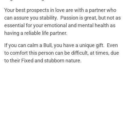
Your best prospects in love are with a partner who
can assure you stability. Passion is great, but not as
essential for your emotional and mental health as
having a reliable life partner.
If you can calm a Bull, you have a unique gift. Even
to comfort this person can be difficult, at times, due
to their Fixed and stubborn nature.