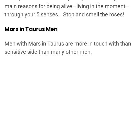
main reasons for being alive—living in the moment—
through your 5 senses. Stop and smell the roses!
Mars in Taurus Men
Men with Mars in Taurus are more in touch with than
sensitive side than many other men.