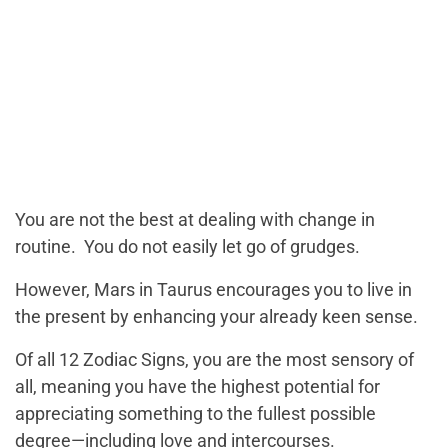
You are not the best at dealing with change in
routine. You do not easily let go of grudges.
However, Mars in Taurus encourages you to live in
the present by enhancing your already keen sense.
Of all 12 Zodiac Signs, you are the most sensory of
all, meaning you have the highest potential for
appreciating something to the fullest possible
degree—including love and intercourses.