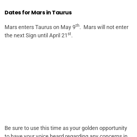
Dates for Mars in Taurus
th
Mars enters Taurus on May 9
. Mars will not enter
st
the next Sign until April 21
.
Be sure to use this time as your golden opportunity
to have your voice heard regarding any concerns in