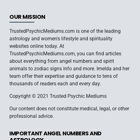
OUR MISSION
TrustedPsychicMediums.com is one of the leading
astrology and women's lifestyle and spirituality
websites online today. At
TrustedPsychicMediums.com, you can find articles
about everything from angel numbers and spirit
animals to zodiac signs info and more. Imelda and her
team offer their expertise and guidance to tens of
thousands of readers each and every day.
Copyright © 2021 Trusted Psychic Mediums
Our content does not constitute medical, legal, or other
professional advice.
IMPORTANT ANGEL NUMBERS AND
ASTROLOGY