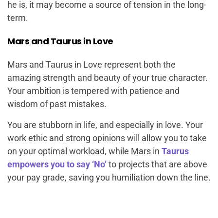
he is, it may become a source of tension in the long-
term.
Mars and Taurus in Love
Mars and Taurus in Love represent both the
amazing strength and beauty of your true character.
Your ambition is tempered with patience and
wisdom of past mistakes.
You are stubborn in life, and especially in love. Your
work ethic and strong opinions will allow you to take
on your optimal workload, while Mars in
Taurus
empowers you to say ‘No’
to projects that are above
your pay grade, saving you humiliation down the line.