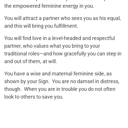
the empowered feminine energy in you.
You will attract a partner who sees you as his equal,
and this will bring you fulfillment.
You will find love in a level-headed and respectful
partner, who values what you bring to your
traditional roles—and how gracefully you can step in
and out of them, at will.
You have a wise and maternal feminine side, as
shown by your Sign. You are no damsel in distress,
though. When you are in trouble you do not often
look to others to save you.