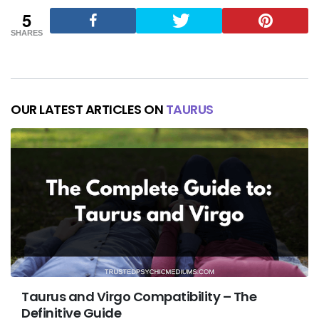
5
SHARES
OUR LATEST ARTICLES ON
TAURUS
Taurus and Virgo Compatibility – The
Definitive Guide