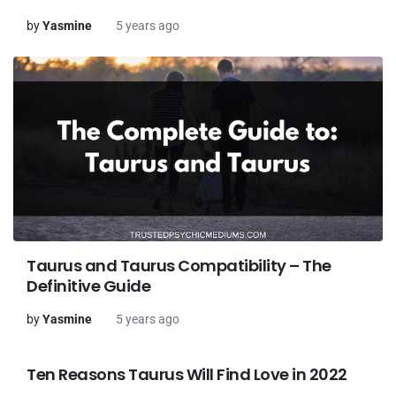
by
Yasmine
5 years ago
Taurus and Taurus Compatibility – The
Definitive Guide
by
Yasmine
5 years ago
Ten Reasons Taurus Will Find Love in 2022