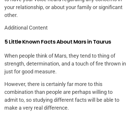
your relationship, or about your family or significant
other.
Additional Content
5 Little Known Facts About Mars in Taurus
When people think of Mars, they tend to thing of
strength, determination, and a touch of fire thrown in
just for good measure.
However, there is certainly far more to this
combination than people are perhaps willing to
admit to, so studying different facts will be able to
make a very real difference.