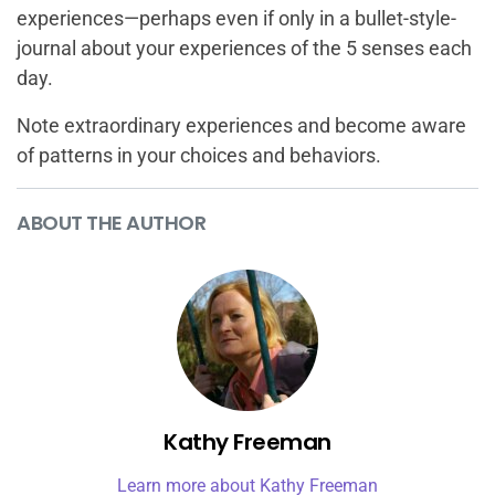
experiences—perhaps even if only in a bullet-style-
journal about your experiences of the 5 senses each
day.
Note extraordinary experiences and become aware
of patterns in your choices and behaviors.
ABOUT THE AUTHOR
Kathy Freeman
Learn more about Kathy Freeman