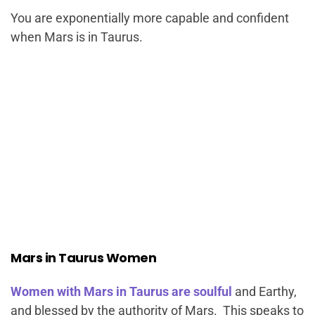
You are exponentially more capable and confident
when Mars is in Taurus.
Mars in Taurus Women
Women with Mars in Taurus are soulful
and Earthy,
and blessed by the authority of Mars. This speaks to