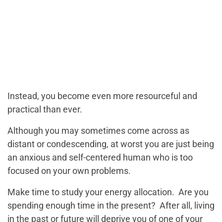
Instead, you become even more resourceful and
practical than ever.
Although you may sometimes come across as
distant or condescending, at worst you are just being
an anxious and self-centered human who is too
focused on your own problems.
Make time to study your energy allocation. Are you
spending enough time in the present? After all, living
in the past or future will deprive you of one of your