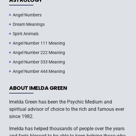
Angel Numbers
Dream Meanings
Spirit Animals
Angel Number 111 Meaning
Angel Number 222 Meaning
Angel Number 333 Meaning
Angel Number 444 Meaning
ABOUT IMELDA GREEN
Imelda Green has been the Psychic Medium and
spiritual advisor of choice to the rich and famous ever
since 1982.
Imelda has helped thousands of people over the years
and feels blessed to be able to keep helping those who