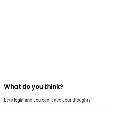
What do you think?
Lets login and you can leave your thoughts