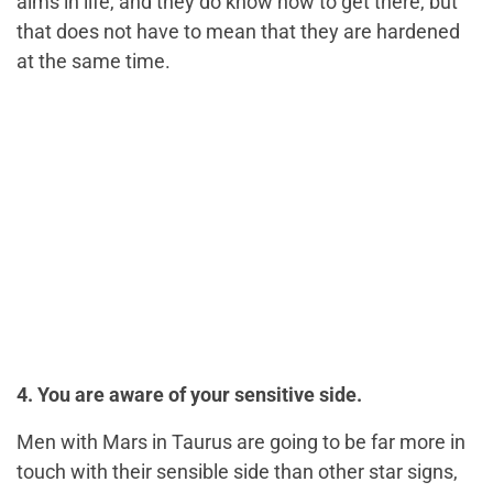
aims in life, and they do know how to get there, but
that does not have to mean that they are hardened
at the same time.
4. You are aware of your sensitive side.
Men with Mars in Taurus are going to be far more in
touch with their sensible side than other star signs,