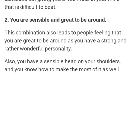
that is difficult to beat.
2. You are sensible and great to be around.
This combination also leads to people feeling that
you are great to be around as you have a strong and
rather wonderful personality.
Also, you have a sensible head on your shoulders,
and you know how to make the most of it as well.