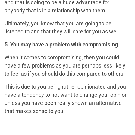
and that is going to be a huge advantage for
anybody that is in a relationship with them.
Ultimately, you know that you are going to be
listened to and that they will care for you as well.
5. You may have a problem with compromising.
When it comes to compromising, then you could
have a few problems as you are perhaps less likely
to feel as if you should do this compared to others.
This is due to you being rather opinionated and you
have a tendency to not want to change your opinion
unless you have been really shown an alternative
that makes sense to you.