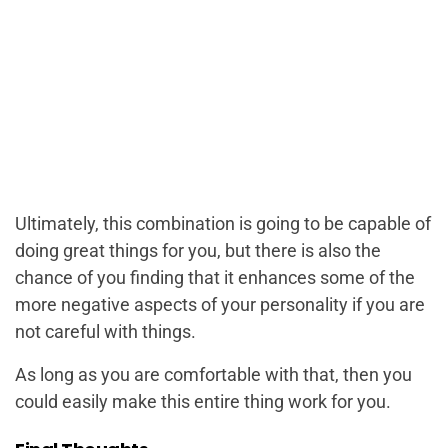
Ultimately, this combination is going to be capable of
doing great things for you, but there is also the
chance of you finding that it enhances some of the
more negative aspects of your personality if you are
not careful with things.
As long as you are comfortable with that, then you
could easily make this entire thing work for you.