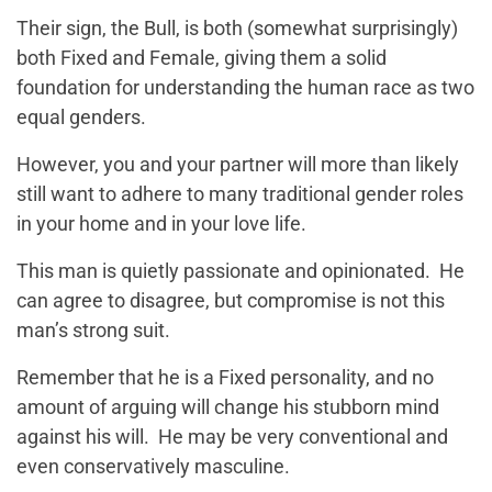
Their sign, the Bull, is both (somewhat surprisingly)
both Fixed and Female, giving them a solid
foundation for understanding the human race as two
equal genders.
However, you and your partner will more than likely
still want to adhere to many traditional gender roles
in your home and in your love life.
This man is quietly passionate and opinionated. He
can agree to disagree, but compromise is not this
man’s strong suit.
Remember that he is a Fixed personality, and no
amount of arguing will change his stubborn mind
against his will. He may be very conventional and
even conservatively masculine.