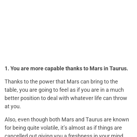
1. You are more capable thanks to Mars in Taurus.
Thanks to the power that Mars can bring to the
table, you are going to feel as if you are in a much
better position to deal with whatever life can throw
at you.
Also, even though both Mars and Taurus are known
for being quite volatile, it’s almost as if things are
cancelled out giving you a freshness in your mind