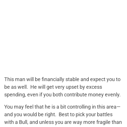
This man will be financially stable and expect you to
be as well. He will get very upset by excess
spending, even if you both contribute money evenly.
You may feel that he is a bit controlling in this area—
and you would be right. Best to pick your battles
with a Bull, and unless you are way more fragile than