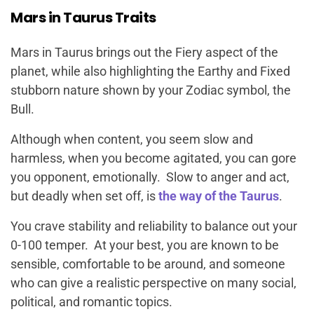
Mars in Taurus Traits
Mars in Taurus brings out the Fiery aspect of the
planet, while also highlighting the Earthy and Fixed
stubborn nature shown by your Zodiac symbol, the
Bull.
Although when content, you seem slow and
harmless, when you become agitated, you can gore
you opponent, emotionally. Slow to anger and act,
but deadly when set off, is
the way of the Taurus
.
You crave stability and reliability to balance out your
0-100 temper. At your best, you are known to be
sensible, comfortable to be around, and someone
who can give a realistic perspective on many social,
political, and romantic topics.