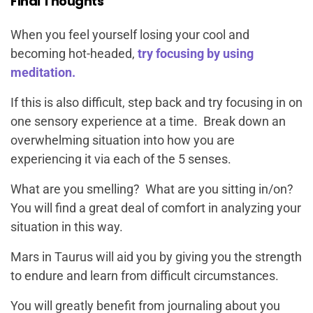
Final Thoughts
When you feel yourself losing your cool and
becoming hot-headed,
try focusing by using
meditation.
If this is also difficult, step back and try focusing in on
one sensory experience at a time. Break down an
overwhelming situation into how you are
experiencing it via each of the 5 senses.
What are you smelling? What are you sitting in/on?
You will find a great deal of comfort in analyzing your
situation in this way.
Mars in Taurus will aid you by giving you the strength
to endure and learn from difficult circumstances.
You will greatly benefit from journaling about you