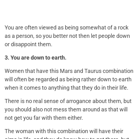
You are often viewed as being somewhat of a rock
as a person, so you better not then let people down
or disappoint them.
3. You are down to earth.
Women that have this Mars and Taurus combination
will often be regarded as being rather down to earth
when it comes to anything that they do in their life.
There is no real sense of arrogance about them, but
you should also not mess them around as that will
not get you far with them either.
The woman with this combination will have their