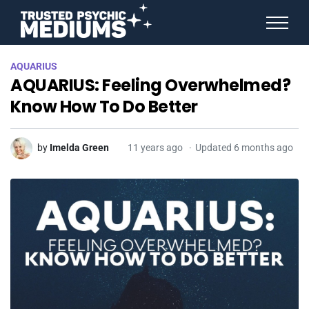
ANGEL NUMBERS
AQUARIUS
STAR SIGNS
AQUARIUS: Feeling Overwhelmed?
SPIRIT ANIMALS
BIRTHDAY HOROSCOPES
Know How To Do Better
MORE FROM IMELDA
by
Imelda Green
11 years ago
Updated 6 months ago