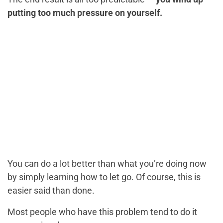
putting too much pressure on yourself.
You can do a lot better than what you’re doing now
by simply learning how to let go. Of course, this is
easier said than done.
Most people who have this problem tend to do it