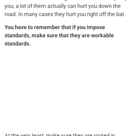
you, a lot of them actually can hurt you down the
road. In many cases they hurt you right off the bat.
You have to remember that if you impose
standards, make sure that they are workable
standards.
At the very least, make sure they are rooted in