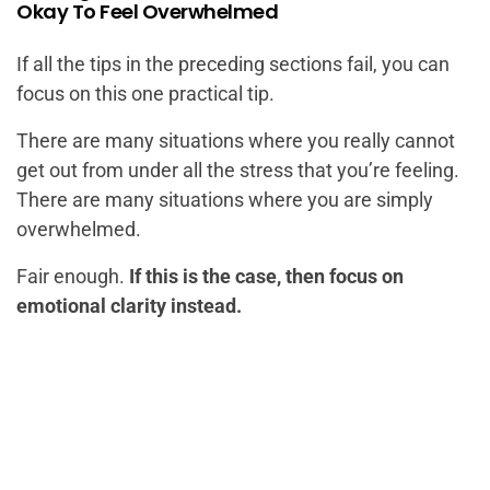
Okay To Feel Overwhelmed
If all the tips in the preceding sections fail, you can
focus on this one practical tip.
There are many situations where you really cannot
get out from under all the stress that you’re feeling.
There are many situations where you are simply
overwhelmed.
Fair enough.
If this is the case, then focus on
emotional clarity instead.