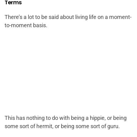
Terms
There’s a lot to be said about living life on a moment-
to-moment basis.
This has nothing to do with being a hippie, or being
some sort of hermit, or being some sort of guru.