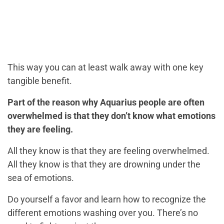
This way you can at least walk away with one key
tangible benefit.
Part of the reason why Aquarius people are often
overwhelmed is that they don’t know what emotions
they are feeling.
All they know is that they are feeling overwhelmed.
All they know is that they are drowning under the
sea of emotions.
Do yourself a favor and learn how to recognize the
different emotions washing over you. There’s no