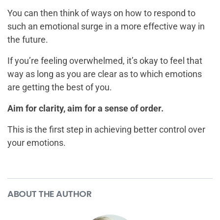
You can then think of ways on how to respond to
such an emotional surge in a more effective way in
the future.
If you’re feeling overwhelmed, it’s okay to feel that
way as long as you are clear as to which emotions
are getting the best of you.
Aim for clarity, aim for a sense of order.
This is the first step in achieving better control over
your emotions.
ABOUT THE AUTHOR