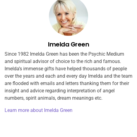
Imelda Green
Since 1982 Imelda Green has been the Psychic Medium
and spiritual advisor of choice to the rich and famous.
Imelda’s immense gifts have helped thousands of people
over the years and each and every day Imelda and the team
are flooded with emails and letters thanking them for their
insight and advice regarding interpretation of angel
numbers, spirit animals, dream meanings etc.
Learn more about Imelda Green