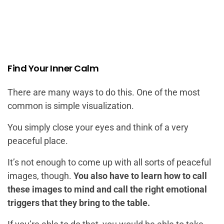
Find Your Inner Calm
There are many ways to do this. One of the most
common is simple visualization.
You simply close your eyes and think of a very
peaceful place.
It’s not enough to come up with all sorts of peaceful
images, though.
You also have to learn how to call
these images to mind and call the right emotional
triggers that they bring to the table.