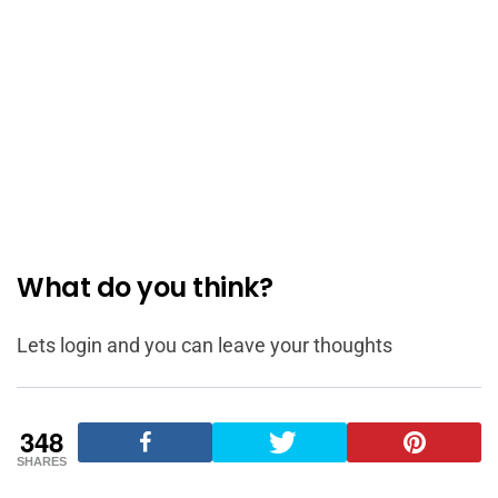
What do you think?
Lets login and you can leave your thoughts
348
SHARES