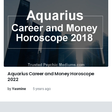
Aquarius Career and Money Horoscope
2022
by
Yasmine
5 years ago