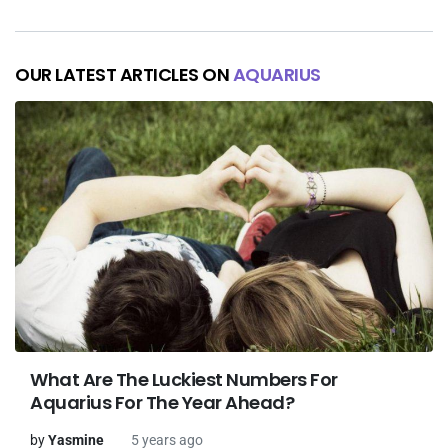
OUR LATEST ARTICLES ON
AQUARIUS
What Are The Luckiest Numbers For
Aquarius For The Year Ahead?
by
Yasmine
5 years ago