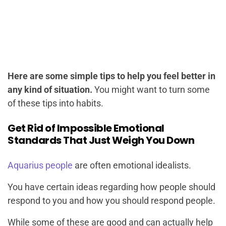
Here are some simple tips to help you feel better in
any kind of situation.
You might want to turn some
of these tips into habits.
Get Rid of Impossible Emotional
Standards That Just Weigh You Down
Aquarius people
are often emotional idealists.
You have certain ideas regarding how people should
respond to you and how you should respond people.
While some of these are good and can actually help