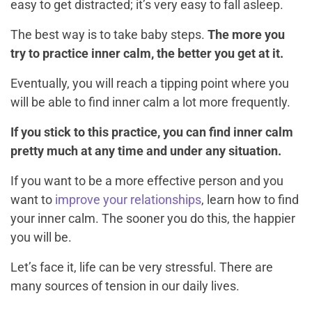
easy to get distracted; it’s very easy to fall asleep.
The best way is to take baby steps.
The more you
try to practice inner calm, the better you get at it.
Eventually, you will reach a tipping point where you
will be able to find inner calm a lot more frequently.
If you stick to this practice, you can find inner calm
pretty much at any time and under any situation.
If you want to be a more effective person and you
want to
improve your relationships
, learn how to find
your inner calm. The sooner you do this, the happier
you will be.
Let’s face it, life can be very stressful. There are
many sources of tension in our daily lives.