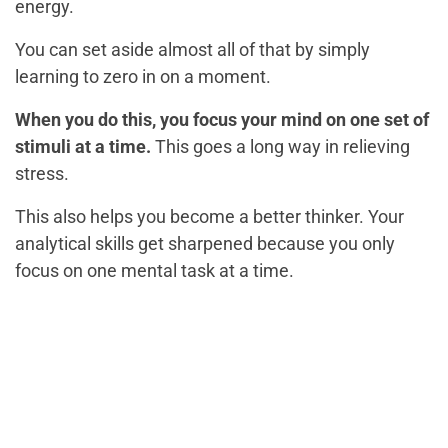
energy.
You can set aside almost all of that by simply
learning to zero in on a moment.
When you do this, you focus your mind on one set of
stimuli at a time.
This goes a long way in relieving
stress.
This also helps you become a better thinker. Your
analytical skills get sharpened because you only
focus on one mental task at a time.