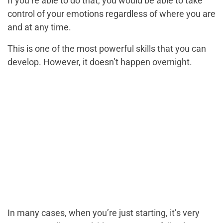
If you’re able to do that, you would be able to take
control of your emotions regardless of where you are
and at any time.
This is one of the most powerful skills that you can
develop. However, it doesn’t happen overnight.
In many cases, when you’re just starting, it’s very