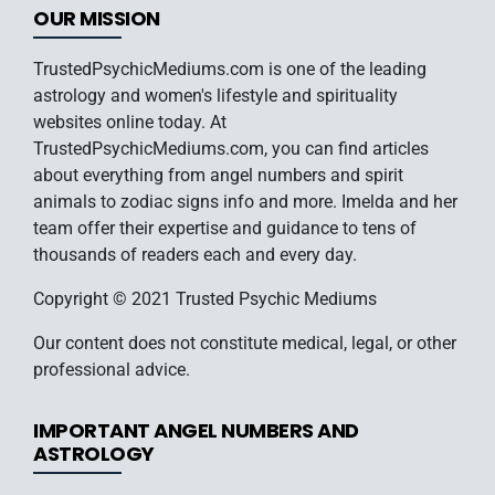
OUR MISSION
TrustedPsychicMediums.com is one of the leading
astrology and women's lifestyle and spirituality
websites online today. At
TrustedPsychicMediums.com, you can find articles
about everything from angel numbers and spirit
animals to zodiac signs info and more. Imelda and her
team offer their expertise and guidance to tens of
thousands of readers each and every day.
Copyright © 2021 Trusted Psychic Mediums
Our content does not constitute medical, legal, or other
professional advice.
IMPORTANT ANGEL NUMBERS AND
ASTROLOGY