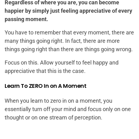
Regardless of where you are, you can become
happier by simply just feeling appreciative of every
passing moment.
You have to remember that every moment, there are
many things going right. In fact, there are more
things going right than there are things going wrong.
Focus on this. Allow yourself to feel happy and
appreciative that this is the case.
Learn To ZERO In on A Moment
When you learn to zero in on a moment, you
essentially turn off your mind and focus only on one
thought or on one stream of perception.