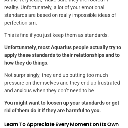
reality. Unfortunately, a lot of your emotional
standards are based on really impossible ideas of
perfectionism.
This is fine if you just keep them as standards.
Unfortunately, most Aquarius people actually try to
apply these standards to their relationships and to
how they do things.
Not surprisingly, they end up putting too much
pressure on themselves and they end up frustrated
and anxious when they don’t need to be.
You might want to loosen up your standards or get
rid of them do it if they are harmful to you.
Learn To Appreciate Every Moment on Its Own