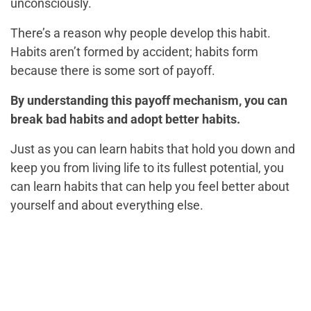
unconsciously.
There’s a reason why people develop this habit.
Habits aren’t formed by accident; habits form
because there is some sort of payoff.
By understanding this payoff mechanism, you can
break bad habits and adopt better habits.
Just as you can learn habits that hold you down and
keep you from living life to its fullest potential, you
can learn habits that can help you feel better about
yourself and about everything else.