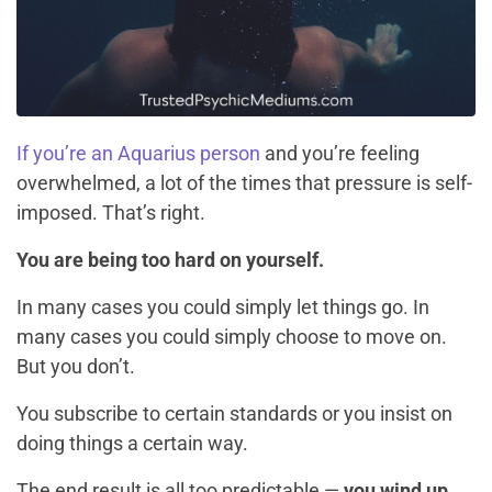
If you’re an Aquarius person
and you’re feeling
overwhelmed, a lot of the times that pressure is self-
imposed. That’s right.
You are being too hard on yourself.
In many cases you could simply let things go. In
many cases you could simply choose to move on.
But you don’t.
You subscribe to certain standards or you insist on
doing things a certain way.
The end result is all too predictable —
you wind up