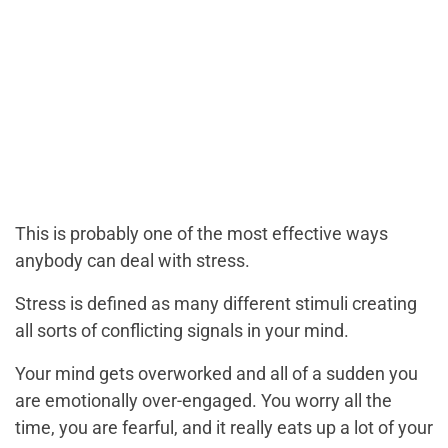
This is probably one of the most effective ways
anybody can deal with stress.
Stress is defined as many different stimuli creating
all sorts of conflicting signals in your mind.
Your mind gets overworked and all of a sudden you
are emotionally over-engaged.
You worry all the
time, you are fearful, and it really eats up a lot of your