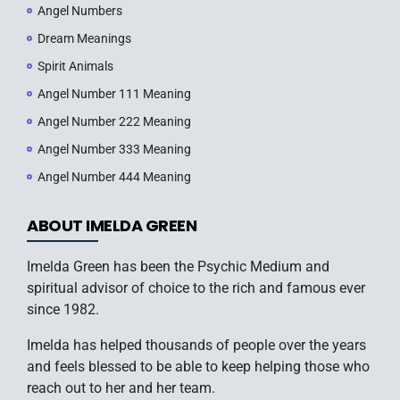
Angel Numbers
Dream Meanings
Spirit Animals
Angel Number 111 Meaning
Angel Number 222 Meaning
Angel Number 333 Meaning
Angel Number 444 Meaning
ABOUT IMELDA GREEN
Imelda Green has been the Psychic Medium and
spiritual advisor of choice to the rich and famous ever
since 1982.
Imelda has helped thousands of people over the years
and feels blessed to be able to keep helping those who
reach out to her and her team.