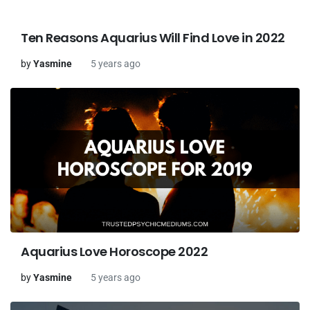
Ten Reasons Aquarius Will Find Love in 2022
by
Yasmine
5 years ago
Aquarius Love Horoscope 2022
by
Yasmine
5 years ago