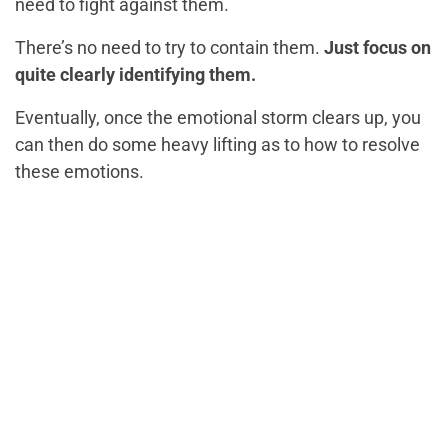
need to fight against them.
There’s no need to try to contain them.
Just focus on
quite clearly identifying them.
Eventually, once the emotional storm clears up, you
can then do some heavy lifting as to how to resolve
these emotions.