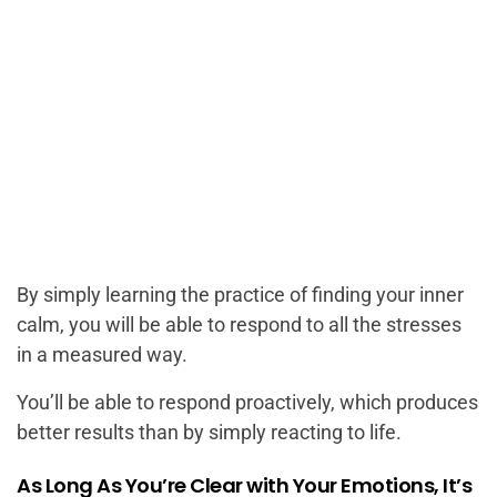
By simply learning the practice of finding your inner
calm, you will be able to respond to all the stresses
in a measured way.
You’ll be able to respond proactively, which produces
better results than by simply reacting to life.
As Long As You’re Clear with Your Emotions, It’s