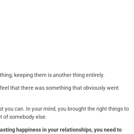
thing; keeping them is another thing entirely.
 feel that there was something that obviously went
t you can. In your mind, you brought the right things to
ult of somebody else.
lasting happiness in your relationships, you need to