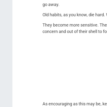
go away.
Old habits, as you know, die hard.
They become more sensitive. They p
concern and out of their shell to 
As encouraging as this may be, kee