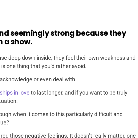
and seemingly strong because they
n a show.
ause deep down inside, they feel their own weakness and
is one thing that you’d rather avoid.
ot acknowledge or even deal with.
ships in love
to last longer, and if you want to be truly
tuation.
gh when it comes to this particularly difficult and
sue?
ered those negative feelings. It doesn’t really matter, one