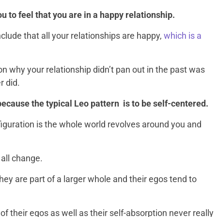
you to feel that you are in a happy relationship.
onclude that all your relationships are happy,
which is a
on why your relationship didn’t pan out in the past was
r did.
 because the typical Leo pattern is to be self-centered.
guration is the whole world revolves around you and
 all change.
hey are part of a larger whole and their egos tend to
of their egos as well as their self-absorption never really