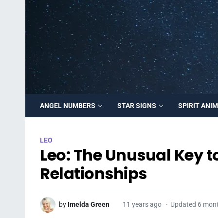
ANGEL NUMBERS
STAR SIGNS
SPIRIT ANI
LEO
Leo: The Unusual Key t
Relationships
by
Imelda Green
11 years ago
Updated 6 mon