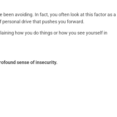
 been avoiding. In fact, you often look at this factor as a
f personal drive that pushes you forward.
xplaining how you do things or how you see yourself in
rofound sense of insecurity.