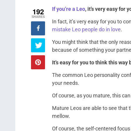
If you’re a Leo
, it’s very easy for 
192
SHARES
In fact, it’s very easy for you to c
mistake Leo people do in love
.
You might think that the only reas
because of something your partne
It’s easy for you to think this way
The common Leo personality confi
your needs.
Of course, as you mature, this can
Mature Leos are able to see that t
mellow.
Of course, the self-centered focus 