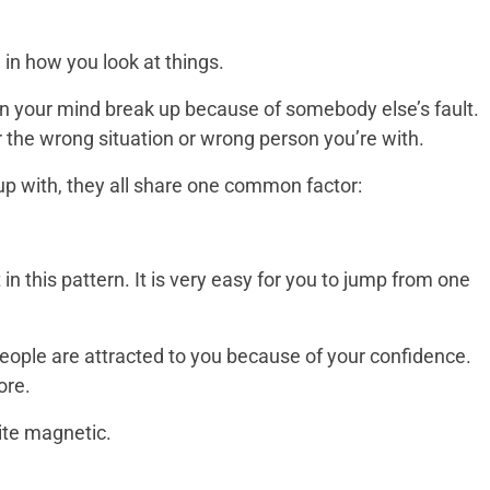
on in how you look at things.
in your mind break up because of somebody else’s fault.
r the wrong situation or wrong person you’re with.
up with, they all share one common factor:
 in this pattern. It is very easy for you to jump from one
 People are attracted to you because of your confidence.
ore.
uite magnetic.