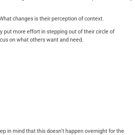
 What changes is their perception of context.
ut more effort in stepping out of their circle of
focus on what others want and need.
p in mind that this doesn’t happen overnight for the