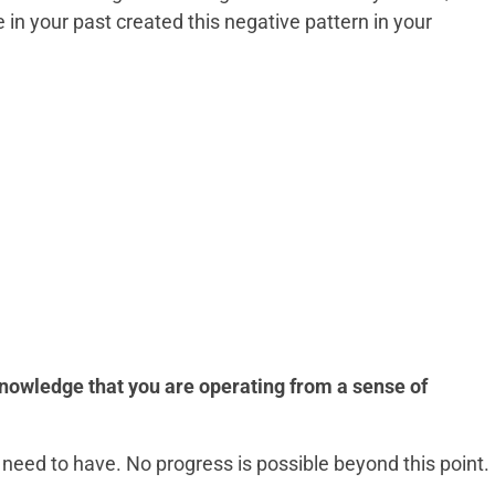
 in your past created this negative pattern in your
knowledge that you are operating from a sense of
need to have. No progress is possible beyond this point.