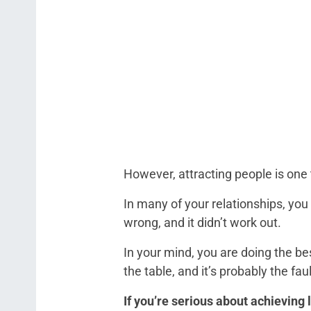
However, attracting people is one 
In many of your relationships, you
wrong, and it didn’t work out.
In your mind, you are doing the bes
the table, and it’s probably the fa
If you’re serious about achieving 