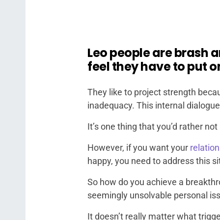
Leo people are brash 
feel they have to put o
They like to project strength bec
inadequacy. This internal dialogue 
It’s one thing that you’d rather n
However, if you want your
relation
happy, you need to address this si
So how do you achieve a breakthrou
seemingly unsolvable personal is
It doesn’t really matter what trigg