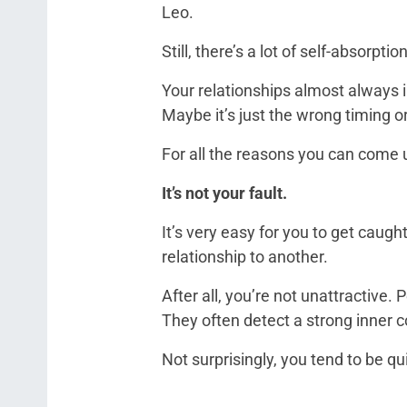
Leo.
Still, there’s a lot of self-absorpti
Your relationships almost always 
Maybe it’s just the wrong timing o
For all the reasons you can come 
It’s not your fault.
It’s very easy for you to get caught
relationship to another.
After all, you’re not unattractive.
They often detect a strong inner c
Not surprisingly, you tend to be q