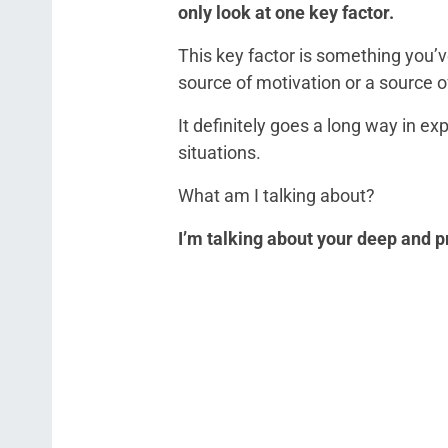
only look at one key factor.
This key factor is something you’ve
source of motivation or a source o
It definitely goes a long way in e
situations.
What am I talking about?
I’m talking about your deep and p