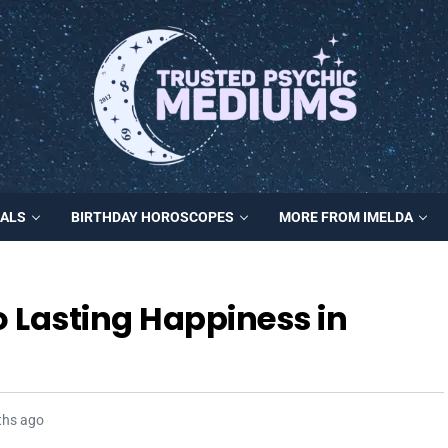
MALS
BIRTHDAY HOROSCOPES
MORE FROM IMELDA
o Lasting Happiness in
ths ago