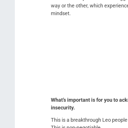
way or the other, which experience
mindset.
What’s important is for you to ac
insecurity.
This is a breakthrough Leo people 
This is non-negotiable.