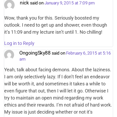
nick
said on
January 9, 2015 at 7:09 pm
Wow, thank you for this. Seriously boosted my
outlook. I need to get up and shower, even though
it’s 11:09 and my lecture isn’t until 1. No chilling!
Log in to Reply
OngoingSky88
said on
February 6, 2015 at 5:16
am
Yeah, talk about facing demons. About the laziness.
I am only selectively lazy. If I don’t feel an endeavor
will be worth it, and sometimes it takes a while to
even figure that out, then I will let it go. Otherwise I
try to maintain an open mind regarding my work
ethics and their rewards. I’m not afraid of hard work.
My issue is just deciding whether or not it’s