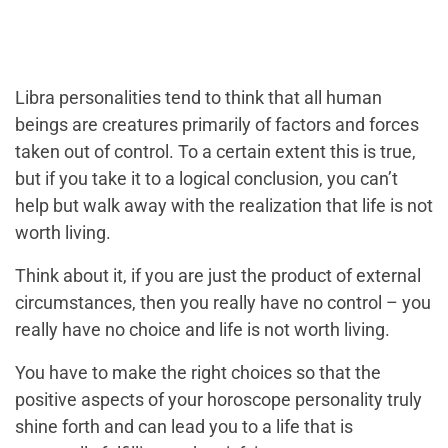
Libra personalities tend to think that all human
beings are creatures primarily of factors and forces
taken out of control. To a certain extent this is true,
but if you take it to a logical conclusion, you can’t
help but walk away with the realization that life is not
worth living.
Think about it, if you are just the product of external
circumstances, then you really have no control – you
really have no choice and life is not worth living.
You have to make the right choices so that the
positive aspects of your horoscope personality truly
shine forth and can lead you to a life that is