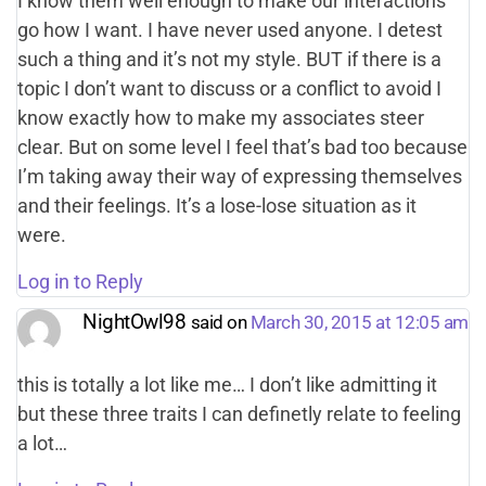
I know them well enough to make our interactions
go how I want. I have never used anyone. I detest
such a thing and it’s not my style. BUT if there is a
topic I don’t want to discuss or a conflict to avoid I
know exactly how to make my associates steer
clear. But on some level I feel that’s bad too because
I’m taking away their way of expressing themselves
and their feelings. It’s a lose-lose situation as it
were.
Log in to Reply
NightOwl98
said on
March 30, 2015 at 12:05 am
this is totally a lot like me… I don’t like admitting it
but these three traits I can definetly relate to feeling
a lot…