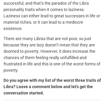
successful, a
nd that’s the paradox of the Libra
personality traits when it comes to laziness
.
Laziness can either lead to great successes in life or
material riches, or it can lead to a mediocre
existence.
There are many Libras that are not poor, so just
because they are lazy doesn’t mean that they are
doomed to poverty. However, it does increase the
chances of them feeling really unfulfilled and
frustrated in life and this is one of the worst forms of
poverty.
Do you agree with my list of the worst three traits of
Libra? Leave a comment below and let’s get the
conversation started.