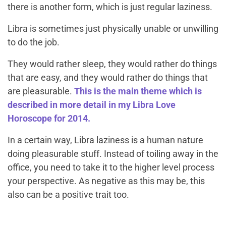
there is another form, which is just regular laziness.
Libra is sometimes just physically unable or unwilling
to do the job.
They would rather sleep, they would rather do things
that are easy, and they would rather do things that
are pleasurable.
This is the main theme which is
described in more detail in my Libra Love
Horoscope for 2014.
In a certain way, Libra laziness is a human nature
doing pleasurable stuff. Instead of toiling away in the
office, you need to take it to the higher level process
your perspective. As negative as this may be, this
also can be a positive trait too.