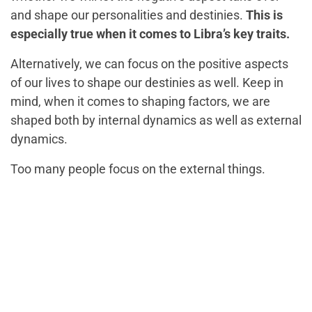
and shape our personalities and destinies.
This is
especially true when it comes to Libra’s key traits.
Alternatively, we can focus on the positive aspects
of our lives to shape our destinies as well. Keep in
mind, when it comes to shaping factors, we are
shaped both by internal dynamics as well as external
dynamics.
Too many people focus on the external things.