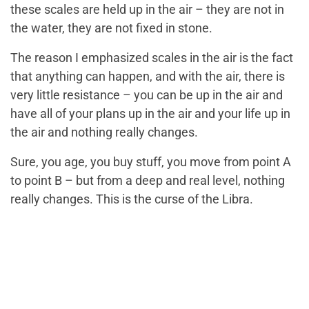
these scales are held up in the air – they are not in
the water, they are not fixed in stone.
The reason I emphasized scales in the air is the fact
that anything can happen, and with the air, there is
very little resistance – you can be up in the air and
have all of your plans up in the air and your life up in
the air and nothing really changes.
Sure, you age, you buy stuff, you move from point A
to point B – but from a deep and real level, nothing
really changes. This is the curse of the Libra.