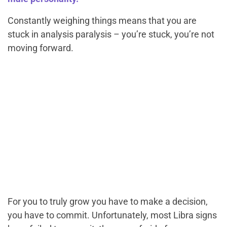
Constantly weighing things means that you are
stuck in analysis paralysis – you’re stuck, you’re not
moving forward.
For you to truly grow you have to make a decision,
you have to commit. Unfortunately, most Libra signs