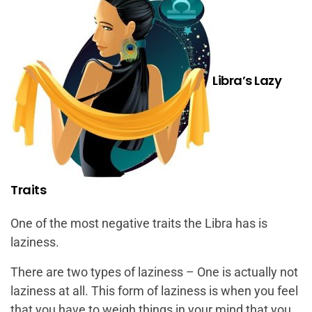
Libra’s Lazy
Traits
One of the most negative traits the Libra has is
laziness.
There are two types of laziness – One is actually not
laziness at all. This form of laziness is when you feel
that you have to weigh things in your mind that you