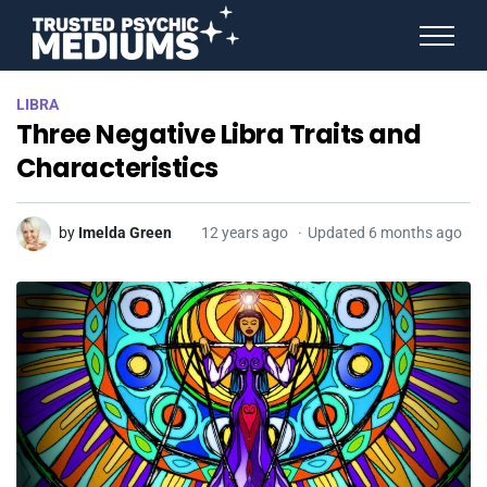
ANGEL NUMBERS
LIBRA
STAR SIGNS
Three Negative Libra Traits and
SPIRIT ANIMALS
BIRTHDAY HOROSCOPES
Characteristics
MORE FROM IMELDA
by
Imelda Green
12 years ago
Updated 6 months ago