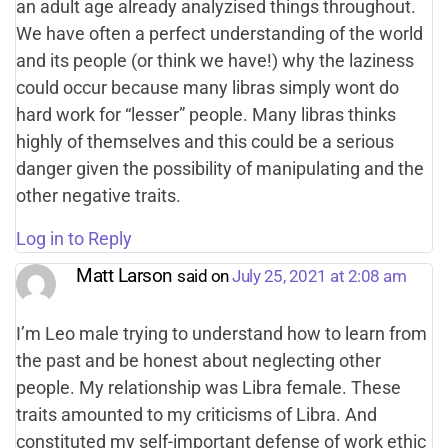
an adult age already analyzised things throughout.
We have often a perfect understanding of the world
and its people (or think we have!) why the laziness
could occur because many libras simply wont do
hard work for “lesser” people. Many libras thinks
highly of themselves and this could be a serious
danger given the possibility of manipulating and the
other negative traits.
Log in to Reply
Matt Larson
said on
July 25, 2021 at 2:08 am
I’m Leo male trying to understand how to learn from
the past and be honest about neglecting other
people. My relationship was Libra female. These
traits amounted to my criticisms of Libra. And
constituted my self-important defense of work ethic