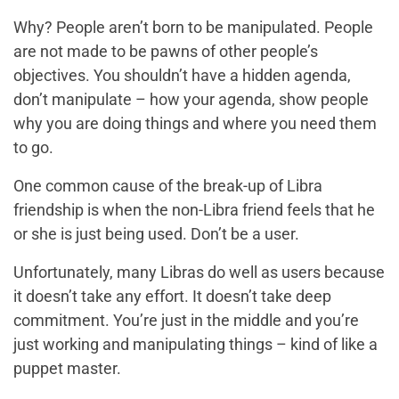
Why? People aren’t born to be manipulated. People
are not made to be pawns of other people’s
objectives. You shouldn’t have a hidden agenda,
don’t manipulate – how your agenda, show people
why you are doing things and where you need them
to go.
One common cause of the break-up of Libra
friendship is when the non-Libra friend feels that he
or she is just being used. Don’t be a user.
Unfortunately, many Libras do well as users because
it doesn’t take any effort. It doesn’t take deep
commitment. You’re just in the middle and you’re
just working and manipulating things – kind of like a
puppet master.