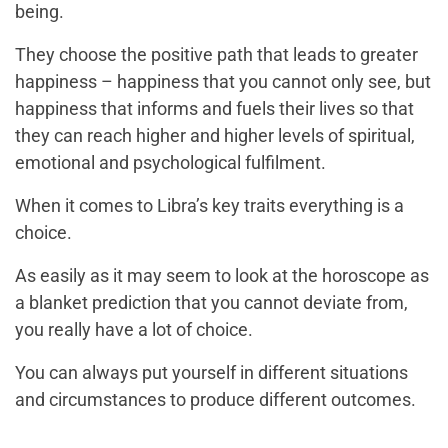
being.
They choose the positive path that leads to greater
happiness – happiness that you cannot only see, but
happiness that informs and fuels their lives so that
they can reach higher and higher levels of spiritual,
emotional and psychological fulfilment.
When it comes to Libra’s key traits everything is a
choice.
As easily as it may seem to look at the horoscope as
a blanket prediction that you cannot deviate from,
you really have a lot of choice.
You can always put yourself in different situations
and circumstances to produce different outcomes.