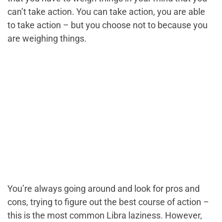
can’t take action. You can take action, you are able
to take action – but you choose not to because you
are weighing things.
You’re always going around and look for pros and
cons, trying to figure out the best course of action –
this is the most common Libra laziness. However,