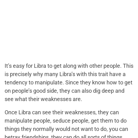
It’s easy for Libra to get along with other people. This
is precisely why many Libra’s with this trait have a
tendency to manipulate. Since they know how to get
on people’s good side, they can also dig deep and
see what their weaknesses are.
Once Libra can see their weaknesses, they can
manipulate people, seduce people, get them to do
things they normally would not want to do, you can
betray friendships, they can do all sorts of things.