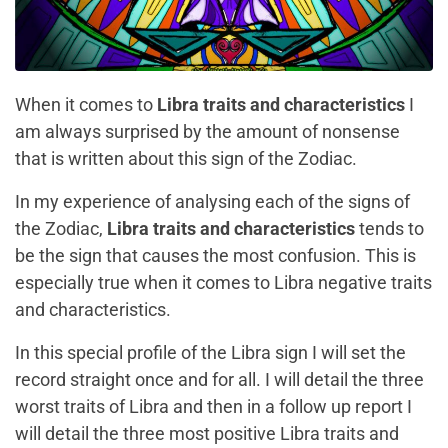
When it comes to
Libra traits and characteristics
I
am always surprised by the amount of nonsense
that is written about this sign of the Zodiac.
In my experience of analysing each of the signs of
the Zodiac,
Libra traits and characteristics
tends to
be the sign that causes the most confusion. This is
especially true when it comes to Libra negative traits
and characteristics.
In this special profile of the Libra sign I will set the
record straight once and for all. I will detail the three
worst traits of Libra and then in a follow up report I
will detail the
three most positive Libra traits and