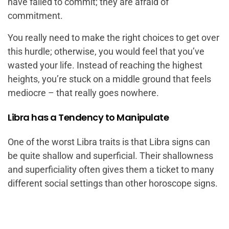
have failed to commit; they are afraid of
commitment.
You really need to make the right choices to get over
this hurdle; otherwise, you would feel that you’ve
wasted your life. Instead of reaching the highest
heights, you’re stuck on a middle ground that feels
mediocre – that really goes nowhere.
Libra has a Tendency to Manipulate
One of the worst Libra traits is that Libra signs can
be quite shallow and superficial. Their shallowness
and superficiality often gives them a ticket to many
different social settings than other horoscope signs.