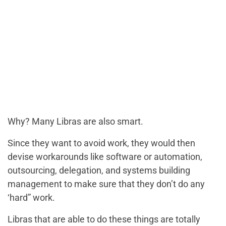
Why? Many Libras are also smart.
Since they want to avoid work, they would then
devise workarounds like software or automation,
outsourcing, delegation, and systems building
management to make sure that they don’t do any
‘hard” work.
Libras that are able to do these things are totally