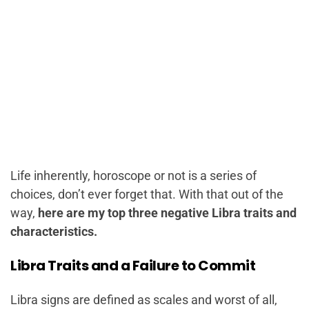
Life inherently, horoscope or not is a series of
choices, don’t ever forget that. With that out of the
way,
here are my top three negative Libra traits and
characteristics.
Libra Traits and a Failure to Commit
Libra signs are defined as scales and worst of all,