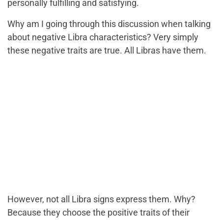
personally fulfilling and satisfying.
Why am I going through this discussion when talking
about negative Libra characteristics? Very simply
these negative traits are true. All Libras have them.
However, not all Libra signs express them. Why?
Because they choose the positive traits of their