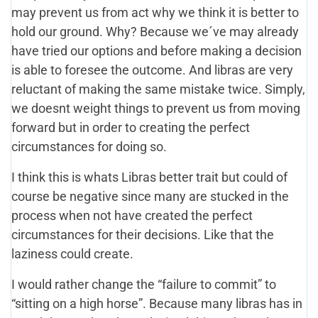
may prevent us from act why we think it is better to
hold our ground. Why? Because we´ve may already
have tried our options and before making a decision
is able to foresee the outcome. And libras are very
reluctant of making the same mistake twice. Simply,
we doesnt weight things to prevent us from moving
forward but in order to creating the perfect
circumstances for doing so.
I think this is whats Libras better trait but could of
course be negative since many are stucked in the
process when not have created the perfect
circumstances for their decisions. Like that the
laziness could create.
I would rather change the “failure to commit” to
“sitting on a high horse”. Because many libras has in