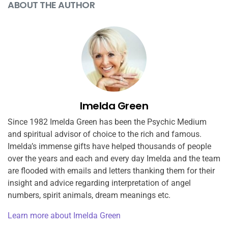
ABOUT THE AUTHOR
Imelda Green
Since 1982 Imelda Green has been the Psychic Medium
and spiritual advisor of choice to the rich and famous.
Imelda’s immense gifts have helped thousands of people
over the years and each and every day Imelda and the team
are flooded with emails and letters thanking them for their
insight and advice regarding interpretation of angel
numbers, spirit animals, dream meanings etc.
Learn more about Imelda Green