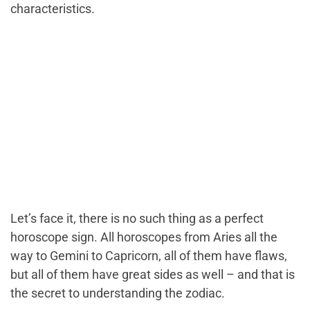
characteristics.
Let’s face it, there is no such thing as a perfect
horoscope sign. All horoscopes from Aries all the
way to Gemini to Capricorn, all of them have flaws,
but all of them have great sides as well – and that is
the secret to understanding the zodiac.