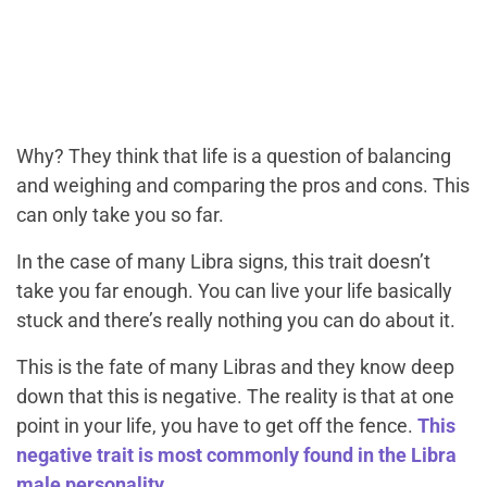
Why? They think that life is a question of balancing
and weighing and comparing the pros and cons. This
can only take you so far.
In the case of many Libra signs, this trait doesn’t
take you far enough. You can live your life basically
stuck and there’s really nothing you can do about it.
This is the fate of many Libras and they know deep
down that this is negative. The reality is that at one
point in your life, you have to get off the fence.
This
negative trait is most commonly found in the Libra
male personality.