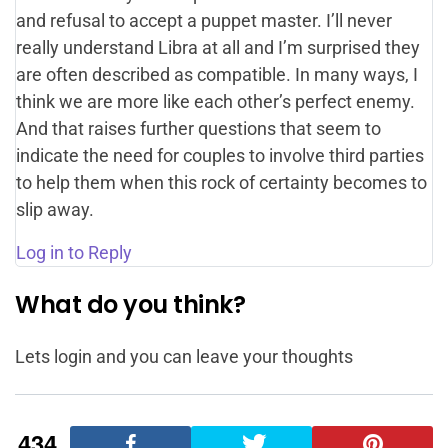
and refusal to accept a puppet master. I’ll never
really understand Libra at all and I’m surprised they
are often described as compatible. In many ways, I
think we are more like each other’s perfect enemy.
And that raises further questions that seem to
indicate the need for couples to involve third parties
to help them when this rock of certainty becomes to
slip away.
Log in to Reply
What do you think?
Lets login and you can leave your thoughts
434