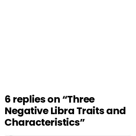
6 replies on “Three
Negative Libra Traits and
Characteristics”