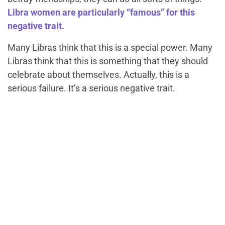
Libra women are particularly “famous” for this
negative trait.
Many Libras think that this is a special power. Many
Libras think that this is something that they should
celebrate about themselves. Actually, this is a
serious failure. It’s a serious negative trait.