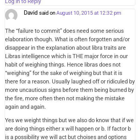
Log in to Reply
David
said on
August 10, 2015 at 12:32 pm
The “failure to commit” does need some serious
elaboration though. What is often forgotten and/or
disappear in the explanation about libra traits are
Libras intelligence which is THE major force in our
habit of weighing things. Hence libras does not
“weighing” for the sake of weighing but that it is
there for a reason. Usually laughed off or ridiculed by
more uncautious signs before them being burned by
the fire, more often then not making the mistake
again and again.
Yes we weight things but we also do know that if we
are doing things either x will happen or b. If factor b
is a possibility we will act but choises and options