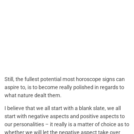
Still, the fullest potential most horoscope signs can
aspire to, is to become really polished in regards to
what nature dealt them.
I believe that we all start with a blank slate, we all
start with negative aspects and positive aspects to
our personalities – it really is a matter of choice as to
whether we will let the negative aspect take over