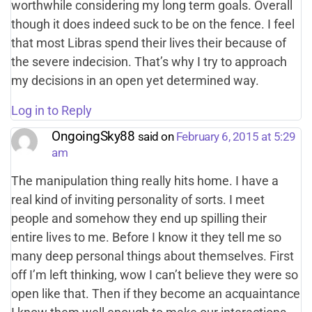
worthwhile considering my long term goals. Overall
though it does indeed suck to be on the fence. I feel
that most Libras spend their lives their because of
the severe indecision. That’s why I try to approach
my decisions in an open yet determined way.
Log in to Reply
OngoingSky88
said on
February 6, 2015 at 5:29
am
The manipulation thing really hits home. I have a
real kind of inviting personality of sorts. I meet
people and somehow they end up spilling their
entire lives to me. Before I know it they tell me so
many deep personal things about themselves. First
off I’m left thinking, wow I can’t believe they were so
open like that. Then if they become an acquaintance