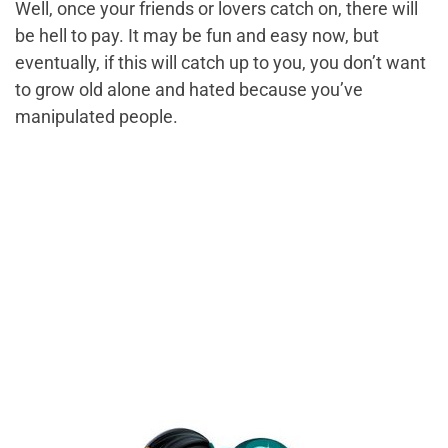
Well, once your friends or lovers catch on, there will
be hell to pay. It may be fun and easy now, but
eventually, if this will catch up to you, you don’t want
to grow old alone and hated because you’ve
manipulated people.