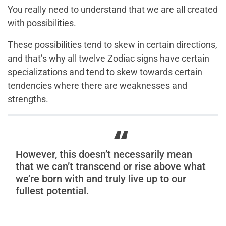
You really need to understand that we are all created
with possibilities.
These possibilities tend to skew in certain directions,
and that’s why all twelve Zodiac signs have certain
specializations and tend to skew towards certain
tendencies where there are weaknesses and
strengths.
However, this doesn’t necessarily mean
that we can’t transcend or rise above what
we’re born with and truly live up to our
fullest potential.