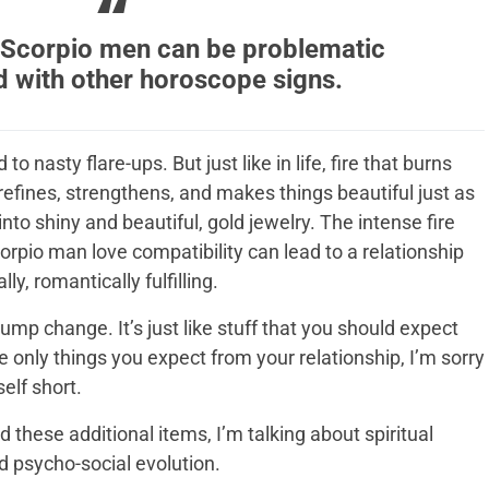
Scorpio men can be problematic
d with other horoscope signs.
to nasty flare-ups. But just like in life, fire that burns
 refines, strengthens, and makes things beautiful just as
into shiny and beautiful, gold jewelry. The intense fire
pio man love compatibility can lead to a relationship
lly, romantically fulfilling.
 chump change. It’s just like stuff that you should expect
he only things you expect from your relationship, I’m sorry
elf short.
 these additional items, I’m talking about spiritual
d psycho-social evolution.