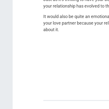
your relationship has evolved to t
It would also be quite an emotion
your love partner because your re
about it.