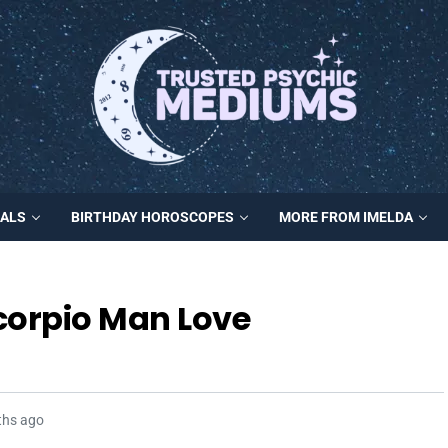
MALS
BIRTHDAY HOROSCOPES
MORE FROM IMELDA
orpio Man Love
ths ago