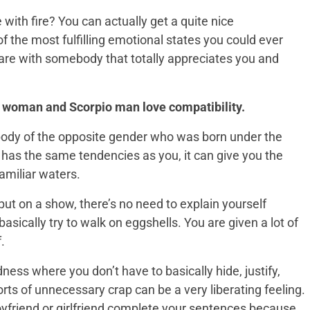
with fire? You can actually get a quite nice
 the most fulfilling emotional states you could ever
 are with somebody that totally appreciates you and
io woman and Scorpio man love compatibility.
body of the opposite gender who was born under the
 has the same tendencies as you, it can give you the
amiliar waters.
put on a show, there’s no need to explain yourself
asically try to walk on eggshells. You are given a lot of
.
ess where you don’t have to basically hide, justify,
ts of unnecessary crap can be a very liberating feeling.
 boyfriend or girlfriend complete your sentences because