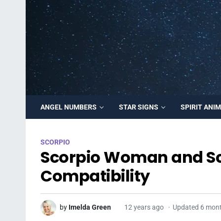
ANGEL NUMBERS
STAR SIGNS
SPIRIT ANI
SCORPIO
Scorpio Woman and Sc
Compatibility
by
Imelda Green
12 years ago
Updated 6 mon