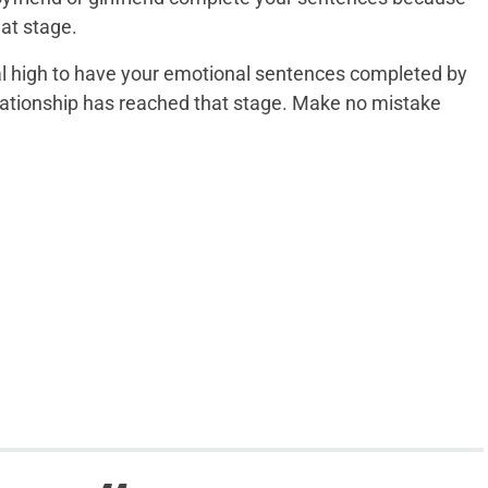
hat stage.
al high to have your emotional sentences completed by
lationship has reached that stage. Make no mistake