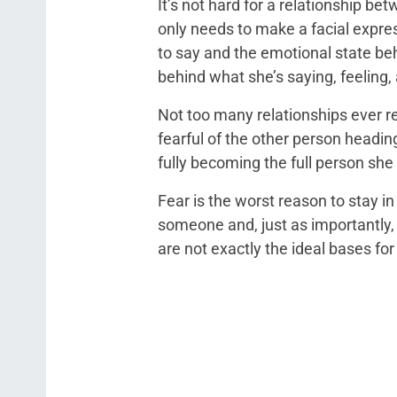
It’s not hard for a relationship b
only needs to make a facial expre
to say and the emotional state beh
behind what she’s saying, feeling,
Not too many relationships ever re
fearful of the other person heading
fully becoming the full person sh
Fear is the worst reason to stay in 
someone and, just as importantly, f
are not exactly the ideal bases for 