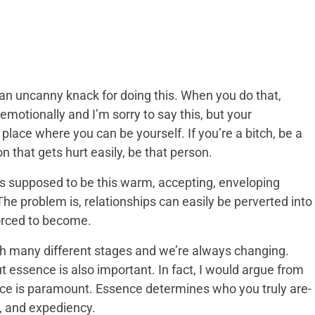
n uncanny knack for doing this. When you do that,
 emotionally and I’m sorry to say this, but your
 place where you can be yourself. If you’re a bitch, be a
on that gets hurt easily, be that person.
It’s supposed to be this warm, accepting, enveloping
he problem is, relationships can easily be perverted into
orced to become.
gh many different stages and we’re always changing.
t essence is also important. In fact, I would argue from
nce is paramount. Essence determines who you truly are-
, and expediency.