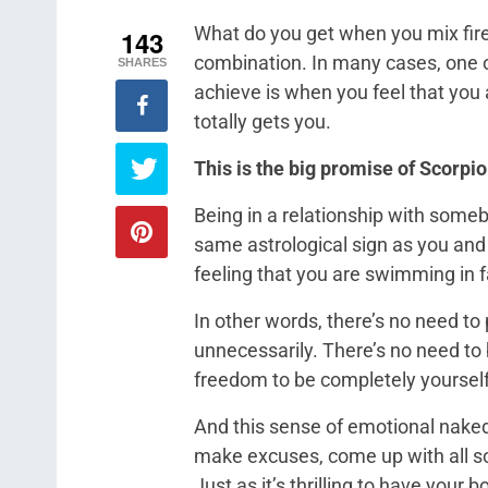
What do you get when you mix fire 
143
combination. In many cases, one of
SHARES
achieve is when you feel that you
totally gets you.
This is the big promise of Scorp
Being in a relationship with some
same astrological sign as you and
feeling that you are swimming in f
In other words, there’s no need to 
unnecessarily. There’s no need to b
freedom to be completely yourself
And this sense of emotional nakedn
make excuses, come up with all sor
Just as it’s thrilling to have your