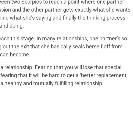
etween two Scorpios to reach a point where one partner
ssion and the other partner gets exactly what she wants
ind what she’s saying and finally the thinking process
 and doing.
ach this stage. In many relationships, one partner’s so
 out the exit that she basically seals herself off from
e can become.
a relationship. Fearing that you will lose that special
earing that it will be hard to get a ‘better replacement’
a healthy and mutually fulfilling relationship.