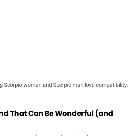
g Scorpio woman and Scorpio man love compatibility.
and That Can Be Wonderful (and