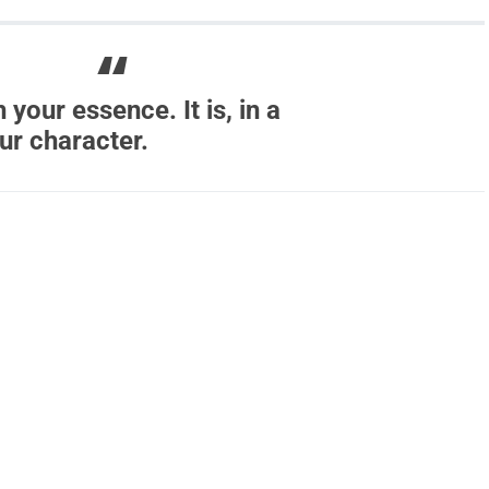
 your essence. It is, in a
ur character.