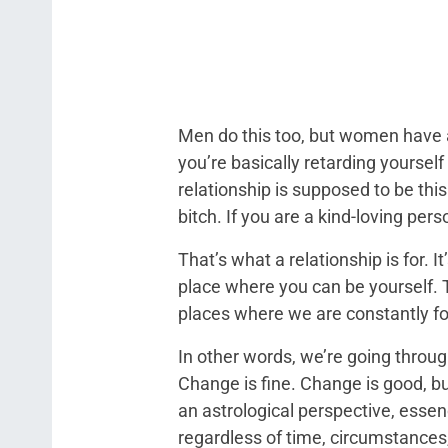
Men do this too, but women have a
you’re basically retarding yourself
relationship is supposed to be this
bitch. If you are a kind-loving pers
That’s what a relationship is for. 
place where you can be yourself. T
places where we are constantly f
In other words, we’re going throu
Change is fine. Change is good, bu
an astrological perspective, esse
regardless of time, circumstances