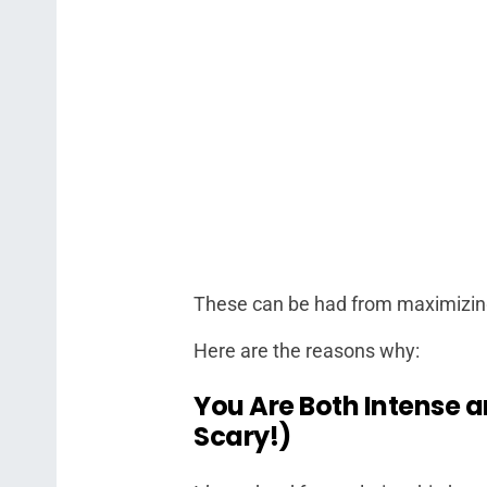
These can be had from maximizin
Here are the reasons why:
You Are Both Intense 
Scary!)