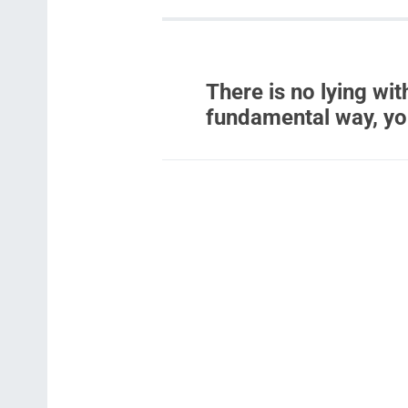
There is no lying with
fundamental way, yo