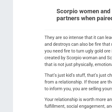
Scorpio women and 
partners when paire
They are so intense that it can lead 
and destroys can also be fire that
you need fire to turn ugly gold ore 
created by Scorpio woman and Scor
that is not just physically, emotiona
That’s just kid’s stuff, that’s just
from a relationship. If those are t
to inform you, you are selling yours
Your relationship is worth more and
fulfillment, social engagement, an