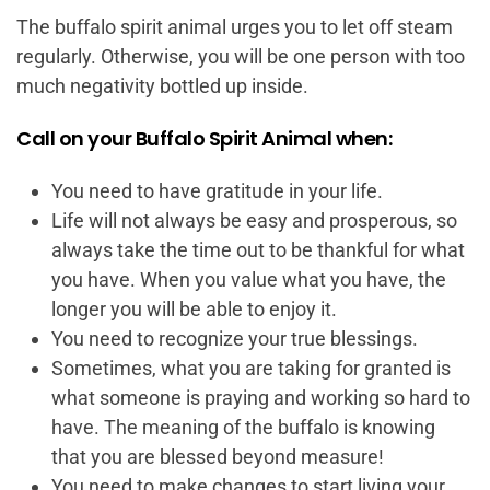
The buffalo spirit animal urges you to let off steam
regularly. Otherwise, you will be one person with too
much negativity bottled up inside.
Call on your Buffalo Spirit Animal when:
You need to have gratitude in your life.
Life will not always be easy and prosperous, so
always take the time out to be thankful for what
you have. When you value what you have, the
longer you will be able to enjoy it.
You need to recognize your true blessings.
Sometimes, what you are taking for granted is
what someone is praying and working so hard to
have. The meaning of the buffalo is knowing
that you are blessed beyond measure!
You need to make changes to start living your