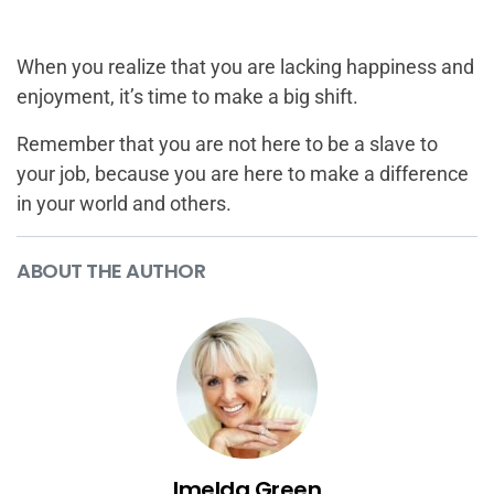
When you realize that you are lacking happiness and
enjoyment, it’s time to make a big shift.
Remember that you are not here to be a slave to
your job, because you are here to make a difference
in your world and others.
ABOUT THE AUTHOR
Imelda Green