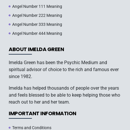
Angel Number 111 Meaning
Angel Number 222 Meaning
Angel Number 333 Meaning
Angel Number 444 Meaning
ABOUT IMELDA GREEN
Imelda Green has been the Psychic Medium and
spiritual advisor of choice to the rich and famous ever
since 1982.
Imelda has helped thousands of people over the years
and feels blessed to be able to keep helping those who
reach out to her and her team.
IMPORTANT INFORMATION
Terms and Conditions