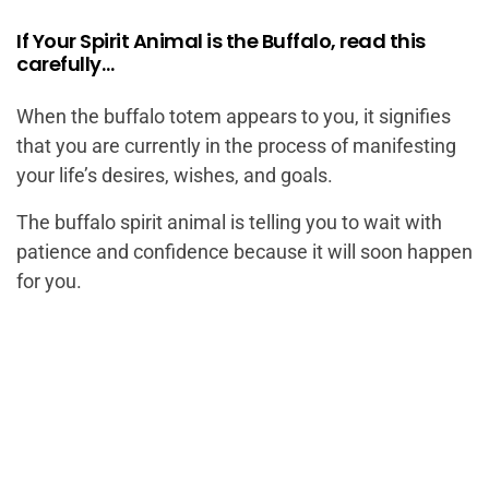
If Your Spirit Animal is the Buffalo, read this
carefully…
When the buffalo totem appears to you, it signifies
that you are currently in the process of manifesting
your life’s desires, wishes, and goals.
The buffalo spirit animal is telling you to wait with
patience and confidence because it will soon happen
for you.