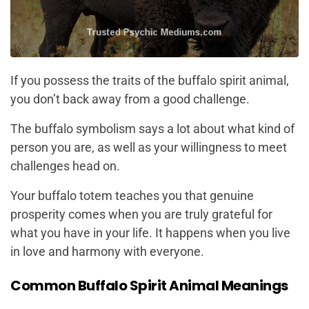
If you possess the traits of the buffalo spirit animal,
you don’t back away from a good challenge.
The buffalo symbolism says a lot about what kind of
person you are, as well as your willingness to meet
challenges head on.
Your buffalo totem teaches you that genuine
prosperity comes when you are truly grateful for
what you have in your life. It happens when you live
in love and harmony with everyone.
Common Buffalo Spirit Animal Meanings