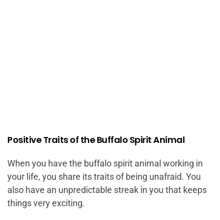
Positive Traits of the Buffalo Spirit Animal
When you have the buffalo spirit animal working in
your life, you share its traits of being unafraid. You
also have an unpredictable streak in you that keeps
things very exciting.