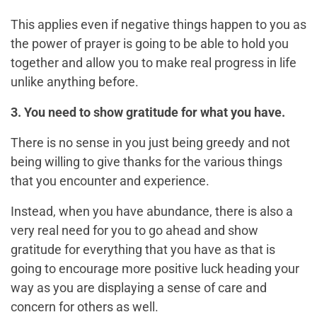
This applies even if negative things happen to you as
the power of prayer is going to be able to hold you
together and allow you to make real progress in life
unlike anything before.
3. You need to show gratitude for what you have.
There is no sense in you just being greedy and not
being willing to give thanks for the various things
that you encounter and experience.
Instead, when you have abundance, there is also a
very real need for you to go ahead and show
gratitude for everything that you have as that is
going to encourage more positive luck heading your
way as you are displaying a sense of care and
concern for others as well.