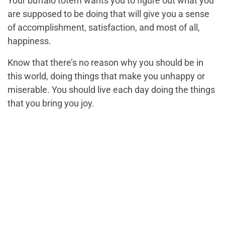
Your buffalo totem wants you to figure out what you
are supposed to be doing that will give you a sense
of accomplishment, satisfaction, and most of all,
happiness.
Know that there’s no reason why you should be in
this world, doing things that make you unhappy or
miserable. You should live each day doing the things
that you bring you joy.