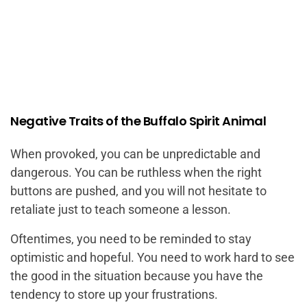
Negative Traits of the Buffalo Spirit Animal
When provoked, you can be unpredictable and
dangerous. You can be ruthless when the right
buttons are pushed, and you will not hesitate to
retaliate just to teach someone a lesson.
Oftentimes, you need to be reminded to stay
optimistic and hopeful. You need to work hard to see
the good in the situation because you have the
tendency to store up your frustrations.