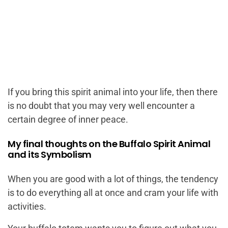
If you bring this spirit animal into your life, then there
is no doubt that you may very well encounter a
certain degree of inner peace.
My final thoughts on the Buffalo Spirit Animal
and its Symbolism
When you are good with a lot of things, the tendency
is to do everything all at once and cram your life with
activities.