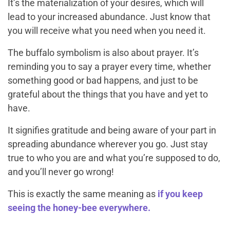
It’s the materialization of your desires, which will
lead to your increased abundance. Just know that
you will receive what you need when you need it.
The buffalo symbolism is also about prayer. It’s
reminding you to say a prayer every time, whether
something good or bad happens, and just to be
grateful about the things that you have and yet to
have.
It signifies gratitude and being aware of your part in
spreading abundance wherever you go. Just stay
true to who you are and what you’re supposed to do,
and you’ll never go wrong!
This is exactly the same meaning as
if you keep
seeing the honey-bee everywhere.