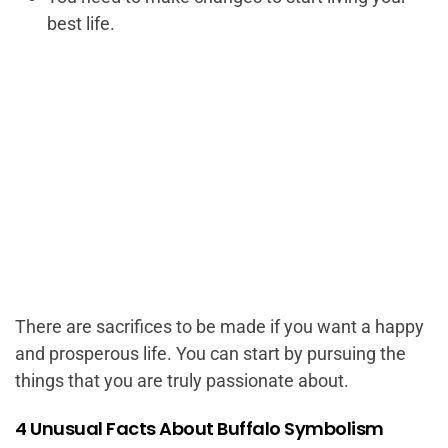
best life.
There are sacrifices to be made if you want a happy
and prosperous life. You can start by pursuing the
things that you are truly passionate about.
4 Unusual Facts About Buffalo Symbolism