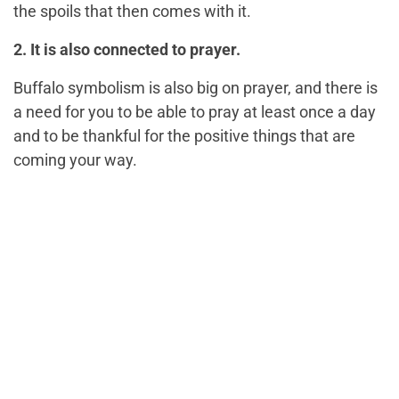
the spoils that then comes with it.
2. It is also connected to prayer.
Buffalo symbolism is also big on prayer, and there is
a need for you to be able to pray at least once a day
and to be thankful for the positive things that are
coming your way.