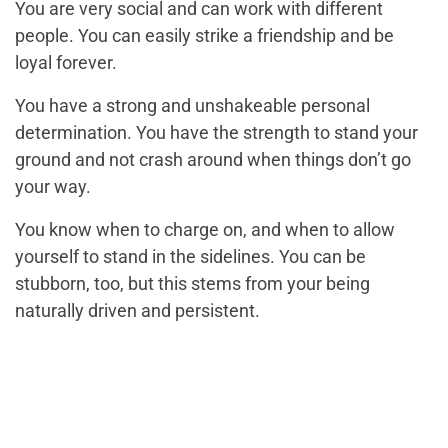
You are very social and can work with different
people. You can easily strike a friendship and be
loyal forever.
You have a strong and unshakeable personal
determination. You have the strength to stand your
ground and not crash around when things don’t go
your way.
You know when to charge on, and when to allow
yourself to stand in the sidelines. You can be
stubborn, too, but this stems from your being
naturally driven and persistent.