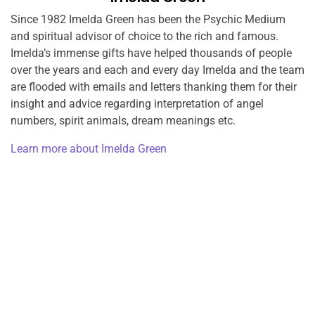
Since 1982 Imelda Green has been the Psychic Medium
and spiritual advisor of choice to the rich and famous.
Imelda’s immense gifts have helped thousands of people
over the years and each and every day Imelda and the team
are flooded with emails and letters thanking them for their
insight and advice regarding interpretation of angel
numbers, spirit animals, dream meanings etc.
Learn more about Imelda Green