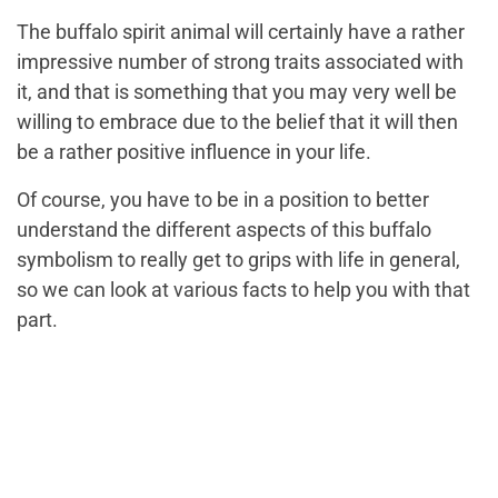
The buffalo spirit animal will certainly have a rather
impressive number of strong traits associated with
it, and that is something that you may very well be
willing to embrace due to the belief that it will then
be a rather positive influence in your life.
Of course, you have to be in a position to better
understand the different aspects of this buffalo
symbolism to really get to grips with life in general,
so we can look at various facts to help you with that
part.