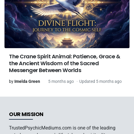
The Crane Spirit Animal: Patience, Grace &
the Ancient Wisdom of the Sacred
Messenger Between Worlds
by
Imelda Green
5 months ago
Updated 5 months ago
OUR MISSION
TrustedPsychicMediums.com is one of the leading