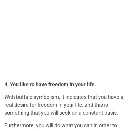
4. You like to have freedom in your life.
With buffalo symbolism, it indicates that you have a
real desire for freedom in your life, and this is
something that you will seek on a constant basis.
Furthermore, you will do what you can in order to