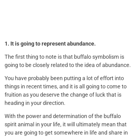
1. It is going to represent abundance.
The first thing to note is that buffalo symbolism is
going to be closely related to the idea of abundance.
You have probably been putting a lot of effort into
things in recent times, and it is all going to come to
fruition as you deserve the change of luck that is
heading in your direction.
With the power and determination of the buffalo
spirit animal in your life, it will ultimately mean that
you are going to get somewhere in life and share in