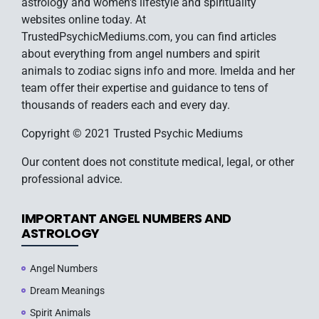
astrology and women's lifestyle and spirituality
websites online today. At
TrustedPsychicMediums.com, you can find articles
about everything from angel numbers and spirit
animals to zodiac signs info and more. Imelda and her
team offer their expertise and guidance to tens of
thousands of readers each and every day.
Copyright © 2021 Trusted Psychic Mediums
Our content does not constitute medical, legal, or other
professional advice.
IMPORTANT ANGEL NUMBERS AND
ASTROLOGY
Angel Numbers
Dream Meanings
Spirit Animals