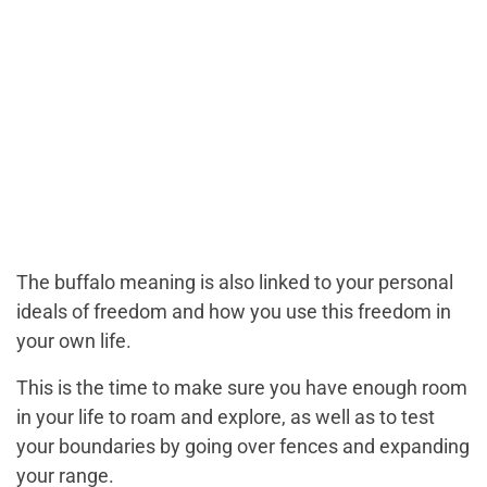
The buffalo meaning is also linked to your personal
ideals of freedom and how you use this freedom in
your own life.
This is the time to make sure you have enough room
in your life to roam and explore, as well as to test
your boundaries by going over fences and expanding
your range.