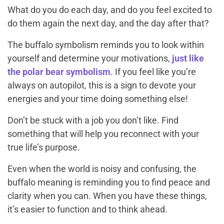
What do you do each day, and do you feel excited to
do them again the next day, and the day after that?
The buffalo symbolism reminds you to look within
yourself and determine your motivations,
just like
the polar bear symbolism
. If you feel like you’re
always on autopilot, this is a sign to devote your
energies and your time doing something else!
Don’t be stuck with a job you don’t like. Find
something that will help you reconnect with your
true life’s purpose.
Even when the world is noisy and confusing, the
buffalo meaning is reminding you to find peace and
clarity when you can. When you have these things,
it’s easier to function and to think ahead.