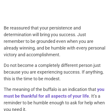
Be reassured that your persistence and
determination will bring you success. Just
remember to be grounded even when you are
already winning, and be humble with every personal
victory and accomplishment.
Do not become a completely different person just
because you are experiencing success. If anything,
this is the time to be modest.
The meaning of the buffalo is an indication that
you
must be thankful for all aspects of your life
. It’s a
reminder to be humble enough to ask for help when
you need it.