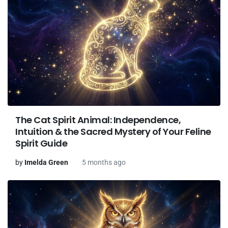
The Cat Spirit Animal: Independence,
Intuition & the Sacred Mystery of Your Feline
Spirit Guide
by
Imelda Green
5 months ago