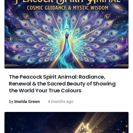
The Peacock Spirit Animal: Radiance,
Renewal & the Sacred Beauty of Showing
the World Your True Colours
by
Imelda Green
4 months ago