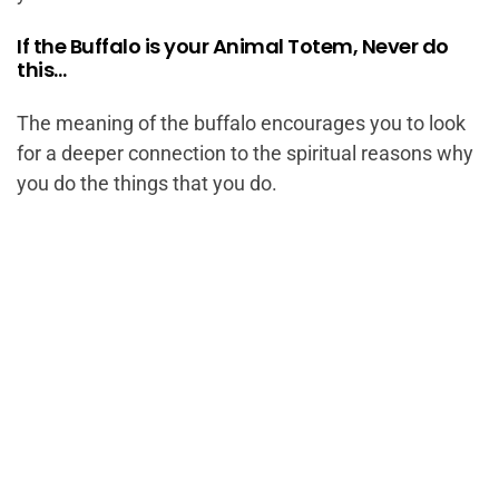
If the Buffalo is your Animal Totem, Never do
this…
The meaning of the buffalo encourages you to look
for a deeper connection to the spiritual reasons why
you do the things that you do.