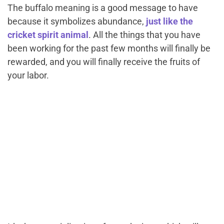
The buffalo meaning is a good message to have
because it symbolizes abundance,
just like the
cricket spirit animal
. All the things that you have
been working for the past few months will finally be
rewarded, and you will finally receive the fruits of
your labor.