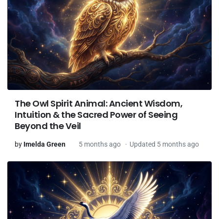
The Owl Spirit Animal: Ancient Wisdom,
Intuition & the Sacred Power of Seeing
Beyond the Veil
by
Imelda Green
5 months ago
Updated 5 months ago