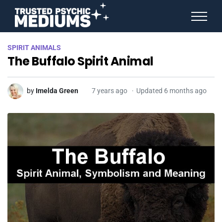
ANGEL NUMBERS
SPIRIT ANIMALS
STAR SIGNS
The Buffalo Spirit Animal
SPIRIT ANIMALS
BIRTHDAY HOROSCOPES
MORE FROM IMELDA
by
Imelda Green
7 years ago
Updated 6 months ago