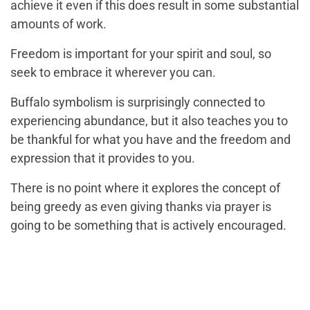
achieve it even if this does result in some substantial
amounts of work.
Freedom is important for your spirit and soul, so
seek to embrace it wherever you can.
Buffalo symbolism is surprisingly connected to
experiencing abundance, but it also teaches you to
be thankful for what you have and the freedom and
expression that it provides to you.
There is no point where it explores the concept of
being greedy as even giving thanks via prayer is
going to be something that is actively encouraged.