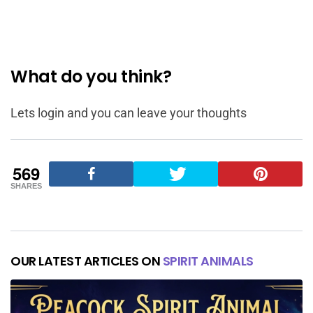
What do you think?
Lets login and you can leave your thoughts
569
SHARES
OUR LATEST ARTICLES ON
SPIRIT ANIMALS