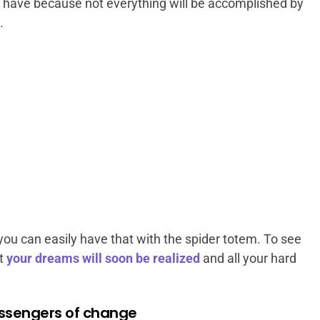
o have because not everything will be accomplished by
.
ou can easily have that with the spider totem. To see
t
your dreams will soon be realized
and all your hard
essengers of change