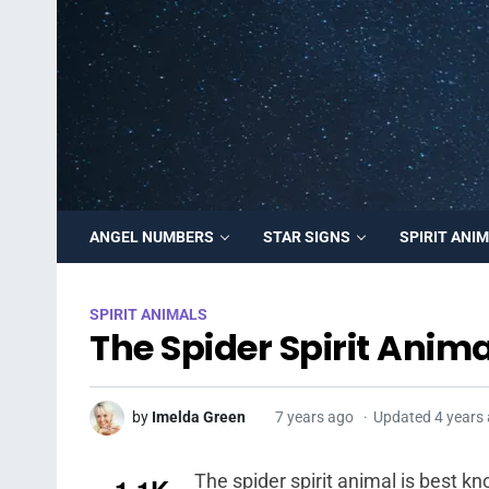
ANGEL NUMBERS
STAR SIGNS
SPIRIT ANI
SPIRIT ANIMALS
The Spider Spirit Anima
by
Imelda Green
7 years ago
Updated 4 years
The spider spirit animal is best 