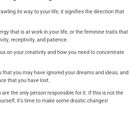
wling its way to your life, it signifies the direction that
gy that is at work in your life, or the feminine traits that
ivity, receptivity, and patience.
us on your creativity and how you need to concentrate
you that you may have ignored your dreams and ideas, and
nce that you have lost.
e the only person responsible for it. If this is not the
yourself, it’s time to make some drastic changes!