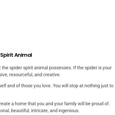
 Spirit Animal
 the spider spirit animal possesses. If the spider is your
sive, resourceful, and creative.
elf and of those you love. You will stop at nothing just to
create a home that you and your family will be proud of.
nal, beautiful, intricate, and ingenious.