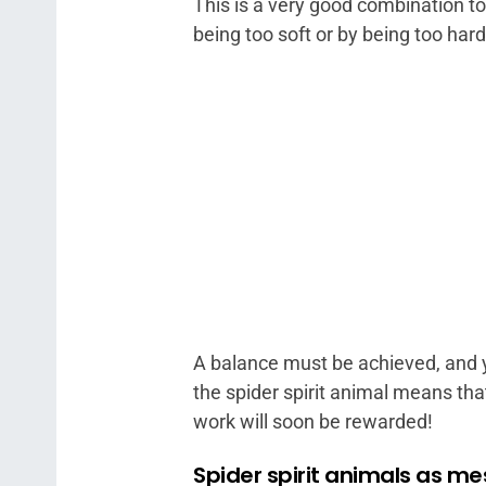
This is a very good combination t
being too soft or by being too hard
A balance must be achieved, and y
the spider spirit animal means tha
work will soon be rewarded!
Spider spirit animals as m