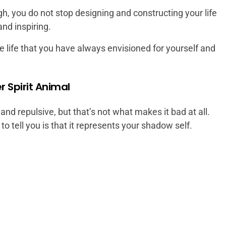
gh, you do not stop designing and constructing your life
and inspiring.
he life that you have always envisioned for yourself and
r Spirit Animal
nd repulsive, but that’s not what makes it bad at all.
 tell you is that it represents your shadow self.