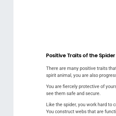
Positive Traits of the Spider
There are many positive traits that
spirit animal, you are also progres
You are fiercely protective of yours
see them safe and secure.
Like the spider, you work hard to 
You construct webs that are functio