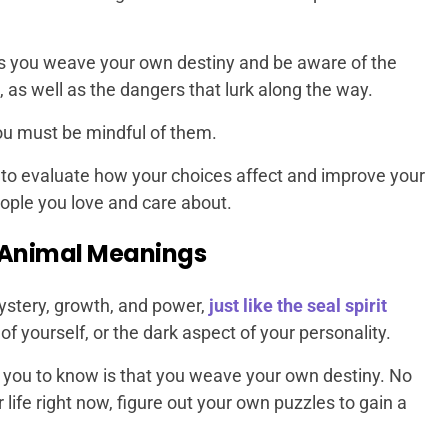
ps you weave your own destiny and be aware of the
, as well as the dangers that lurk along the way.
you must be mindful of them.
u to evaluate how your choices affect and improve your
people you love and care about.
 Animal Meanings
stery, growth, and power,
just like the seal spirit
f yourself, or the dark aspect of your personality.
you to know is that you weave your own destiny. No
life right now, figure out your own puzzles to gain a