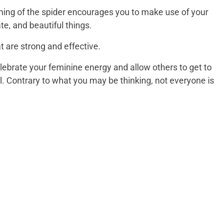
ning of the spider encourages you to make use of your
ate, and beautiful things.
t are strong and effective.
lebrate your feminine energy and allow others to get to
. Contrary to what you may be thinking, not everyone is