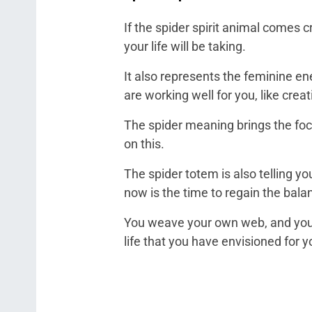
If the spider spirit animal comes cra
your life will be taking.
It also represents the feminine ener
are working well for you, like creat
The spider meaning brings the foc
on this.
The spider totem is also telling 
now is the time to regain the bala
You weave your own web, and you ar
life that you have envisioned for 