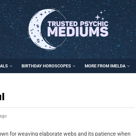
MALS
BIRTHDAY HOROSCOPES
MORE FROM IMELDA
l
 ago
known for weaving elaborate webs and its patience when