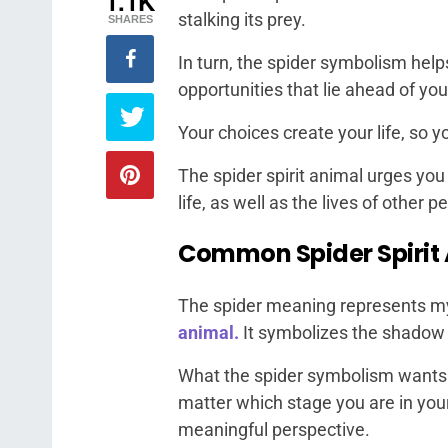
1.1K
stalking its prey.
SHARES
In turn, the spider symbolism hel
opportunities that lie ahead of you
Your choices create your life, so 
The spider spirit animal urges yo
life, as well as the lives of other 
Common Spider Spirit
The spider meaning represents my
animal.
It symbolizes the shadow o
What the spider symbolism wants 
matter which stage you are in your 
meaningful perspective.