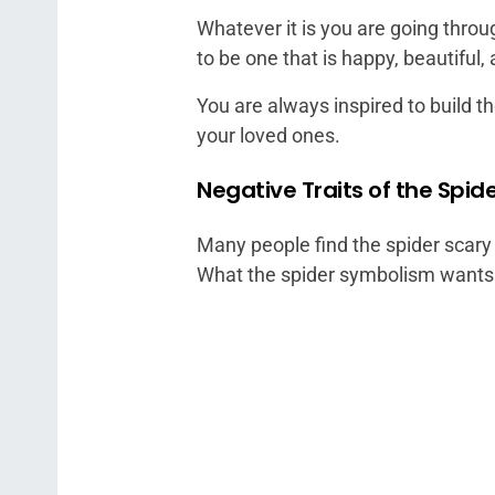
Whatever it is you are going throu
to be one that is happy, beautiful, 
You are always inspired to build t
your loved ones.
Negative Traits of the Spide
Many people find the spider scary a
What the spider symbolism wants to