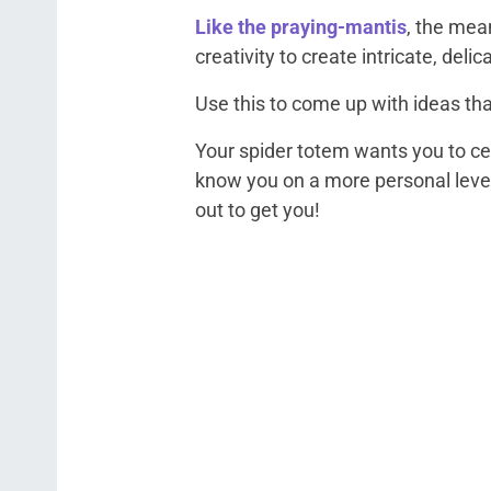
Like the praying-mantis
, the mea
creativity to create intricate, delic
Use this to come up with ideas tha
Your spider totem wants you to ce
know you on a more personal level
out to get you!