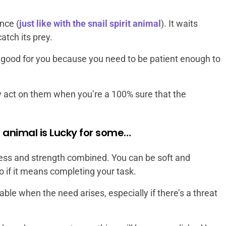
nce (
just like with the snail spirit animal
). It waits
catch its prey.
e good for you because you need to be patient enough to
ly act on them when you’re a 100% sure that the
t animal is Lucky for some…
eness and strength combined. You can be soft and
if it means completing your task.
ble when the need arises, especially if there’s a threat