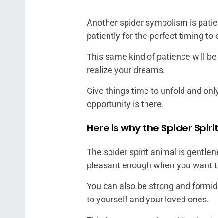
Another spider symbolism is patie
patiently for the perfect timing to 
This same kind of patience will b
realize your dreams.
Give things time to unfold and on
opportunity is there.
Here is why the Spider Spiri
The spider spirit animal is gentl
pleasant enough when you want to 
You can also be strong and formida
to yourself and your loved ones.