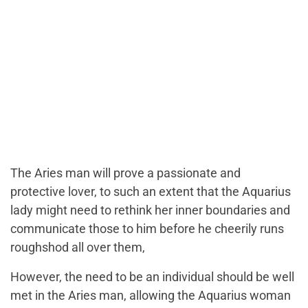
The Aries man will prove a passionate and
protective lover, to such an extent that the Aquarius
lady might need to rethink her inner boundaries and
communicate those to him before he cheerily runs
roughshod all over them,
However, the need to be an individual should be well
met in the Aries man, allowing the Aquarius woman