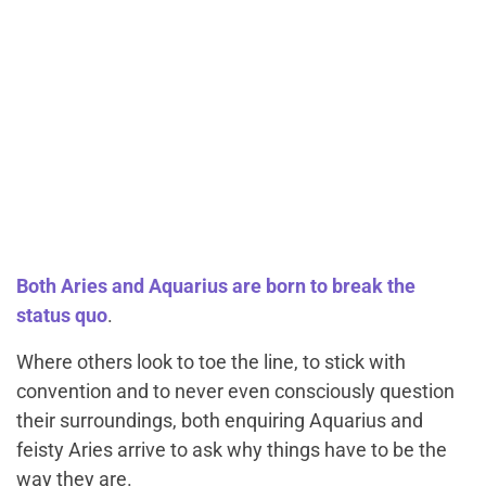
Both Aries and Aquarius are born to break the
status quo
.
Where others look to toe the line, to stick with
convention and to never even consciously question
their surroundings, both enquiring Aquarius and
feisty Aries arrive to ask why things have to be the
way they are.