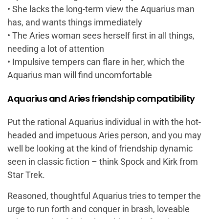
• She lacks the long-term view the Aquarius man
has, and wants things immediately
• The Aries woman sees herself first in all things,
needing a lot of attention
• Impulsive tempers can flare in her, which the
Aquarius man will find uncomfortable
Aquarius and Aries friendship compatibility
Put the rational Aquarius individual in with the hot-
headed and impetuous Aries person, and you may
well be looking at the kind of friendship dynamic
seen in classic fiction – think Spock and Kirk from
Star Trek.
Reasoned, thoughtful Aquarius tries to temper the
urge to run forth and conquer in brash, loveable