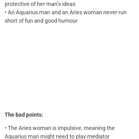
protective of her man’s ideas
• An Aquarius man and an Aries woman never run
short of fun and good humour
The bad points:
• The Aries woman is impulsive, meaning the
Aquarius man might need to play mediator