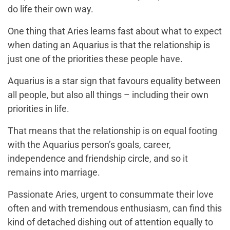
do life their own way.
One thing that Aries learns fast about what to expect
when dating an Aquarius is that the relationship is
just one of the priorities these people have.
Aquarius is a star sign that favours equality between
all people, but also all things – including their own
priorities in life.
That means that the relationship is on equal footing
with the Aquarius person’s goals, career,
independence and friendship circle, and so it
remains into marriage.
Passionate Aries, urgent to consummate their love
often and with tremendous enthusiasm, can find this
kind of detached dishing out of attention equally to