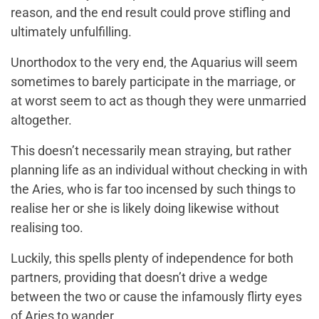
reason, and the end result could prove stifling and
ultimately unfulfilling.
Unorthodox to the very end, the Aquarius will seem
sometimes to barely participate in the marriage, or
at worst seem to act as though they were unmarried
altogether.
This doesn’t necessarily mean straying, but rather
planning life as an individual without checking in with
the Aries, who is far too incensed by such things to
realise her or she is likely doing likewise without
realising too.
Luckily, this spells plenty of independence for both
partners, providing that doesn’t drive a wedge
between the two or cause the infamously flirty eyes
of Aries to wander.