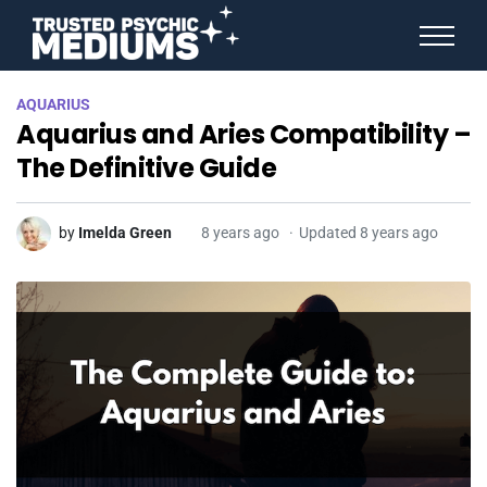
ANGEL NUMBERS
AQUARIUS
STAR SIGNS
Aquarius and Aries Compatibility –
SPIRIT ANIMALS
BIRTHDAY HOROSCOPES
The Definitive Guide
MORE FROM IMELDA
by
Imelda Green
8 years ago
Updated 8 years ago