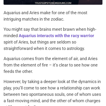
Aquarius and Aries make for one of the most
intriguing matches in the zodiac.
You might say that brains meet brawn when high-
minded
Aquarius interacts with the racy warrior
spirit of Aries, but things are seldom so
straightforward when it comes to astrology.
Aquarius comes from the element of air, and Aries
from the element of fire – it’s clear to see how one
feeds the other.
However, by taking a deeper look at the dynamics in
play, you’ll come to see how a relationship can work
between two spontaneous souls, one of whom uses
a fast-moving mind, and the other of whom charges