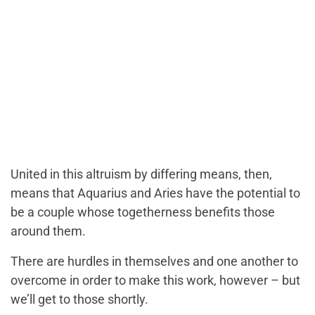
United in this altruism by differing means, then,
means that Aquarius and Aries have the potential to
be a couple whose togetherness benefits those
around them.
There are hurdles in themselves and one another to
overcome in order to make this work, however – but
we’ll get to those shortly.