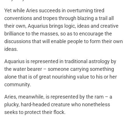
Yet while Aries succeeds in overturning tired
conventions and tropes through blazing a trail all
their own, Aquarius brings logic, ideas and creative
brilliance to the masses, so as to encourage the
discussions that will enable people to form their own
ideas.
Aquarius is represented in traditional astrology by
the water bearer – someone carrying something
alone that is of great nourishing value to his or her
community.
Aries, meanwhile, is represented by the ram – a
plucky, hard-headed creature who nonetheless
seeks to protect their flock.