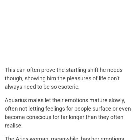
This can often prove the startling shift he needs
though, showing him the pleasures of life don’t
always need to be so esoteric.
Aquarius males let their emotions mature slowly,
often not letting feelings for people surface or even
become conscious for far longer than they often
realise.
The Aries woman, meanwhile, has her emotions