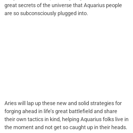
great secrets of the universe that Aquarius people
are so subconsciously plugged into.
Aries will lap up these new and solid strategies for
forging ahead in life’s great battlefield and share
their own tactics in kind, helping Aquarius folks live in
the moment and not get so caught up in their heads.