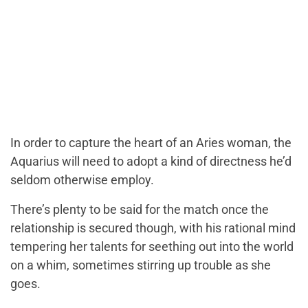
In order to capture the heart of an Aries woman, the
Aquarius will need to adopt a kind of directness he’d
seldom otherwise employ.
There’s plenty to be said for the match once the
relationship is secured though, with his rational mind
tempering her talents for seething out into the world
on a whim, sometimes stirring up trouble as she
goes.