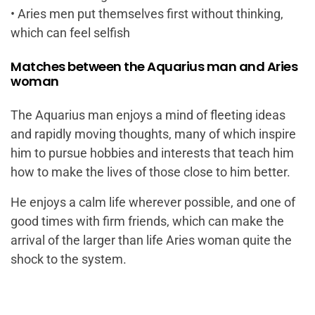
• Aries men put themselves first without thinking,
which can feel selfish
Matches between the Aquarius man and Aries
woman
The Aquarius man enjoys a mind of fleeting ideas
and rapidly moving thoughts, many of which inspire
him to pursue hobbies and interests that teach him
how to make the lives of those close to him better.
He enjoys a calm life wherever possible, and one of
good times with firm friends, which can make the
arrival of the larger than life Aries woman quite the
shock to the system.