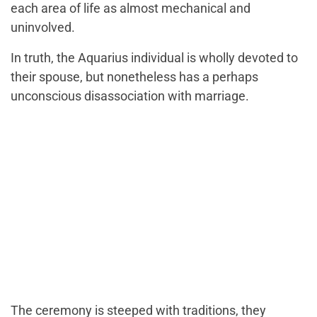
each area of life as almost mechanical and
uninvolved.
In truth, the Aquarius individual is wholly devoted to
their spouse, but nonetheless has a perhaps
unconscious disassociation with marriage.
The ceremony is steeped with traditions, they