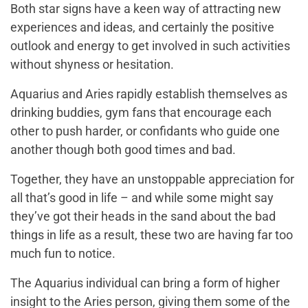
Both star signs have a keen way of attracting new
experiences and ideas, and certainly the positive
outlook and energy to get involved in such activities
without shyness or hesitation.
Aquarius and Aries rapidly establish themselves as
drinking buddies, gym fans that encourage each
other to push harder, or confidants who guide one
another though both good times and bad.
Together, they have an unstoppable appreciation for
all that’s good in life – and while some might say
they’ve got their heads in the sand about the bad
things in life as a result, these two are having far too
much fun to notice.
The Aquarius individual can bring a form of higher
insight to the Aries person, giving them some of the