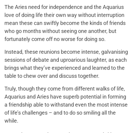
The Aries need for independence and the Aquarius
love of doing life their own way without interruption
mean these can swiftly become the kinds of friends
who go months without seeing one another, but
fortunately come off no worse for doing so.
Instead, these reunions become intense, galvanising
sessions of debate and uproarious laughter, as each
brings what they’ve experienced and learned to the
table to chew over and discuss together.
Truly, though they come from different walks of life,
Aquarius and Aries have superb potential in forming
a friendship able to withstand even the most intense
of life’s challenges – and to do so smiling all the
while.