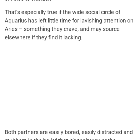
That’s especially true if the wide social circle of
Aquarius has left little time for lavishing attention on
Aries – something they crave, and may source
elsewhere if they find it lacking.
Both partners are easily bored, easily distracted and