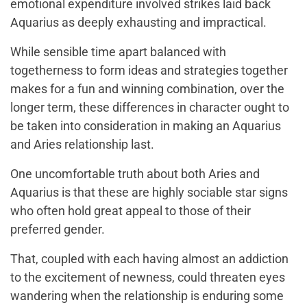
emotional expenditure involved strikes laid back
Aquarius as deeply exhausting and impractical.
While sensible time apart balanced with
togetherness to form ideas and strategies together
makes for a fun and winning combination, over the
longer term, these differences in character ought to
be taken into consideration in making an Aquarius
and Aries relationship last.
One uncomfortable truth about both Aries and
Aquarius is that these are highly sociable star signs
who often hold great appeal to those of their
preferred gender.
That, coupled with each having almost an addiction
to the excitement of newness, could threaten eyes
wandering when the relationship is enduring some