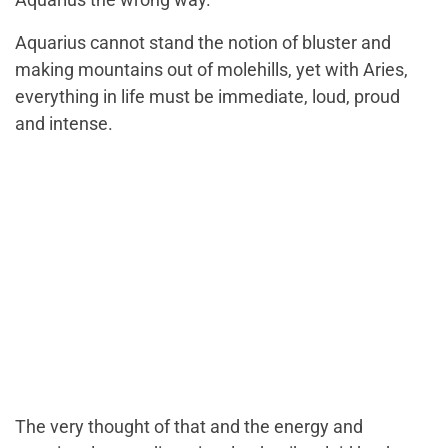
Aquarius cannot stand the notion of bluster and
making mountains out of molehills, yet with Aries,
everything in life must be immediate, loud, proud
and intense.
The very thought of that and the energy and