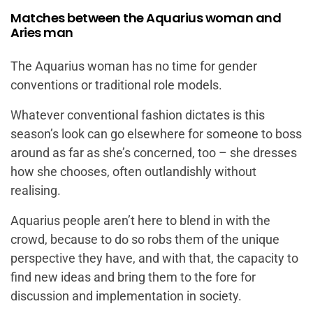
Matches between the Aquarius woman and
Aries man
The Aquarius woman has no time for gender
conventions or traditional role models.
Whatever conventional fashion dictates is this
season’s look can go elsewhere for someone to boss
around as far as she’s concerned, too – she dresses
how she chooses, often outlandishly without
realising.
Aquarius people aren’t here to blend in with the
crowd, because to do so robs them of the unique
perspective they have, and with that, the capacity to
find new ideas and bring them to the fore for
discussion and implementation in society.