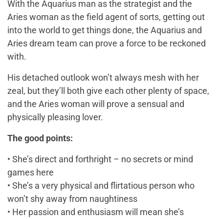
With the Aquarius man as the strategist and the
Aries woman as the field agent of sorts, getting out
into the world to get things done, the Aquarius and
Aries dream team can prove a force to be reckoned
with.
His detached outlook won’t always mesh with her
zeal, but they’ll both give each other plenty of space,
and the Aries woman will prove a sensual and
physically pleasing lover.
The good points:
• She’s direct and forthright – no secrets or mind
games here
• She’s a very physical and flirtatious person who
won’t shy away from naughtiness
• Her passion and enthusiasm will mean she’s