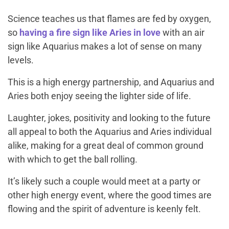
Science teaches us that flames are fed by oxygen,
so
having a fire sign like Aries in love
with an air
sign like Aquarius makes a lot of sense on many
levels.
This is a high energy partnership, and Aquarius and
Aries both enjoy seeing the lighter side of life.
Laughter, jokes, positivity and looking to the future
all appeal to both the Aquarius and Aries individual
alike, making for a great deal of common ground
with which to get the ball rolling.
It’s likely such a couple would meet at a party or
other high energy event, where the good times are
flowing and the spirit of adventure is keenly felt.