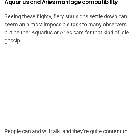
Aquarius and Aries marriage compatibility
Seeing these flighty, fiery star signs settle down can
seem an almost impossible task to many observers,
but neither Aquarius or Aries care for that kind of idle
gossip.
People can and will talk, and they’re quite content to