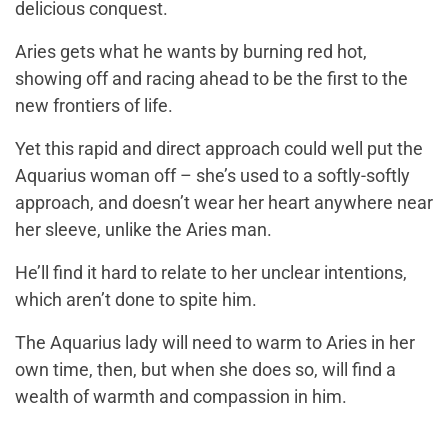
delicious conquest.
Aries gets what he wants by burning red hot,
showing off and racing ahead to be the first to the
new frontiers of life.
Yet this rapid and direct approach could well put the
Aquarius woman off – she’s used to a softly-softly
approach, and doesn’t wear her heart anywhere near
her sleeve, unlike the Aries man.
He’ll find it hard to relate to her unclear intentions,
which aren’t done to spite him.
The Aquarius lady will need to warm to Aries in her
own time, then, but when she does so, will find a
wealth of warmth and compassion in him.