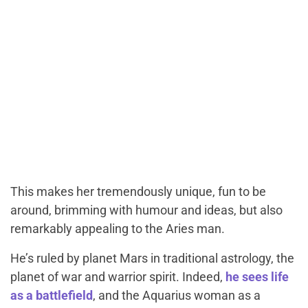
This makes her tremendously unique, fun to be
around, brimming with humour and ideas, but also
remarkably appealing to the Aries man.
He’s ruled by planet Mars in traditional astrology, the
planet of war and warrior spirit. Indeed,
he sees life
as a battlefield
, and the Aquarius woman as a