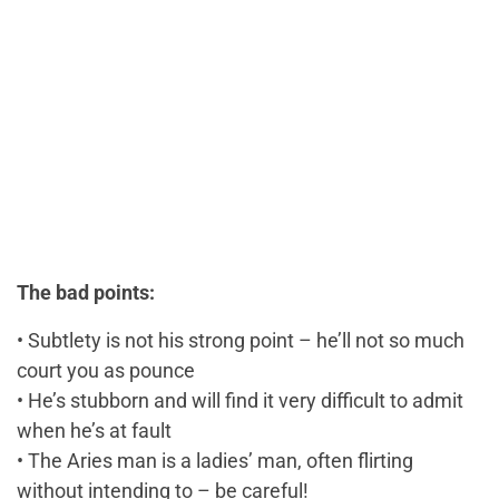
The bad points:
• Subtlety is not his strong point – he’ll not so much
court you as pounce
• He’s stubborn and will find it very difficult to admit
when he’s at fault
• The Aries man is a ladies’ man, often flirting
without intending to – be careful!