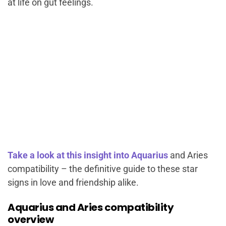
at life on gut feelings.
Take a look at this insight into Aquarius
and Aries
compatibility – the definitive guide to these star
signs in love and friendship alike.
Aquarius and Aries compatibility
overview