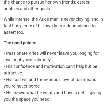
the chance to pursue her own friends, career,
hobbies and other goals.
While intense, the Aries man is never cloying, and in
fact has plenty of his own fiery independence to
assert too.
The good points:
• Passionate Aries will never leave you longing for
love or physical intimacy
• His confidence and motivation can’t help but be
attractive
• His fast wit and tremendous love of fun means
you’re never bored
• He knows what he wants and how to get it, giving
you the space you need