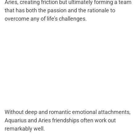
Aries, creating friction but ultimately forming a team
that has both the passion and the rationale to
overcome any of life’s challenges.
Without deep and romantic emotional attachments,
Aquarius and Aries friendships often work out
remarkably well.