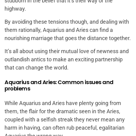
stubborn in the belief that it’s their way or the
highway.
By avoiding these tensions though, and dealing with
them rationally, Aquarius and Aries can find a
nourishing marriage that goes the distance together.
It’s all about using their mutual love of newness and
outlandish antics to make an exciting partnership
that can change the world.
Aquarius and Aries: Common issues and
problems
While Aquarius and Aries have plenty going from
them, the flair for the dramatic seen in the Aries,
coupled with a selfish streak they never mean any
harm in having, can often rub peaceful, egalitarian
Aquarius the wrong way.