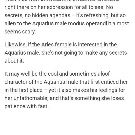
right there on her expression for all to see. No
secrets, no hidden agendas – it’s refreshing, but so
alien to the Aquarius male modus operandi it almost
seems scary.
Likewise, if the Aries female is interested in the
Aquarius male, she’s not going to make any secrets
about it.
It may well be the cool and sometimes aloof
character of the Aquarius male that first enticed her
in the first place – yet it also makes his feelings for
her unfathomable, and that’s something she loses
patience with fast.