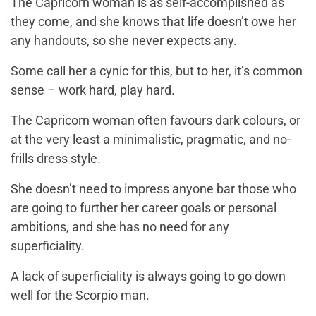
The Capricorn woman is as self-accomplished as
they come, and she knows that life doesn’t owe her
any handouts, so she never expects any.
Some call her a cynic for this, but to her, it’s common
sense – work hard, play hard.
The Capricorn woman often favours dark colours, or
at the very least a minimalistic, pragmatic, and no-
frills dress style.
She doesn’t need to impress anyone bar those who
are going to further her career goals or personal
ambitions, and she has no need for any
superficiality.
A lack of superficiality is always going to go down
well for the Scorpio man.