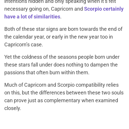
intentions hidden and only speaking when it’s felt
necessary going on, Capricorn and
Scorpio certainly
have a lot of similarities
.
Both of these star signs are born towards the end of
the calendar year, or early in the new year too in
Capricorn’s case.
Yet the coldness of the seasons people born under
these stars fall under does nothing to dampen the
passions that often burn within them.
Much of Capricorn and Scorpio compatibility relies
on this, but the differences between these two souls
can prove just as complementary when examined
closely.