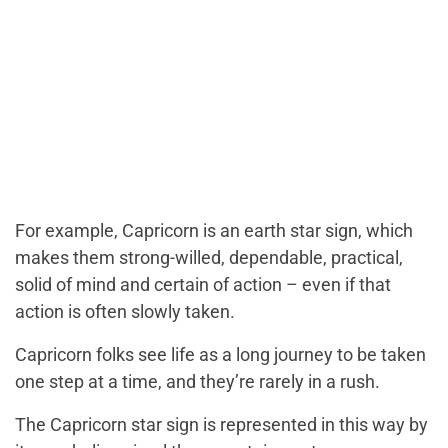
For example, Capricorn is an earth star sign, which
makes them strong-willed, dependable, practical,
solid of mind and certain of action – even if that
action is often slowly taken.
Capricorn folks see life as a long journey to be taken
one step at a time, and they’re rarely in a rush.
The Capricorn star sign is represented in this way by