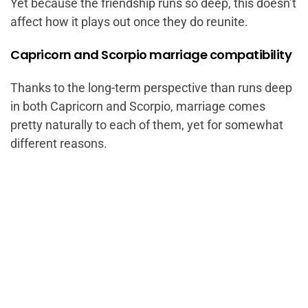
Yet because the friendship runs so deep, this doesn’t
affect how it plays out once they do reunite.
Capricorn and Scorpio marriage compatibility
Thanks to the long-term perspective than runs deep
in both Capricorn and Scorpio, marriage comes
pretty naturally to each of them, yet for somewhat
different reasons.