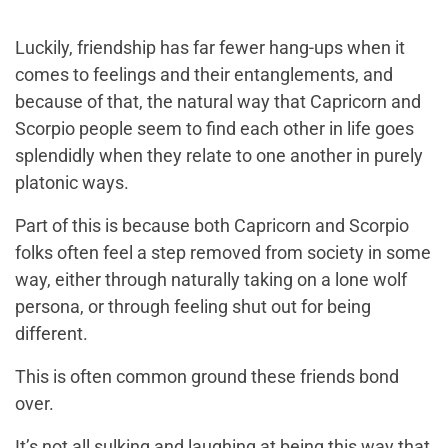
Luckily, friendship has far fewer hang-ups when it
comes to feelings and their entanglements, and
because of that, the natural way that Capricorn and
Scorpio people seem to find each other in life goes
splendidly when they relate to one another in purely
platonic ways.
Part of this is because both Capricorn and Scorpio
folks often feel a step removed from society in some
way, either through naturally taking on a lone wolf
persona, or through feeling shut out for being
different.
This is often common ground these friends bond
over.
It’s not all sulking and laughing at being this way that