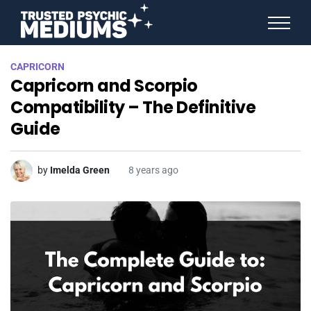
ANGEL NUMBERS
CAPRICORN
STAR SIGNS
Capricorn and Scorpio
SPIRIT ANIMALS
BIRTHDAY HOROSCOPES
Compatibility – The Definitive
MORE FROM IMELDA
Guide
by
Imelda Green
8 years ago