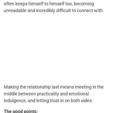
often keeps himself to himself too, becoming
unreadable and incredibly difficult to connect with.
Making the relationship last means meeting in the
middle between practicality and emotional
indulgence, and letting trust in on both sides.
The good points: