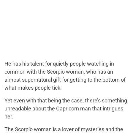
He has his talent for quietly people watching in
common with the Scorpio woman, who has an
almost supernatural gift for getting to the bottom of
what makes people tick.
Yet even with that being the case, there’s something
unreadable about the Capricorn man that intrigues
her.
The Scorpio woman is a lover of mysteries and the