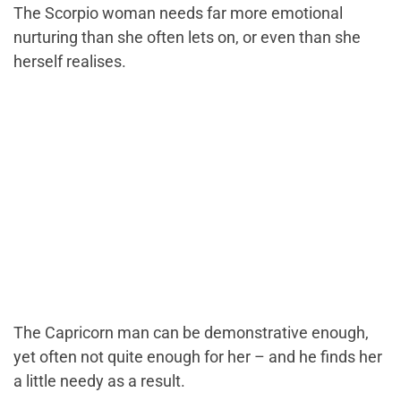
The Scorpio woman needs far more emotional
nurturing than she often lets on, or even than she
herself realises.
The Capricorn man can be demonstrative enough,
yet often not quite enough for her – and he finds her
a little needy as a result.