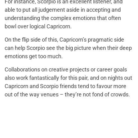
For instance, Scorpio is an excellent listener, and
able to put all judgement aside in accepting and
understanding the complex emotions that often
bowl over logical Capricorn.
On the flip side of this, Capricorn’s pragmatic side
can help Scorpio see the big picture when their deep
emotions get too much.
Collaborations on creative projects or career goals
also work fantastically for this pair, and on nights out
Capricorn and Scorpio friends tend to favour more
out of the way venues – they’re not fond of crowds.