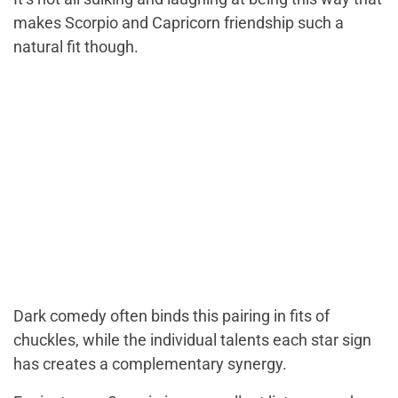
makes Scorpio and Capricorn friendship such a
natural fit though.
Dark comedy often binds this pairing in fits of
chuckles, while the individual talents each star sign
has creates a complementary synergy.