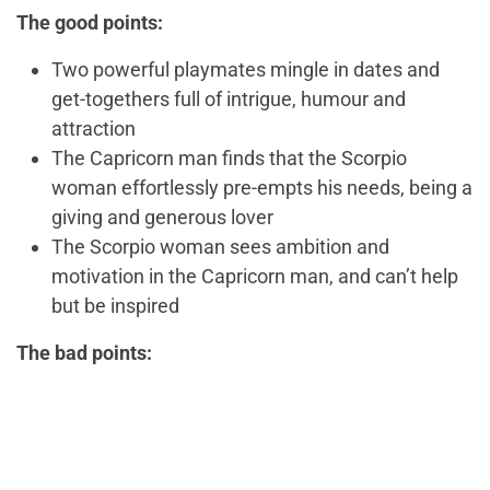
The good points:
Two powerful playmates mingle in dates and
get-togethers full of intrigue, humour and
attraction
The Capricorn man finds that the Scorpio
woman effortlessly pre-empts his needs, being a
giving and generous lover
The Scorpio woman sees ambition and
motivation in the Capricorn man, and can’t help
but be inspired
The bad points: