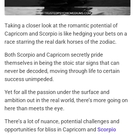
Taking a closer look at the romantic potential of
Capricorn and Scorpio is like hedging your bets on a
race starring the real dark horses of the zodiac.
Both Scorpio and Capricorn secretly pride
themselves in being the stoic star signs that can
never be decoded, moving through life to certain
success unimpeded.
Yet for all the passion under the surface and
ambition out in the real world, there’s more going on
here than meets the eye.
There’s a lot of nuance, potential challenges and
opportunities for bliss in Capricorn and
Scorpio