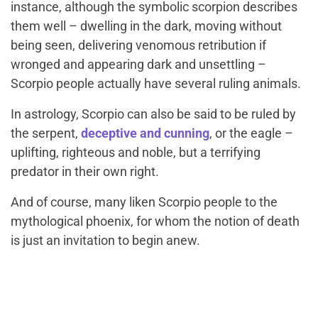
instance, although the symbolic scorpion describes
them well – dwelling in the dark, moving without
being seen, delivering venomous retribution if
wronged and appearing dark and unsettling –
Scorpio people actually have several ruling animals.
In astrology, Scorpio can also be said to be ruled by
the serpent,
deceptive and cunning
, or the eagle –
uplifting, righteous and noble, but a terrifying
predator in their own right.
And of course, many liken Scorpio people to the
mythological phoenix, for whom the notion of death
is just an invitation to begin anew.