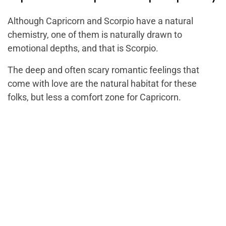
Although Capricorn and Scorpio have a natural
chemistry, one of them is naturally drawn to
emotional depths, and that is Scorpio.
The deep and often scary romantic feelings that
come with love are the natural habitat for these
folks, but less a comfort zone for Capricorn.