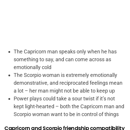
The Capricorn man speaks only when he has
something to say, and can come across as
emotionally cold
The Scorpio woman is extremely emotionally
demonstrative, and reciprocated feelings mean
a lot – her man might not be able to keep up
Power plays could take a sour twist if it’s not
kept light-hearted – both the Capricorn man and
Scorpio woman want to be in control of things
Capricorn and Scorpio friendship compatibility