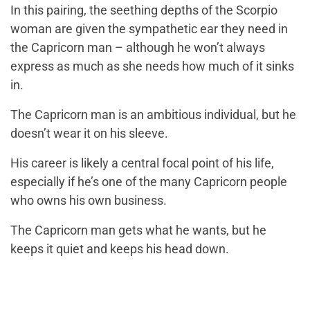
In this pairing, the seething depths of the Scorpio
woman are given the sympathetic ear they need in
the Capricorn man – although he won’t always
express as much as she needs how much of it sinks
in.
The Capricorn man is an ambitious individual, but he
doesn’t wear it on his sleeve.
His career is likely a central focal point of his life,
especially if he’s one of the many Capricorn people
who owns his own business.
The Capricorn man gets what he wants, but he
keeps it quiet and keeps his head down.