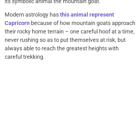
its symbolic animal the mountain goat.
Modern astrology has
this animal represent
Capricorn
because of how mountain goats approach
their rocky home terrain – one careful hoof at a time,
never rushing so as to put themselves at risk, but
always able to reach the greatest heights with
careful trekking.