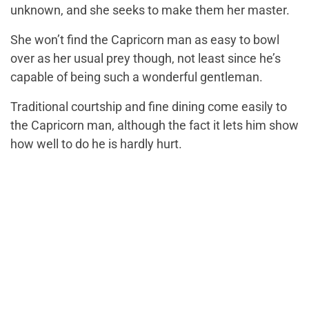
unknown, and she seeks to make them her master.
She won’t find the Capricorn man as easy to bowl
over as her usual prey though, not least since he’s
capable of being such a wonderful gentleman.
Traditional courtship and fine dining come easily to
the Capricorn man, although the fact it lets him show
how well to do he is hardly hurt.