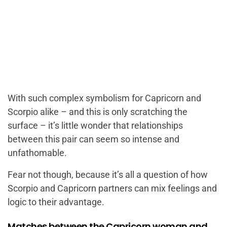
With such complex symbolism for Capricorn and
Scorpio alike – and this is only scratching the
surface – it’s little wonder that relationships
between this pair can seem so intense and
unfathomable.
Fear not though, because it’s all a question of how
Scorpio and Capricorn partners can mix feelings and
logic to their advantage.
Matches between the Capricorn woman and