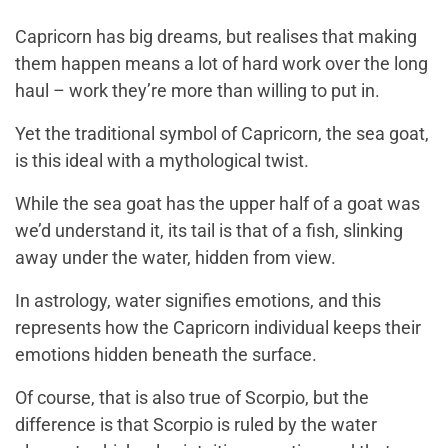
Capricorn has big dreams, but realises that making
them happen means a lot of hard work over the long
haul – work they’re more than willing to put in.
Yet the traditional symbol of Capricorn, the sea goat,
is this ideal with a mythological twist.
While the sea goat has the upper half of a goat was
we’d understand it, its tail is that of a fish, slinking
away under the water, hidden from view.
In astrology, water signifies emotions, and this
represents how the Capricorn individual keeps their
emotions hidden beneath the surface.
Of course, that is also true of Scorpio, but the
difference is that Scorpio is ruled by the water