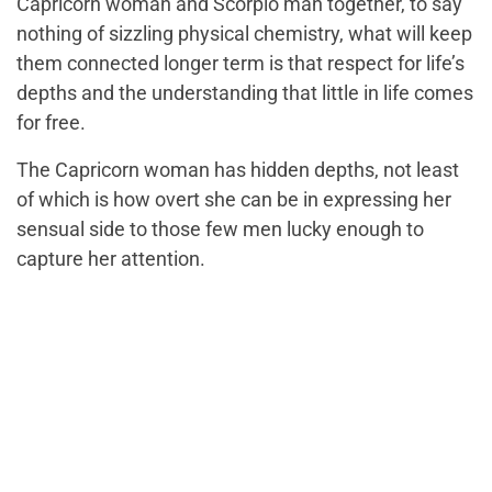
Capricorn woman and Scorpio man together, to say
nothing of sizzling physical chemistry, what will keep
them connected longer term is that respect for life’s
depths and the understanding that little in life comes
for free.
The Capricorn woman has hidden depths, not least
of which is how overt she can be in expressing her
sensual side to those few men lucky enough to
capture her attention.