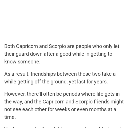
Both Capricorn and Scorpio are people who only let
their guard down after a good while in getting to
know someone.
As a result, friendships between these two take a
while getting off the ground, yet last for years.
However, there’ll often be periods where life gets in
the way, and the Capricorn and Scorpio friends might
not see each other for weeks or even months at a
time.