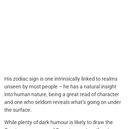
His zodiac sign is one intrinsically linked to realms
unseen by most people – he has a natural insight
into human nature, being a great read of character
and one who seldom reveals what’s going on under
the surface.
While plenty of dark humour is likely to draw the