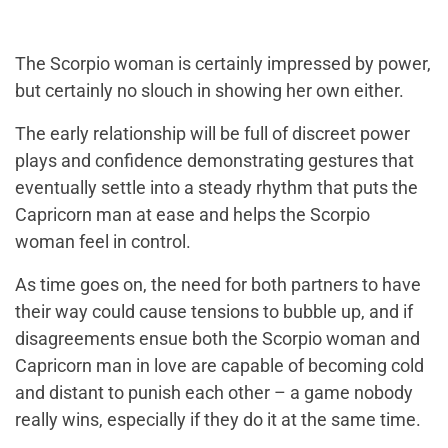
The Scorpio woman is certainly impressed by power,
but certainly no slouch in showing her own either.
The early relationship will be full of discreet power
plays and confidence demonstrating gestures that
eventually settle into a steady rhythm that puts the
Capricorn man at ease and helps the Scorpio
woman feel in control.
As time goes on, the need for both partners to have
their way could cause tensions to bubble up, and if
disagreements ensue both the Scorpio woman and
Capricorn man in love are capable of becoming cold
and distant to punish each other – a game nobody
really wins, especially if they do it at the same time.