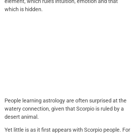
element, which rules intuition, emotion and that
which is hidden.
People learning astrology are often surprised at the
watery connection, given that Scorpio is ruled by a
desert animal.
Yet little is as it first appears with Scorpio people. For