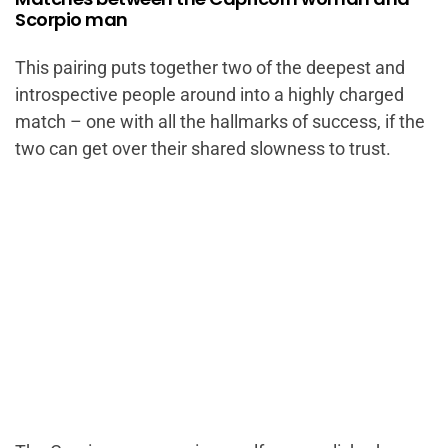
Scorpio man
This pairing puts together two of the deepest and
introspective people around into a highly charged
match – one with all the hallmarks of success, if the
two can get over their shared slowness to trust.