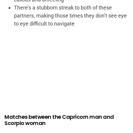
There’s a stubborn streak to both of these
partners, making those times they don’t see eye
to eye difficult to navigate
Matches between the Capricorn man and
Scorpio woman