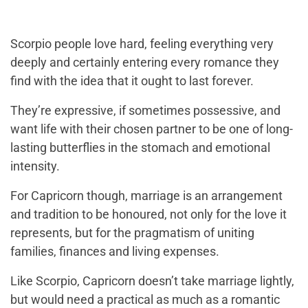
Scorpio people love hard, feeling everything very
deeply and certainly entering every romance they
find with the idea that it ought to last forever.
They’re expressive, if sometimes possessive, and
want life with their chosen partner to be one of long-
lasting butterflies in the stomach and emotional
intensity.
For Capricorn though, marriage is an arrangement
and tradition to be honoured, not only for the love it
represents, but for the pragmatism of uniting
families, finances and living expenses.
Like Scorpio, Capricorn doesn’t take marriage lightly,
but would need a practical as much as a romantic