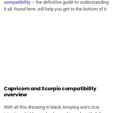
compatibility
– the definitive guide to understanding
it all, found here, will help you get to the bottom of it.
Capricorn and Scorpio compatibility
overview
With all this dressing in black, keeping one’s true