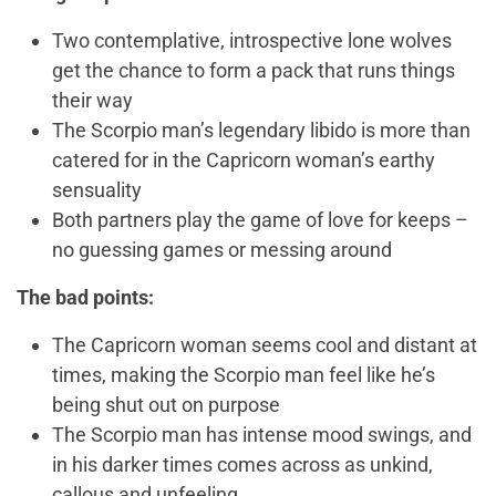
Two contemplative, introspective lone wolves
get the chance to form a pack that runs things
their way
The Scorpio man’s legendary libido is more than
catered for in the Capricorn woman’s earthy
sensuality
Both partners play the game of love for keeps –
no guessing games or messing around
The bad points:
The Capricorn woman seems cool and distant at
times, making the Scorpio man feel like he’s
being shut out on purpose
The Scorpio man has intense mood swings, and
in his darker times comes across as unkind,
callous and unfeeling