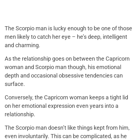
The Scorpio man is lucky enough to be one of those
men likely to catch her eye – he’s deep, intelligent
and charming.
As the relationship goes on between the Capricorn
woman and Scorpio man though, his emotional
depth and occasional obsessive tendencies can
surface.
Conversely, the Capricorn woman keeps a tight lid
on her emotional expression even years into a
relationship.
The Scorpio man doesn’t like things kept from him,
even involuntarily. This can be complicated, as he