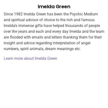
Imelda Green
Since 1982 Imelda Green has been the Psychic Medium
and spiritual advisor of choice to the rich and famous.
Imelda’s immense gifts have helped thousands of people
over the years and each and every day Imelda and the team
are flooded with emails and letters thanking them for their
insight and advice regarding interpretation of angel
numbers, spirit animals, dream meanings etc.
Learn more about Imelda Green