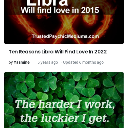
Ten Reasons Libra Will Find Love In 2022
by
Yasmine
5 years ago
Updated 6 months ago