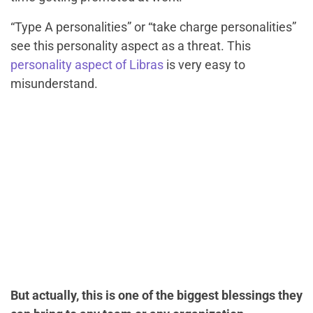
“Type A personalities” or “take charge personalities”
see this personality aspect as a threat. This
personality aspect of Libras
is very easy to
misunderstand.
But actually, this is one of the biggest blessings they