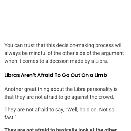
You can trust that this decision-making process will
always be mindful of the other side of the argument
when it comes to a decision made by a Libra.
Libras Aren’t Afraid To Go Out On a Limb
Another great thing about the Libra personality is
that they are not afraid to go against the crowd.
They are not afraid to say, “Well, hold on. Not so
fast.”
They are not afraid to basically look at the other