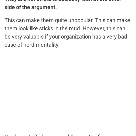
side of the argument.
This can make them quite unpopular. This can make
them look like sticks in the mud. However, this can
be very valuable if your organization has a very bad
case of herd-mentality.