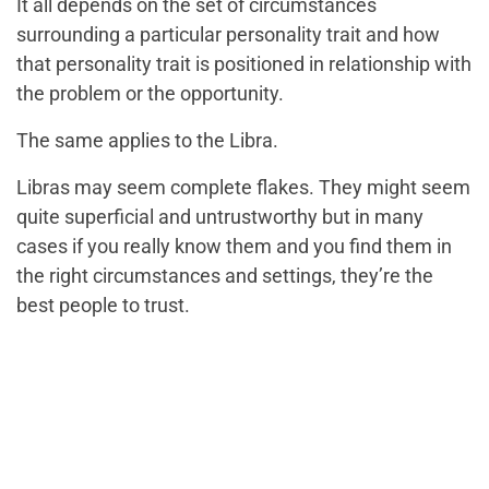
It all depends on the set of circumstances
surrounding a particular personality trait and how
that personality trait is positioned in relationship with
the problem or the opportunity.
The same applies to the Libra.
Libras may seem complete flakes. They might seem
quite superficial and untrustworthy but in many
cases if you really know them and you find them in
the right circumstances and settings, they’re the
best people to trust.