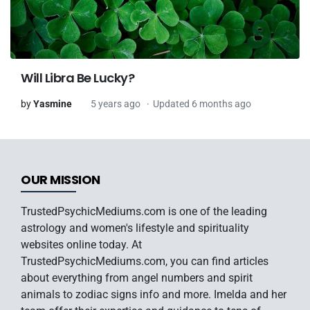
Will Libra Be Lucky?
by
Yasmine
5 years ago
Updated 6 months ago
OUR MISSION
TrustedPsychicMediums.com is one of the leading
astrology and women's lifestyle and spirituality
websites online today. At
TrustedPsychicMediums.com, you can find articles
about everything from angel numbers and spirit
animals to zodiac signs info and more. Imelda and her