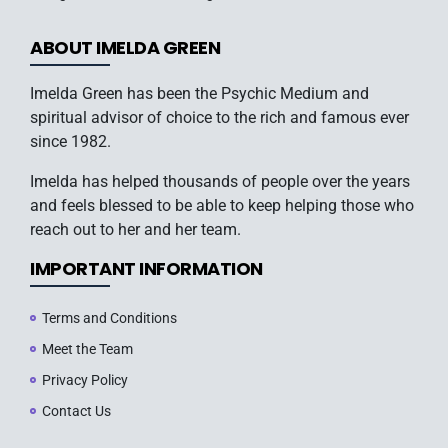
ABOUT IMELDA GREEN
Imelda Green has been the Psychic Medium and
spiritual advisor of choice to the rich and famous ever
since 1982.
Imelda has helped thousands of people over the years
and feels blessed to be able to keep helping those who
reach out to her and her team.
IMPORTANT INFORMATION
Terms and Conditions
Meet the Team
Privacy Policy
Contact Us