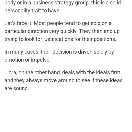
body or in a business strategy group, this is a solid
personality trait to have.
Let’s face it. Most people tend to get sold on a
particular direction very quickly. They then end up
trying to look for justifications for their positions.
In many cases, their decision is driven solely by
emotion or impulse.
Libra, on the other hand, deals with the ideals first
and they always move around to see if these ideas
are sound.