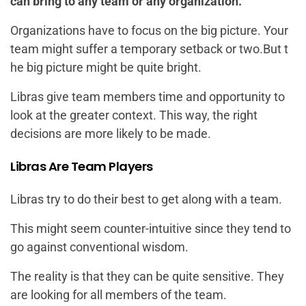
can bring to any team or any organization.
Organizations have to focus on the big picture. Your
team might suffer a temporary setback or two.But t
he big picture might be quite bright.
Libras give team members time and opportunity to
look at the greater context. This way, the right
decisions are more likely to be made.
Libras Are Team Players
Libras try to do their best to get along with a team.
This might seem counter-intuitive since they tend to
go against conventional wisdom.
The reality is that they can be quite sensitive. They
are looking for all members of the team.