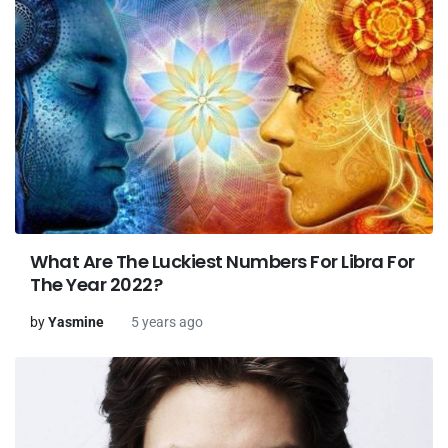
What Are The Luckiest Numbers For Libra For
The Year 2022?
by
Yasmine
5 years ago