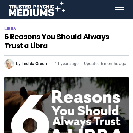
ANGEL NUMBERS
LIBRA
STAR SIGNS
6 Reasons You Should Always
SPIRIT ANIMALS
BIRTHDAY HOROSCOPES
Trust a Libra
MORE FROM IMELDA
by
Imelda Green
11 years ago
Updated 6 months ago