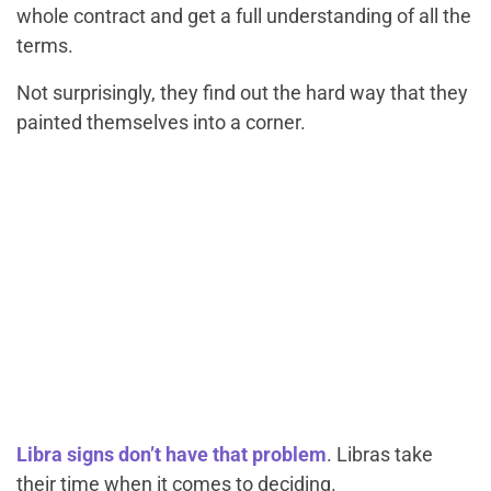
whole contract and get a full understanding of all the
terms.
Not surprisingly, they find out the hard way that they
painted themselves into a corner.
Libra signs don’t have that problem
. Libras take
their time when it comes to deciding.