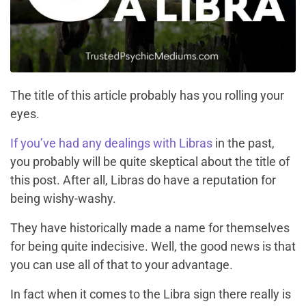
The title of this article probably has you rolling your
eyes.
If you’ve had any dealings with Libras
in the past,
you probably will be quite skeptical about the title of
this post.
After all, Libras do have a reputation for
being wishy-washy.
They have historically made a name for themselves
for being quite indecisive. Well, the good news is that
you can use all of that to your advantage.
In fact when it comes to the Libra sign there really is