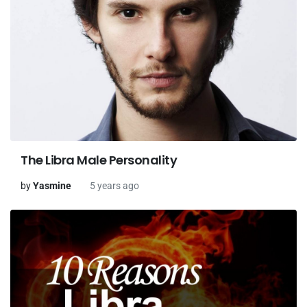
The Libra Male Personality
by
Yasmine
5 years ago