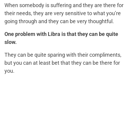
When somebody is suffering and they are there for
their needs, they are very sensitive to what you’re
going through and they can be very thoughtful.
One problem with Libra is that they can be quite
slow.
They can be quite sparing with their compliments,
but you can at least bet that they can be there for
you.