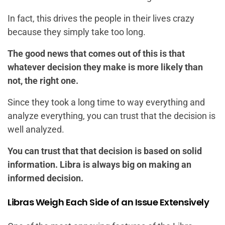
In fact, this drives the people in their lives crazy
because they simply take too long.
The good news that comes out of this is that
whatever decision they make is more likely than
not, the right one.
Since they took a long time to way everything and
analyze everything, you can trust that the decision is
well analyzed.
You can trust that that decision is based on solid
information. Libra is always big on making an
informed decision.
Libras Weigh Each Side of an Issue Extensively