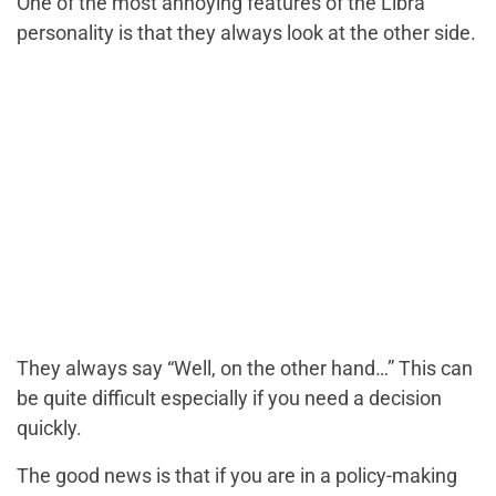
One of the most annoying features of the Libra
personality is that they always look at the other side.
They always say “Well, on the other hand…” This can
be quite difficult especially if you need a decision
quickly.
The good news is that if you are in a policy-making