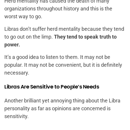
Herd mentality has caused the death of many
organizations throughout history and this is the
worst way to go.
Libras don’t suffer herd mentality because they tend
to go out on the limp.
They tend to speak truth to
power.
It’s a good idea to listen to them. It may not be
popular. It may not be convenient, but it is definitely
necessary.
Libras Are Sensitive to People’s Needs
Another brilliant yet annoying thing about the Libra
personality as far as opinions are concerned is
sensitivity.