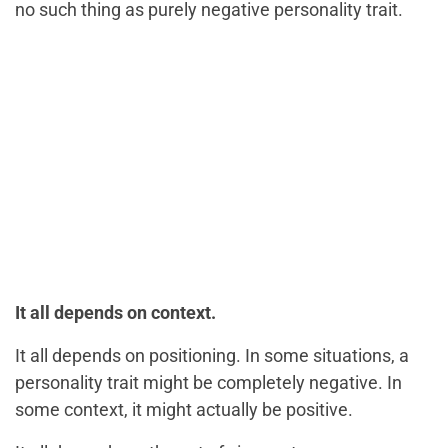
no such thing as purely negative personality trait.
It all depends on context.
It all depends on positioning. In some situations, a
personality trait might be completely negative. In
some context, it might actually be positive.