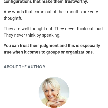
configurations that make them trustworthy.
Any words that come out of their mouths are very
thoughtful.
They are well thought out. They never think out loud.
They never think by speaking.
You can trust their judgment and this is especially
true when it comes to groups or organizations.
ABOUT THE AUTHOR