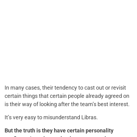
In many cases, their tendency to cast out or revisit
certain things that certain people already agreed on
is their way of looking after the team’s best interest.
It’s very easy to misunderstand Libras.
But the truth is they have certain personality