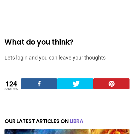
What do you think?
Lets login and you can leave your thoughts
124
SHARES
OUR LATEST ARTICLES ON
LIBRA