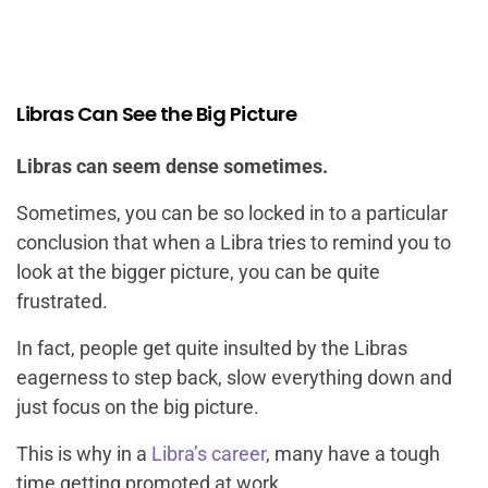
Libras Can See the Big Picture
Libras can seem dense sometimes.
Sometimes, you can be so locked in to a particular
conclusion that when a Libra tries to remind you to
look at the bigger picture, you can be quite
frustrated.
In fact, people get quite insulted by the Libras
eagerness to step back, slow everything down and
just focus on the big picture.
This is why in a
Libra’s career
, many have a tough
time getting promoted at work.