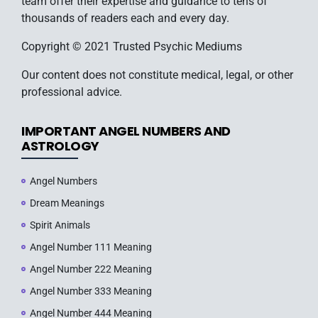
team offer their expertise and guidance to tens of
thousands of readers each and every day.
Copyright © 2021 Trusted Psychic Mediums
Our content does not constitute medical, legal, or other
professional advice.
IMPORTANT ANGEL NUMBERS AND
ASTROLOGY
Angel Numbers
Dream Meanings
Spirit Animals
Angel Number 111 Meaning
Angel Number 222 Meaning
Angel Number 333 Meaning
Angel Number 444 Meaning