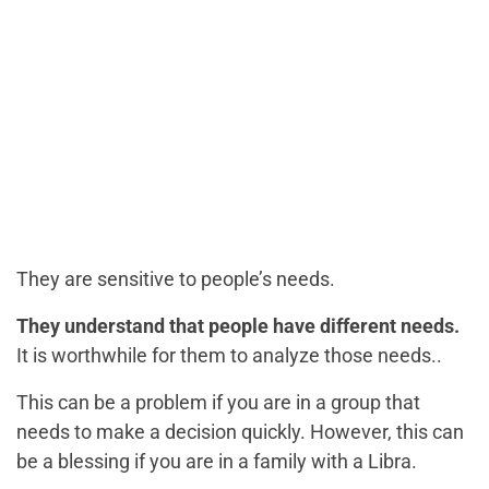
They are sensitive to people’s needs.
They understand that people have different needs.
It is worthwhile for them to analyze those needs..
This can be a problem if you are in a group that
needs to make a decision quickly. However, this can
be a blessing if you are in a family with a Libra.