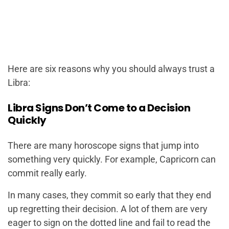
Here are six reasons why you should always trust a
Libra:
Libra Signs Don’t Come to a Decision
Quickly
There are many horoscope signs that jump into
something very quickly. For example, Capricorn can
commit really early.
In many cases, they commit so early that they end
up regretting their decision. A lot of them are very
eager to sign on the dotted line and fail to read the