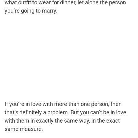
what outfit to wear for dinner, let alone the person
you’re going to marry.
If you’re in love with more than one person, then
that’s definitely a problem. But you can’t be in love
with them in exactly the same way, in the exact
same measure.