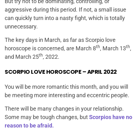
But try not to be dominating, controlling, or
aggressive during this period. If not, a small issue
can quickly turn into a nasty fight, which is totally
unnecessary.
The key days in March, as far as Scorpio love
th
th
horoscope is concerned, are March 8
, March 13
,
th
and March 25
, 2022.
SCORPIO LOVE HOROSCOPE – APRIL 2022
You will be more romantic this month, and you will
be meeting more interesting and eccentric people.
There will be many changes in your relationship.
Some may be tough changes, but
Scorpios have no
reason to be afraid.