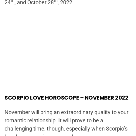
th
th
24
, and October 28
, 2022.
SCORPIO LOVE HOROSCOPE – NOVEMBER 2022
November will bring an extraordinary quality to your
romantic relationship. It will prove to be a
challenging time, though, especially when Scorpio’s