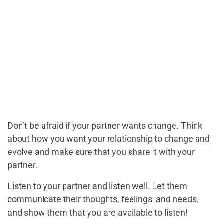
Don’t be afraid if your partner wants change. Think
about how you want your relationship to change and
evolve and make sure that you share it with your
partner.
Listen to your partner and listen well. Let them
communicate their thoughts, feelings, and needs,
and show them that you are available to listen!