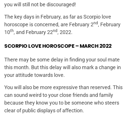
you will still not be discouraged!
The key days in February, as far as Scorpio love
nd
horoscope is concerned, are February 2
, February
th
nd
10
, and February 22
, 2022.
SCORPIO LOVE HOROSCOPE – MARCH 2022
There may be some delay in finding your soul mate
this month. But this delay will also mark a change in
your attitude towards love.
You will also be more expressive than reserved. This
can sound weird to your close friends and family
because they know you to be someone who steers
clear of public displays of affection.