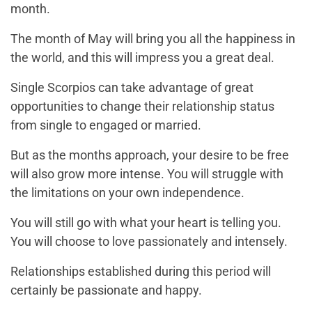
month.
The month of May will bring you all the happiness in
the world, and this will impress you a great deal.
Single Scorpios can take advantage of great
opportunities to change their relationship status
from single to engaged or married.
But as the months approach, your desire to be free
will also grow more intense. You will struggle with
the limitations on your own independence.
You will still go with what your heart is telling you.
You will choose to love passionately and intensely.
Relationships established during this period will
certainly be passionate and happy.