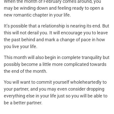
When the month of February comes around, you
may be winding down and feeling ready to open a
new romantic chapter in your life.
It’s possible that a relationship is nearing its end. But
this will not derail you. It will encourage you to leave
the past behind and mark a change of pace in how
you live your life.
This month will also begin in complete tranquility but
possibly become a little more complicated towards
the end of the month.
You will want to commit yourself wholeheartedly to
your partner, and you may even consider dropping
everything else in your life just so you will be able to
be a better partner.