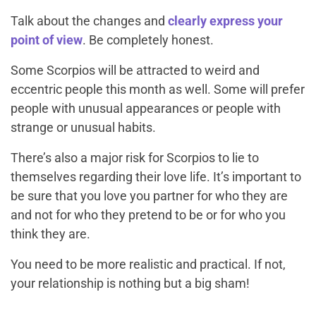
Talk about the changes and
clearly express your
point of view
. Be completely honest.
Some Scorpios will be attracted to weird and
eccentric people this month as well. Some will prefer
people with unusual appearances or people with
strange or unusual habits.
There’s also a major risk for Scorpios to lie to
themselves regarding their love life. It’s important to
be sure that you love you partner for who they are
and not for who they pretend to be or for who you
think they are.
You need to be more realistic and practical. If not,
your relationship is nothing but a big sham!