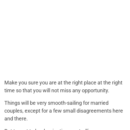
Make you sure you are at the right place at the right
time so that you will not miss any opportunity.
Things will be very smooth-sailing for married
couples, except for a few small disagreements here
and there.