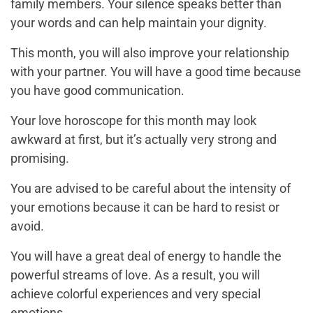
family members. Your silence speaks better than
your words and can help maintain your dignity.
This month, you will also improve your relationship
with your partner. You will have a good time because
you have good communication.
Your love horoscope for this month may look
awkward at first, but it’s actually very strong and
promising.
You are advised to be careful about the intensity of
your emotions because it can be hard to resist or
avoid.
You will have a great deal of energy to handle the
powerful streams of love. As a result, you will
achieve colorful experiences and very special
emotions.