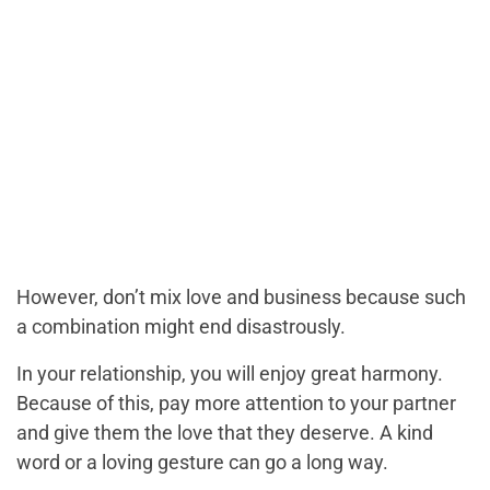
However, don’t mix love and business because such
a combination might end disastrously.
In your relationship, you will enjoy great harmony.
Because of this, pay more attention to your partner
and give them the love that they deserve. A kind
word or a loving gesture can go a long way.