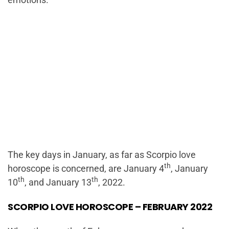
The key days in January, as far as Scorpio love
th
horoscope is concerned, are January 4
, January
th
th
10
, and January 13
, 2022.
SCORPIO LOVE HOROSCOPE – FEBRUARY 2022