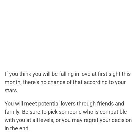
If you think you will be falling in love at first sight this
month, there’s no chance of that according to your
stars.
You will meet potential lovers through friends and
family. Be sure to pick someone who is compatible
with you at all levels, or you may regret your decision
in the end.