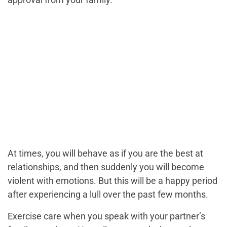
At times, you will behave as if you are the best at
relationships, and then suddenly you will become
violent with emotions. But this will be a happy period
after experiencing a lull over the past few months.
Exercise care when you speak with your partner’s