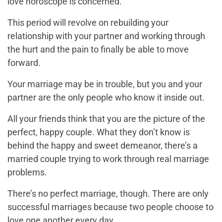
love horoscope is concerned.
This period will revolve on rebuilding your
relationship with your partner and working through
the hurt and the pain to finally be able to move
forward.
Your marriage may be in trouble, but you and your
partner are the only people who know it inside out.
All your friends think that you are the picture of the
perfect, happy couple. What they don’t know is
behind the happy and sweet demeanor, there’s a
married couple trying to work through real marriage
problems.
There’s no perfect marriage, though. There are only
successful marriages because two people choose to
love one another every day.