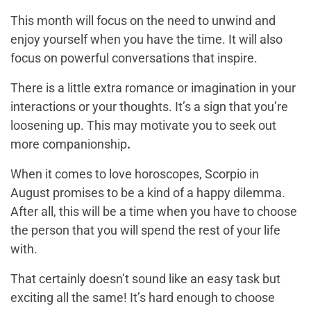
This month will focus on the need to unwind and
enjoy yourself when you have the time. It will also
focus on powerful conversations that inspire.
There is a little extra romance or imagination in your
interactions or your thoughts. It’s a sign that you’re
loosening up. This may motivate you to seek out
more companionship
.
When it comes to love horoscopes, Scorpio in
August promises to be a kind of a happy dilemma.
After all, this will be a time when you have to choose
the person that you will spend the rest of your life
with.
That certainly doesn’t sound like an easy task but
exciting all the same! It’s hard enough to choose