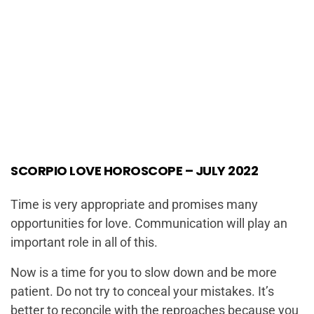
SCORPIO LOVE HOROSCOPE – JULY 2022
Time is very appropriate and promises many
opportunities for love. Communication will play an
important role in all of this.
Now is a time for you to slow down and be more
patient. Do not try to conceal your mistakes. It’s
better to reconcile with the reproaches because you