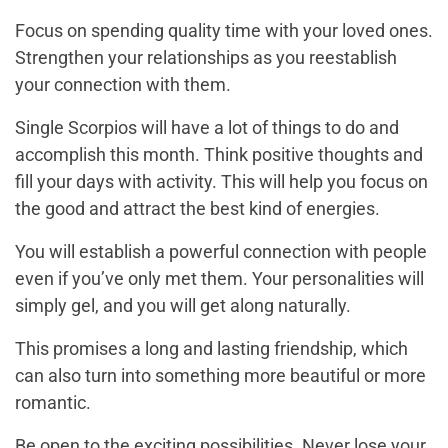
Focus on spending quality time with your loved ones.
Strengthen your relationships as you reestablish
your connection with them.
Single Scorpios will have a lot of things to do and
accomplish this month. Think positive thoughts and
fill your days with activity. This will help you focus on
the good and attract the best kind of energies.
You will establish a powerful connection with people
even if you’ve only met them. Your personalities will
simply gel, and you will get along naturally.
This promises a long and lasting friendship, which
can also turn into something more beautiful or more
romantic.
Be open to the exciting possibilities. Never lose your