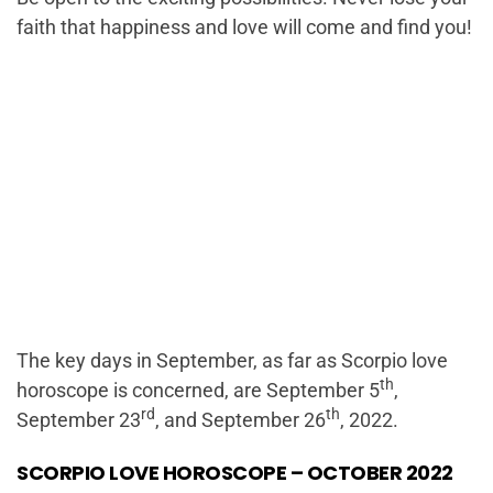
faith that happiness and love will come and find you!
The key days in September, as far as Scorpio love
th
horoscope is concerned, are September 5
,
rd
th
September 23
, and September 26
, 2022.
SCORPIO LOVE HOROSCOPE – OCTOBER 2022