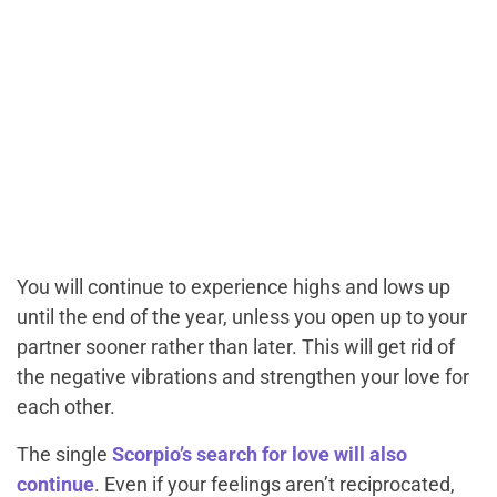
You will continue to experience highs and lows up
until the end of the year, unless you open up to your
partner sooner rather than later. This will get rid of
the negative vibrations and strengthen your love for
each other.
The single
Scorpio’s search for love will also
continue
. Even if your feelings aren’t reciprocated,