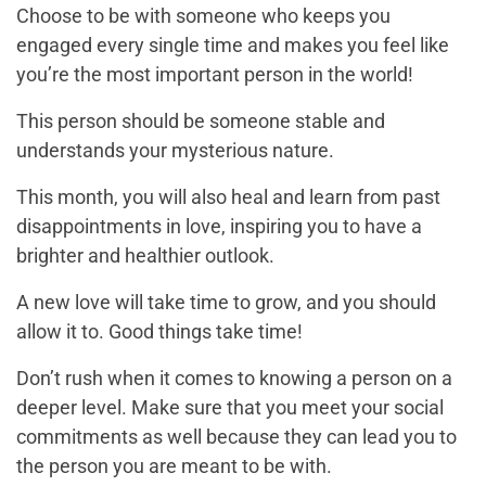
Choose to be with someone who keeps you
engaged every single time and makes you feel like
you’re the most important person in the world!
This person should be someone stable and
understands your mysterious nature.
This month, you will also heal and learn from past
disappointments in love, inspiring you to have a
brighter and healthier outlook.
A new love will take time to grow, and you should
allow it to. Good things take time!
Don’t rush when it comes to knowing a person on a
deeper level. Make sure that you meet your social
commitments as well because they can lead you to
the person you are meant to be with.