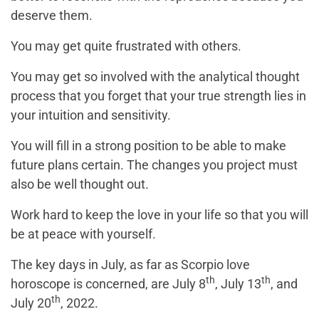
deserve them.
You may get quite frustrated with others.
You may get so involved with the analytical thought
process that you forget that your true strength lies in
your intuition and sensitivity.
You will fill in a strong position to be able to make
future plans certain. The changes you project must
also be well thought out.
Work hard to keep the love in your life so that you will
be at peace with yourself.
The key days in July, as far as Scorpio love
th
th
horoscope is concerned, are July 8
, July 13
, and
th
July 20
, 2022.