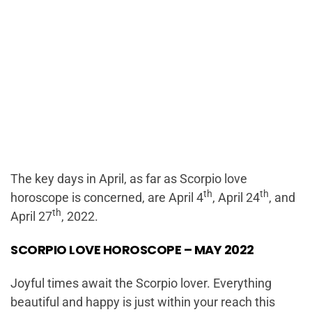
The key days in April, as far as Scorpio love
th
th
horoscope is concerned, are April 4
, April 24
, and
th
April 27
, 2022.
SCORPIO LOVE HOROSCOPE – MAY 2022
Joyful times await the Scorpio lover. Everything
beautiful and happy is just within your reach this