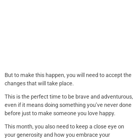
But to make this happen, you will need to accept the
changes that will take place.
This is the perfect time to be brave and adventurous,
even if it means doing something you’ve never done
before just to make someone you love happy.
This month, you also need to keep a close eye on
your generosity and how you embrace your