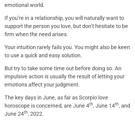
emotional world.
If you’re in a relationship, you will naturally want to
support the person you love, but don’t hesitate to be
firm when the need arises.
Your intuition rarely fails you. You might also be keen
to use a quick and easy solution.
But try to take some time out before doing so. An
impulsive action is usually the result of letting your
emotions affect your judgment.
The key days in June, as far as Scorpio love
th
th
horoscope is concerned, are June 4
, June 14
, and
th
June 24
, 2022.