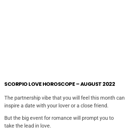
SCORPIO LOVE HOROSCOPE – AUGUST 2022
The partnership vibe that you will feel this month can
inspire a date with your lover or a close friend.
But the big event for romance will prompt you to
take the lead in love.