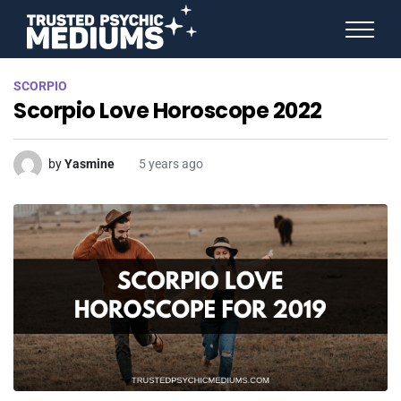
ANGEL NUMBERS
SCORPIO
STAR SIGNS
Scorpio Love Horoscope 2022
SPIRIT ANIMALS
BIRTHDAY HOROSCOPES
MORE FROM IMELDA
by
Yasmine
5 years ago