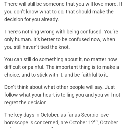
There will still be someone that you will love more. If
you don’t know what to do, that should make the
decision for you already.
There’s nothing wrong with being confused. You’re
only human. It’s better to be confused now, when
you still haven’t tied the knot.
You can still do something about it, no matter how
difficult or painful. The important thing is to make a
choice, and to stick with it, and be faithful to it.
Don’t think about what other people will say. Just
follow what your heart is telling you and you will not
regret the decision.
The key days in October, as far as Scorpio love
th
horoscope is concerned, are October 12
, October