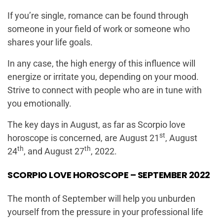
If you’re single, romance can be found through
someone in your field of work or someone who
shares your life goals.
In any case, the high energy of this influence will
energize or irritate you, depending on your mood.
Strive to connect with people who are in tune with
you emotionally.
The key days in August, as far as Scorpio love
st
horoscope is concerned, are August 21
, August
th
th
24
, and August 27
, 2022.
SCORPIO LOVE HOROSCOPE – SEPTEMBER 2022
The month of September will help you unburden
yourself from the pressure in your professional life