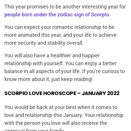
This year promises to be another interesting year for
people born under the zodiac sign of Scorpio
.
You can expect your romantic relationship to be
more animated this year, and your life to achieve
more security and stability overall.
You will also have a healthier and happier
relationship with yourself. You can enjoy a better
balance in all aspects of your life. If you’re curious to
know more about it, just keep reading!
SCORPIO LOVE HOROSCOPE – JANUARY 2022
You would be back at your best when it comes to
love and relationship this January. Your relationship
with the person you love will also receive the
approval from your family.