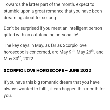
Towards the latter part of the month, expect to
stumble upon a great romance that you have been
dreaming about for so long.
Don’t be surprised if you meet an intelligent person
gifted with an outstanding personality!
The key days in May, as far as Scorpio love
th
th
horoscope is concerned, are May 9
, May 26
, and
th
May 30
, 2022.
SCORPIO LOVE HOROSCOPE – JUNE 2022
If you have this big romantic dream that you have
always wanted to fulfill, it can happen this month for
you.