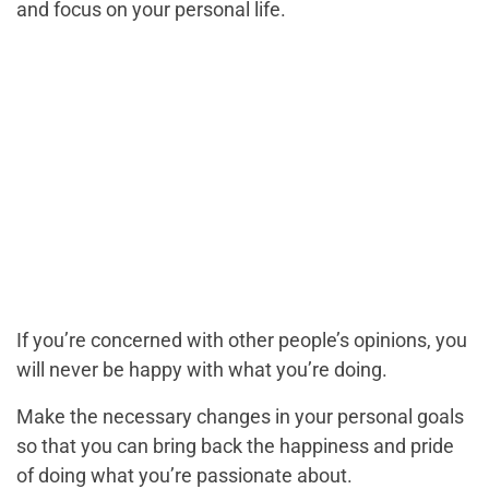
and focus on your personal life.
If you’re concerned with other people’s opinions, you
will never be happy with what you’re doing.
Make the necessary changes in your personal goals
so that you can bring back the happiness and pride
of doing what you’re passionate about.