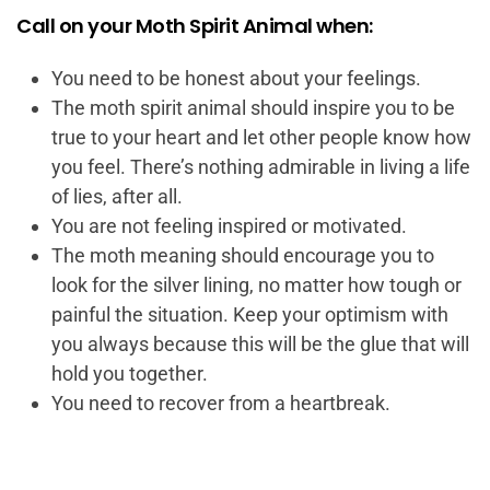
Call on your Moth Spirit Animal when:
You need to be honest about your feelings.
The moth spirit animal should inspire you to be
true to your heart and let other people know how
you feel. There’s nothing admirable in living a life
of lies, after all.
You are not feeling inspired or motivated.
The moth meaning should encourage you to
look for the silver lining, no matter how tough or
painful the situation. Keep your optimism with
you always because this will be the glue that will
hold you together.
You need to recover from a heartbreak.