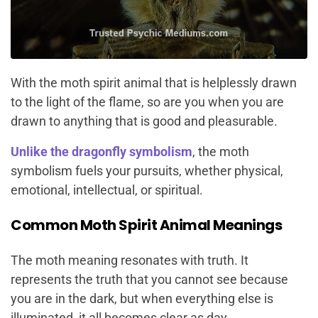
With the moth spirit animal that is helplessly drawn
to the light of the flame, so are you when you are
drawn to anything that is good and pleasurable.
Unlike the dragonfly symbolism
, the moth
symbolism fuels your pursuits, whether physical,
emotional, intellectual, or spiritual.
Common Moth Spirit Animal Meanings
The moth meaning resonates with truth. It
represents the truth that you cannot see because
you are in the dark, but when everything else is
illuminated, it all becomes clear as day.