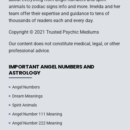
animals to zodiac signs info and more. Imelda and her
team offer their expertise and guidance to tens of
thousands of readers each and every day.
Copyright © 2021 Trusted Psychic Mediums
Our content does not constitute medical, legal, or other
professional advice.
IMPORTANT ANGEL NUMBERS AND
ASTROLOGY
Angel Numbers
Dream Meanings
Spirit Animals
Angel Number 111 Meaning
Angel Number 222 Meaning