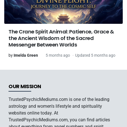
The Crane Spirit Animal: Patience, Grace &
the Ancient Wisdom of the Sacred
Messenger Between Worlds
by
Imelda Green
5 months ago
Updated 5 months ago
OUR MISSION
TrustedPsychicMediums.com is one of the leading
astrology and women's lifestyle and spirituality
websites online today. At
TrustedPsychicMediums.com, you can find articles
about everything from angel numbers and spirit