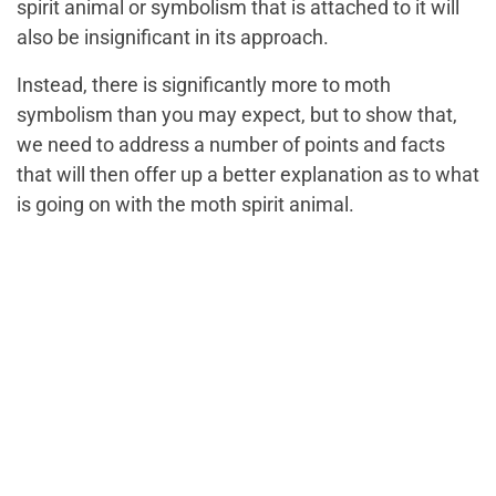
spirit animal or symbolism that is attached to it will
also be insignificant in its approach.
Instead, there is significantly more to moth
symbolism than you may expect, but to show that,
we need to address a number of points and facts
that will then offer up a better explanation as to what
is going on with the moth spirit animal.