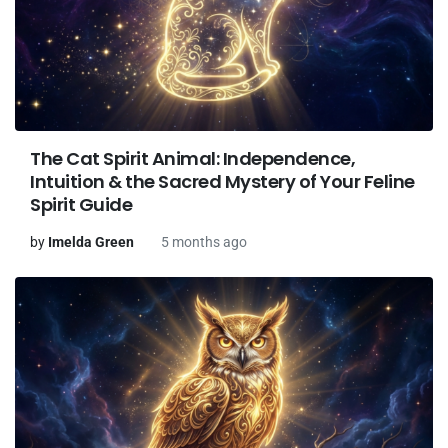
The Cat Spirit Animal: Independence,
Intuition & the Sacred Mystery of Your Feline
Spirit Guide
by
Imelda Green
5 months ago