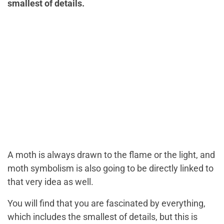
smallest of details.
A moth is always drawn to the flame or the light, and
moth symbolism is also going to be directly linked to
that very idea as well.
You will find that you are fascinated by everything,
which includes the smallest of details, but this is