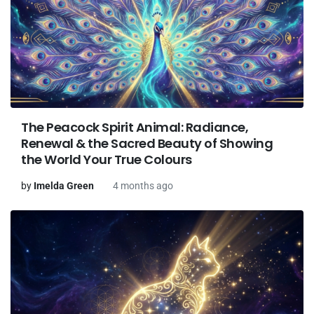
The Peacock Spirit Animal: Radiance,
Renewal & the Sacred Beauty of Showing
the World Your True Colours
by
Imelda Green
4 months ago