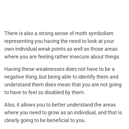
There is also a strong sense of moth symbolism
representing you having the need to look at your
own individual weak points as well as those areas
where you are feeling rather insecure about things.
Having these weaknesses does not have to be a
negative thing, but being able to identify them and
understand them does mean that you are not going
to have to feel so disabled by them.
Also, it allows you to better understand the areas
where you need to grow as an individual, and that is
clearly going to be beneficial to you.