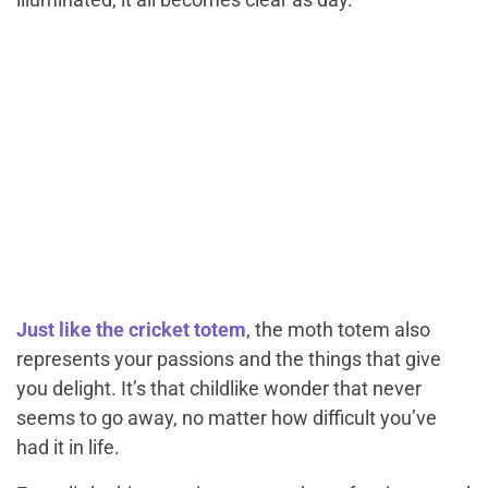
Just like the cricket totem
, the moth totem also
represents your passions and the things that give
you delight. It’s that childlike wonder that never
seems to go away, no matter how difficult you’ve
had it in life.