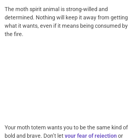
The moth spirit animal is strong-willed and
determined. Nothing will keep it away from getting
what it wants, even if it means being consumed by
the fire.
Your moth totem wants you to be the same kind of
bold and brave. Don’t let
your fear of rejection
or