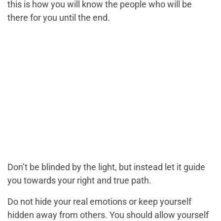
this is how you will know the people who will be
there for you until the end.
Don’t be blinded by the light, but instead let it guide
you towards your right and true path.
Do not hide your real emotions or keep yourself
hidden away from others. You should allow yourself