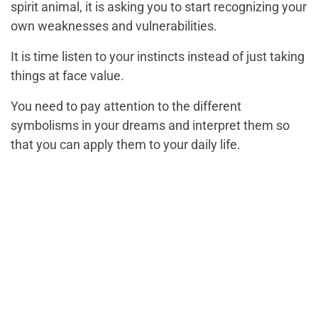
spirit animal, it is asking you to start recognizing your
own weaknesses and vulnerabilities.
It is time listen to your instincts instead of just taking
things at face value.
You need to pay attention to the different
symbolisms in your dreams and interpret them so
that you can apply them to your daily life.