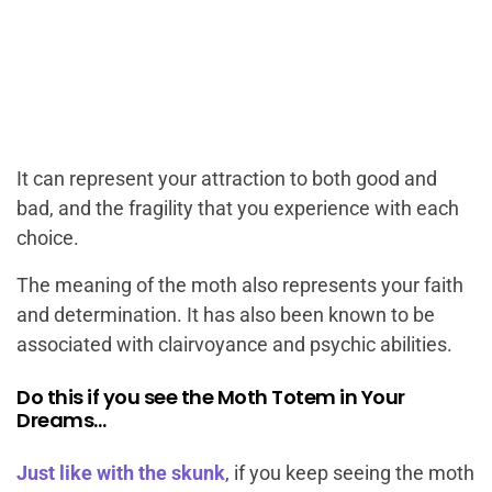
It can represent your attraction to both good and
bad, and the fragility that you experience with each
choice.
The meaning of the moth also represents your faith
and determination. It has also been known to be
associated with clairvoyance and psychic abilities.
Do this if you see the Moth Totem in Your
Dreams…
Just like with the skunk
, if you keep seeing the moth