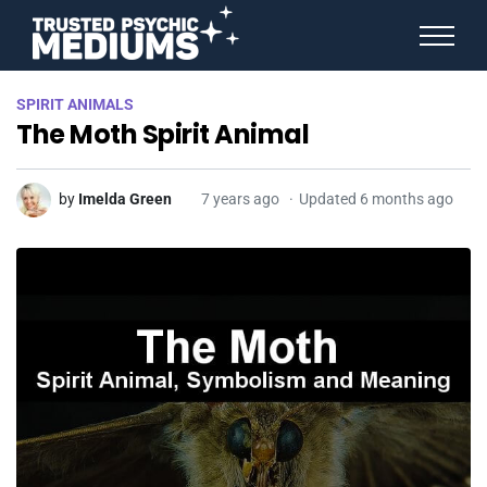
ANGEL NUMBERS
SPIRIT ANIMALS
STAR SIGNS
The Moth Spirit Animal
SPIRIT ANIMALS
BIRTHDAY HOROSCOPES
MORE FROM IMELDA
by
Imelda Green
7 years ago
Updated 6 months ago