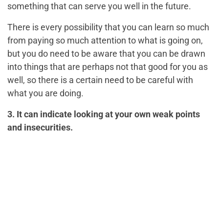
something that can serve you well in the future.
There is every possibility that you can learn so much
from paying so much attention to what is going on,
but you do need to be aware that you can be drawn
into things that are perhaps not that good for you as
well, so there is a certain need to be careful with
what you are doing.
3. It can indicate looking at your own weak points
and insecurities.