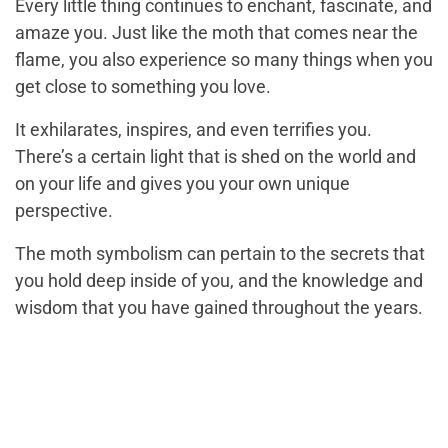
Every little thing continues to enchant, fascinate, and
amaze you. Just like the moth that comes near the
flame, you also experience so many things when you
get close to something you love.
It exhilarates, inspires, and even terrifies you.
There’s a certain light that is shed on the world and
on your life and gives you your own unique
perspective.
The moth symbolism can pertain to the secrets that
you hold deep inside of you, and the knowledge and
wisdom that you have gained throughout the years.