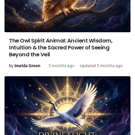
The Owl Spirit Animal: Ancient Wisdom,
Intuition & the Sacred Power of Seeing
Beyond the Veil
by
Imelda Green
5 months ago
Updated 5 months ago