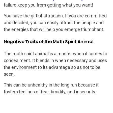
failure keep you from getting what you want!
You have the gift of attraction. If you are committed
and decided, you can easily attract the people and
the energies that will help you emerge triumphant.
Negative Traits of the Moth Spirit Animal
The moth spirit animal is a master when it comes to
concealment. It blends in when necessary and uses
the environment to its advantage so as not to be
seen.
This can be unhealthy in the long run because it
fosters feelings of fear, timidity, and insecurity.