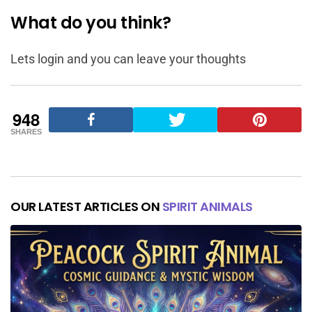
What do you think?
Lets login and you can leave your thoughts
948
SHARES
OUR LATEST ARTICLES ON
SPIRIT ANIMALS