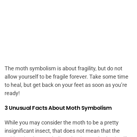
The moth symbolism is about fragility, but do not
allow yourself to be fragile forever. Take some time
to heal, but get back on your feet as soon as you’re
ready!
3 Unusual Facts About Moth Symbolism
While you may consider the moth to be a pretty
insignificant insect, that does not mean that the