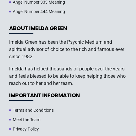
Angel Number 333 Meaning
Angel Number 444 Meaning
ABOUT IMELDA GREEN
Imelda Green has been the Psychic Medium and
spiritual advisor of choice to the rich and famous ever
since 1982.
Imelda has helped thousands of people over the years
and feels blessed to be able to keep helping those who
reach out to her and her team.
IMPORTANT INFORMATION
Terms and Conditions
Meet the Team
Privacy Policy