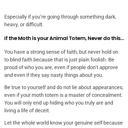
Especially if you’re going through something dark,
heavy, or difficult.
If the Moth is your Animal Totem, Never do this…
You have a strong sense of faith, but never hold on
to blind faith because that is just plain foolish. Be
proud of who you are, even if people don’t approve
and even if they say nasty things about you.
Be true to yourself and do not lie about appearances,
even if your moth totem is a master of concealment.
You will only end up hiding who you truly are and
living a life of deceit.
Let the whole world know your genuine self because