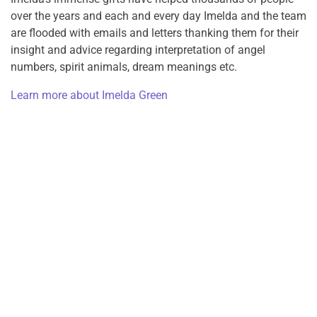
over the years and each and every day Imelda and the team
are flooded with emails and letters thanking them for their
insight and advice regarding interpretation of angel
numbers, spirit animals, dream meanings etc.
Learn more about Imelda Green