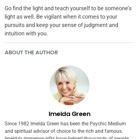
Go find the light and teach yourself to be someone’s
light as well. Be vigilant when it comes to your
pursuits and keep your sense of judgment and
intuition with you.
ABOUT THE AUTHOR
Imelda Green
Since 1982 Imelda Green has been the Psychic Medium
and spiritual advisor of choice to the rich and famous.
Imelda’s immense gifts have helped thousands of people