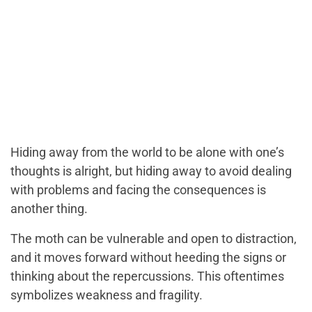
Hiding away from the world to be alone with one’s
thoughts is alright, but hiding away to avoid dealing
with problems and facing the consequences is
another thing.
The moth can be vulnerable and open to distraction,
and it moves forward without heeding the signs or
thinking about the repercussions. This oftentimes
symbolizes weakness and fragility.