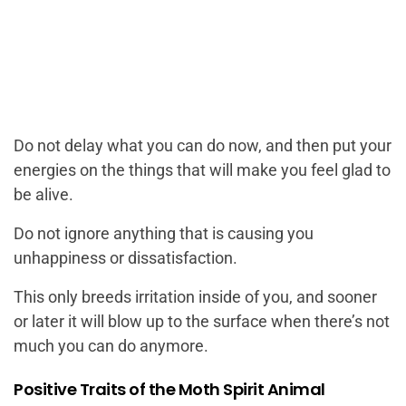
Do not delay what you can do now, and then put your
energies on the things that will make you feel glad to
be alive.
Do not ignore anything that is causing you
unhappiness or dissatisfaction.
This only breeds irritation inside of you, and sooner
or later it will blow up to the surface when there’s not
much you can do anymore.
Positive Traits of the Moth Spirit Animal