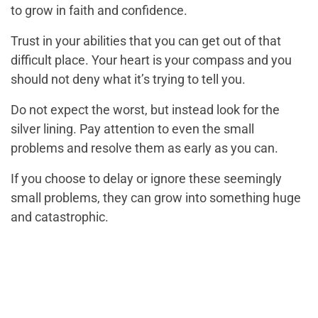
to grow in faith and confidence.
Trust in your abilities that you can get out of that
difficult place. Your heart is your compass and you
should not deny what it’s trying to tell you.
Do not expect the worst, but instead look for the
silver lining. Pay attention to even the small
problems and resolve them as early as you can.
If you choose to delay or ignore these seemingly
small problems, they can grow into something huge
and catastrophic.