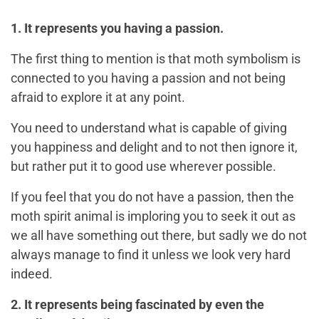
1. It represents you having a passion.
The first thing to mention is that moth symbolism is
connected to you having a passion and not being
afraid to explore it at any point.
You need to understand what is capable of giving
you happiness and delight and to not then ignore it,
but rather put it to good use wherever possible.
If you feel that you do not have a passion, then the
moth spirit animal is imploring you to seek it out as
we all have something out there, but sadly we do not
always manage to find it unless we look very hard
indeed.
2. It represents being fascinated by even the