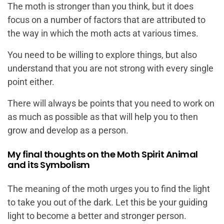
The moth is stronger than you think, but it does
focus on a number of factors that are attributed to
the way in which the moth acts at various times.
You need to be willing to explore things, but also
understand that you are not strong with every single
point either.
There will always be points that you need to work on
as much as possible as that will help you to then
grow and develop as a person.
My final thoughts on the Moth Spirit Animal
and its Symbolism
The meaning of the moth urges you to find the light
to take you out of the dark. Let this be your guiding
light to become a better and stronger person.