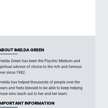
ABOUT IMELDA GREEN
Imelda Green has been the Psychic Medium and
piritual advisor of choice to the rich and famous
ver since 1982.
Imelda has helped thousands of people over the
ears and feels blessed to be able to keep helping
hose who reach out to her and her team.
IMPORTANT INFORMATION