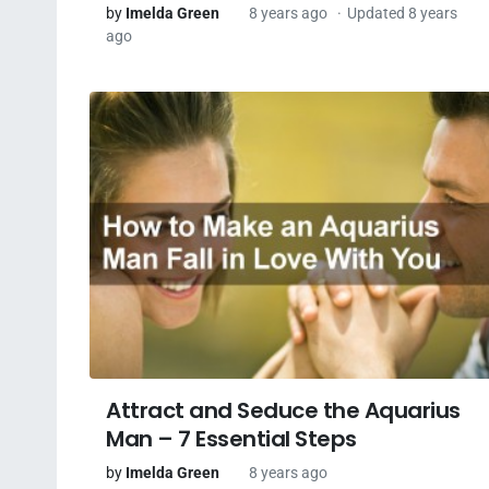
by
Imelda Green
8 years ago
Updated 8 years
ago
Attract and Seduce the Aquarius
Man – 7 Essential Steps
by
Imelda Green
8 years ago