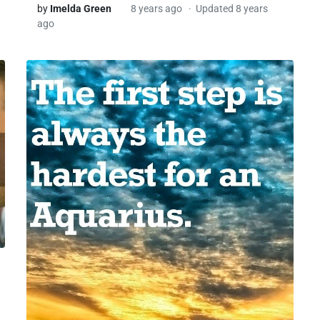
by
Imelda Green
8 years ago
Updated 8 years
ago