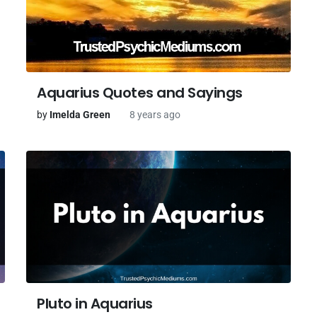
Aquarius Quotes and Sayings
by
Imelda Green
8 years ago
Pluto in Aquarius