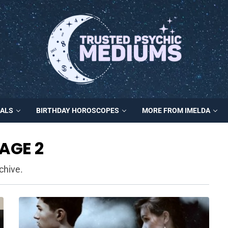
MALS
BIRTHDAY HOROSCOPES
MORE FROM IMELDA
AGE 2
chive.