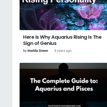
Here is Why Aquarius Rising Is The
Sign of Genius
by
Imelda Green
8 years ago