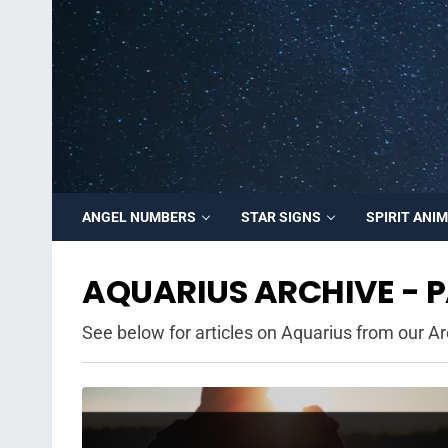
ANGEL NUMBERS
STAR SIGNS
SPIRIT ANI
AQUARIUS ARCHIVE - P
See below for articles on Aquarius from our Ar