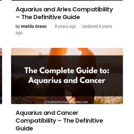
Aquarius and Aries Compatibility
– The Definitive Guide
by
Imelda Green
8 years ago
Updated 8 years
ago
Aquarius and Cancer
Compatibility – The Definitive
Guide