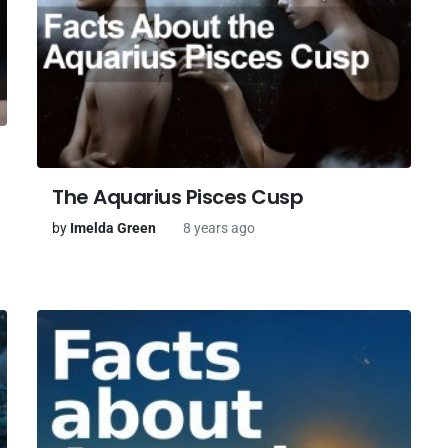
The Aquarius Pisces Cusp
by
Imelda Green
8 years ago