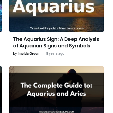
The Aquarius Sign: A Deep Analysis
of Aquarian Signs and Symbols
by
Imelda Green
8 years ago