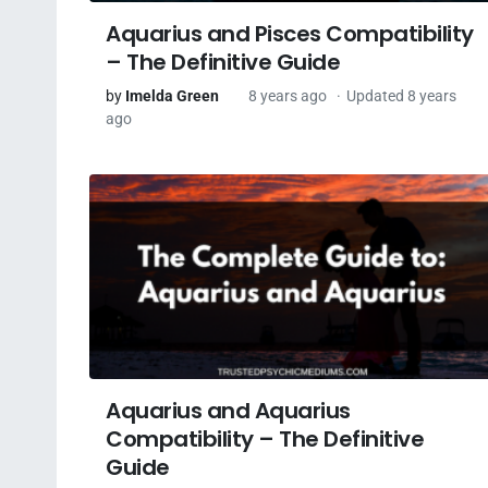
Aquarius and Pisces Compatibility
– The Definitive Guide
by
Imelda Green
8 years ago
Updated 8 years
ago
Aquarius and Aquarius
Compatibility – The Definitive
Guide