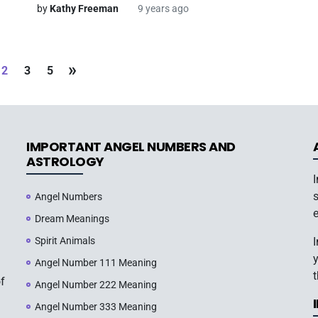
by
Kathy Freeman
9 years ago
»
2
3
5
IMPORTANT ANGEL NUMBERS AND
ASTROLOGY
s
Angel Numbers
e
Dream Meanings
Spirit Animals
y
Angel Number 111 Meaning
t
of
Angel Number 222 Meaning
Angel Number 333 Meaning