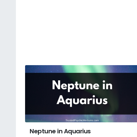
Neptune in Aquarius