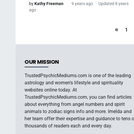
by
Kathy Freeman
9 years ago
Updated 8 years
ago
«
1
OUR MISSION
TrustedPsychicMediums.com is one of the leading
astrology and women's lifestyle and spirituality
websites online today. At
TrustedPsychicMediums.com, you can find articles
about everything from angel numbers and spirit
animals to zodiac signs info and more. Imelda and
her team offer their expertise and guidance to tens 
thousands of readers each and every day.