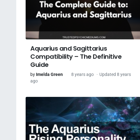
Aquarius and Sagittarius
Compatibility – The Definitive
Guide
by
Imelda Green
8 years ago
Updated 8 years
ago