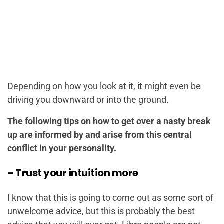
Depending on how you look at it, it might even be
driving you downward or into the ground.
The following tips on how to get over a nasty break
up are informed by and arise from this central
conflict in your personality.
– Trust your intuition more
I know that this is going to come out as some sort of
unwelcome advice, but this is probably the best