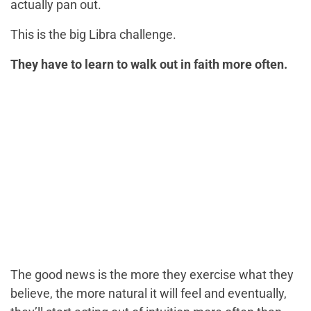
actually pan out.
This is the big Libra challenge.
They have to learn to walk out in faith more often.
The good news is the more they exercise what they
believe, the more natural it will feel and eventually,