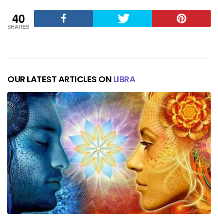
40
SHARES
OUR LATEST ARTICLES ON
LIBRA