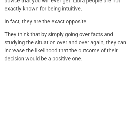
advice that you will ever get. Libra people are not
exactly known for being intuitive.
In fact, they are the exact opposite.
They think that by simply going over facts and
studying the situation over and over again, they can
increase the likelihood that the outcome of their
decision would be a positive one.