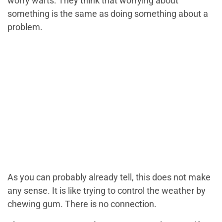
worry warts. They think that worrying about
something is the same as doing something about a
problem.
As you can probably already tell, this does not make
any sense. It is like trying to control the weather by
chewing gum. There is no connection.