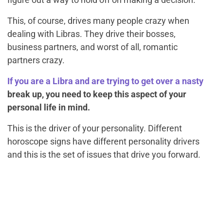
This, of course, drives many people crazy when
dealing with Libras. They drive their bosses,
business partners, and worst of all, romantic
partners crazy.
If you are a Libra and are trying to get over a nasty
break up, you need to keep this aspect of your
personal life in mind.
This is the driver of your personality. Different
horoscope signs have different personality drivers
and this is the set of issues that drive you forward.