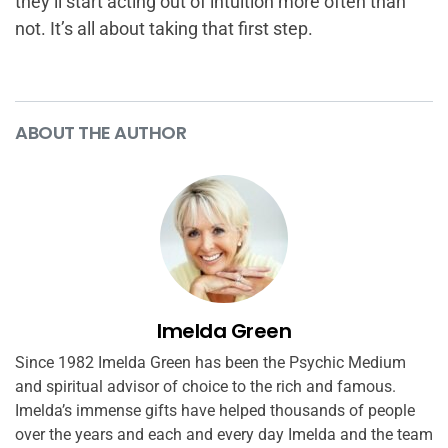
they’ll start acting out of intuition more often than
not. It’s all about taking that first step.
ABOUT THE AUTHOR
Imelda Green
Since 1982 Imelda Green has been the Psychic Medium
and spiritual advisor of choice to the rich and famous.
Imelda’s immense gifts have helped thousands of people
over the years and each and every day Imelda and the team