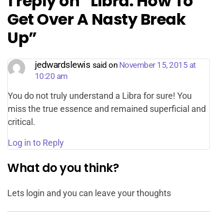
1 reply on “Libra: How To
Get Over A Nasty Break
Up”
jedwardslewis
said on
November 15, 2015 at
10:20 am
You do not truly understand a Libra for sure! You
miss the true essence and remained superficial and
critical.
Log in to Reply
What do you think?
Lets login and you can leave your thoughts