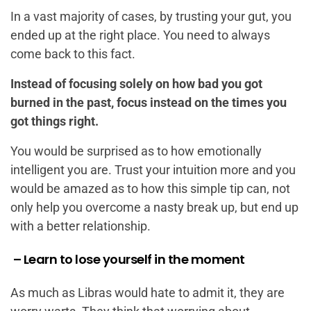
In a vast majority of cases, by trusting your gut, you
ended up at the right place. You need to always
come back to this fact.
Instead of focusing solely on how bad you got
burned in the past, focus instead on the times you
got things right.
You would be surprised as to how emotionally
intelligent you are. Trust your intuition more and you
would be amazed as to how this simple tip can, not
only help you overcome a nasty break up, but end up
with a better relationship.
– Learn to lose yourself in the moment
As much as Libras would hate to admit it, they are