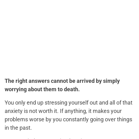
The right answers cannot be arrived by simply
worrying about them to death.
You only end up stressing yourself out and all of that
anxiety is not worth it. If anything, it makes your
problems worse by you constantly going over things
in the past.