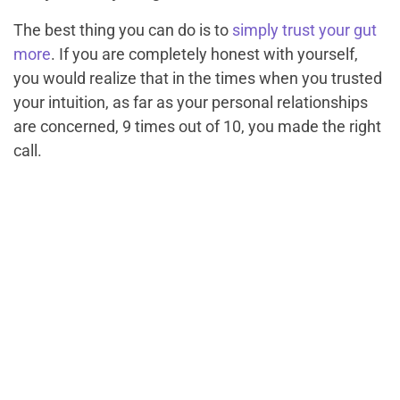
The best thing you can do is to
simply trust your gut
more
. If you are completely honest with yourself,
you would realize that in the times when you trusted
your intuition, as far as your personal relationships
are concerned, 9 times out of 10, you made the right
call.