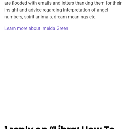
are flooded with emails and letters thanking them for their
insight and advice regarding interpretation of angel
numbers, spirit animals, dream meanings etc.
Learn more about Imelda Green