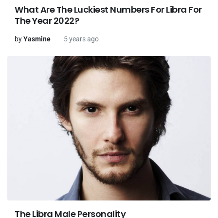
What Are The Luckiest Numbers For Libra For
The Year 2022?
by
Yasmine
5 years ago
The Libra Male Personality