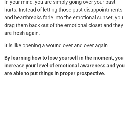
In your mind, you are simply going over your past
hurts. Instead of letting those past disappointments
and heartbreaks fade into the emotional sunset, you
drag them back out of the emotional closet and they
are fresh again.
It is like opening a wound over and over again.
By learning how to lose yourself in the moment, you
increase your level of emotional awareness and you
are able to put things in proper prospective.