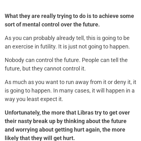
What they are really trying to do is to achieve some
sort of mental control over the future.
As you can probably already tell, this is going to be
an exercise in futility. It is just not going to happen.
Nobody can control the future. People can tell the
future, but they cannot control it.
As much as you want to run away from it or deny it, it
is going to happen. In many cases, it will happen in a
way you least expect it.
Unfortunately, the more that Libras try to get over
their nasty break up by thinking about the future
and worrying about getting hurt again, the more
likely that they will get hurt.