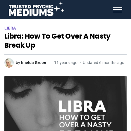
ANGEL NUMBERS
LIBRA
STAR SIGNS
Libra: How To Get Over A Nasty
SPIRIT ANIMALS
BIRTHDAY HOROSCOPES
Break Up
MORE FROM IMELDA
by
Imelda Green
11 years ago
Updated 6 months ago