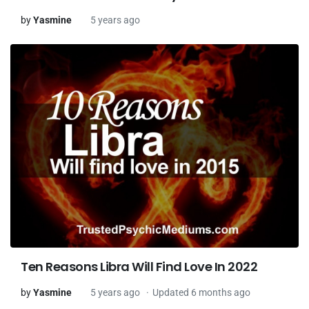
by
Yasmine
5 years ago
Ten Reasons Libra Will Find Love In 2022
by
Yasmine
5 years ago
Updated 6 months ago