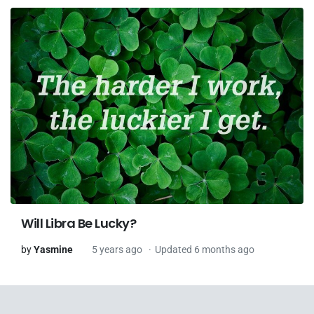
Will Libra Be Lucky?
by
Yasmine
5 years ago
Updated 6 months ago