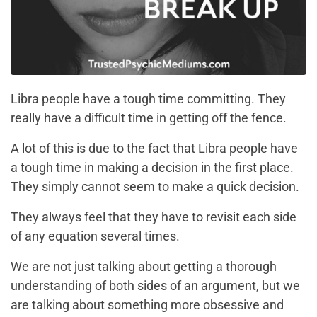
Libra people have a tough time committing. They
really have a difficult time in getting off the fence.
A lot of this is due to the fact that Libra people have
a tough time in making a decision in the first place.
They simply cannot seem to make a quick decision.
They always feel that they have to revisit each side
of any equation several times.
We are not just talking about getting a thorough
understanding of both sides of an argument, but we
are talking about something more obsessive and