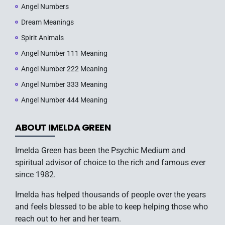
Angel Numbers
Dream Meanings
Spirit Animals
Angel Number 111 Meaning
Angel Number 222 Meaning
Angel Number 333 Meaning
Angel Number 444 Meaning
ABOUT IMELDA GREEN
Imelda Green has been the Psychic Medium and
spiritual advisor of choice to the rich and famous ever
since 1982.
Imelda has helped thousands of people over the years
and feels blessed to be able to keep helping those who
reach out to her and her team.