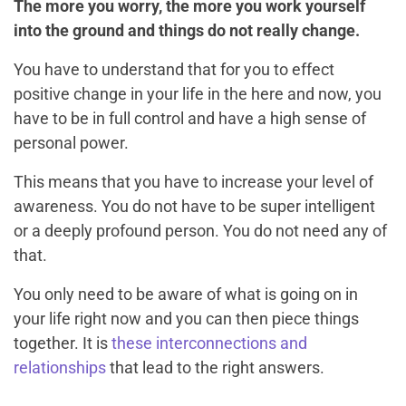
The more you worry, the more you work yourself
into the ground and things do not really change.
You have to understand that for you to effect
positive change in your life in the here and now, you
have to be in full control and have a high sense of
personal power.
This means that you have to increase your level of
awareness. You do not have to be super intelligent
or a deeply profound person. You do not need any of
that.
You only need to be aware of what is going on in
your life right now and you can then piece things
together. It is
these interconnections and
relationships
that lead to the right answers.