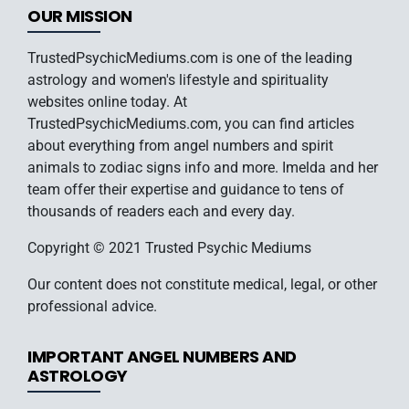
OUR MISSION
TrustedPsychicMediums.com is one of the leading
astrology and women's lifestyle and spirituality
websites online today. At
TrustedPsychicMediums.com, you can find articles
about everything from angel numbers and spirit
animals to zodiac signs info and more. Imelda and her
team offer their expertise and guidance to tens of
thousands of readers each and every day.
Copyright © 2021 Trusted Psychic Mediums
Our content does not constitute medical, legal, or other
professional advice.
IMPORTANT ANGEL NUMBERS AND
ASTROLOGY