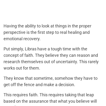
Having the ability to look at things in the proper
perspective is the first step to real healing and
emotional recovery.
Put simply, Libras have a tough time with the
concept of faith. They believe they can reason and
research themselves out of uncertainty. This rarely
works out for them.
They know that sometime, somehow they have to
get off the fence and make a decision.
This requires faith. This requires taking that leap
based on the assurance that what you believe will