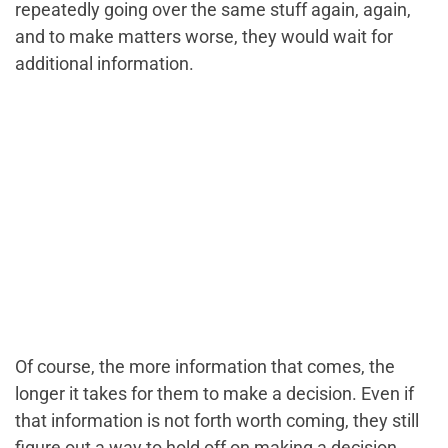
repeatedly going over the same stuff again, again,
and to make matters worse, they would wait for
additional information.
Of course, the more information that comes, the
longer it takes for them to make a decision. Even if
that information is not forth worth coming, they still
figure out a way to hold off on making a decision.