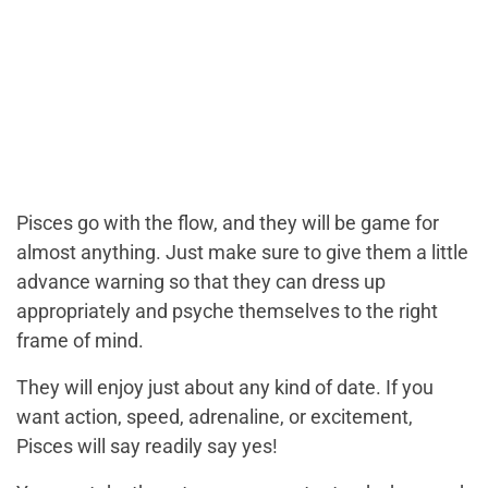
Pisces go with the flow, and they will be game for
almost anything. Just make sure to give them a little
advance warning so that they can dress up
appropriately and psyche themselves to the right
frame of mind.
They will enjoy just about any kind of date. If you
want action, speed, adrenaline, or excitement,
Pisces will say readily say yes!