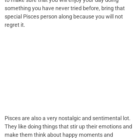
something you have never tried before, bring that
special Pisces person along because you will not
regret it.
Pisces are also a very nostalgic and sentimental lot.
They like doing things that stir up their emotions and
make them think about happy moments and