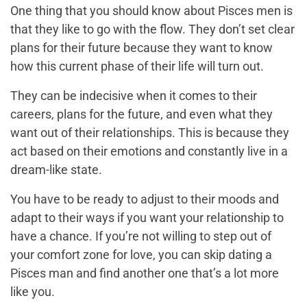
One thing that you should know about Pisces men is
that they like to go with the flow. They don’t set clear
plans for their future because they want to know
how this current phase of their life will turn out.
They can be indecisive when it comes to their
careers, plans for the future, and even what they
want out of their relationships. This is because they
act based on their emotions and constantly live in a
dream-like state.
You have to be ready to adjust to their moods and
adapt to their ways if you want your relationship to
have a chance. If you’re not willing to step out of
your comfort zone for love, you can skip dating a
Pisces man and find another one that’s a lot more
like you.