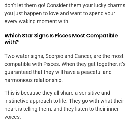
don’t let them go! Consider them your lucky charms
you just happen to love and want to spend your
every waking moment with.
Which Star Signs Is Pisces Most Compatible
with?
Two water signs, Scorpio and Cancer, are the most
compatible with Pisces. When they get together, it’s
guaranteed that they will have a peaceful and
harmonious relationship.
This is because they all share a sensitive and
instinctive approach to life. They go with what their
heart is telling them, and they listen to their inner
voices.