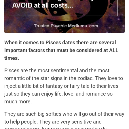
When it comes to Pisces dates there are several
important factors that must be considered at ALL
times.
Pisces are the most sentimental and the most
romantic of the star signs in the zodiac. They love to
inject a little bit of fantasy or fairy tale to their lives
just so they can enjoy life, love, and romance so
much more.
They are such big softies who will go out of their way
to help people. They are very sensitive and