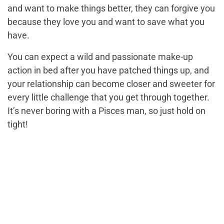
and want to make things better, they can forgive you
because they love you and want to save what you
have.
You can expect a wild and passionate make-up
action in bed after you have patched things up, and
your relationship can become closer and sweeter for
every little challenge that you get through together.
It’s never boring with a Pisces man, so just hold on
tight!