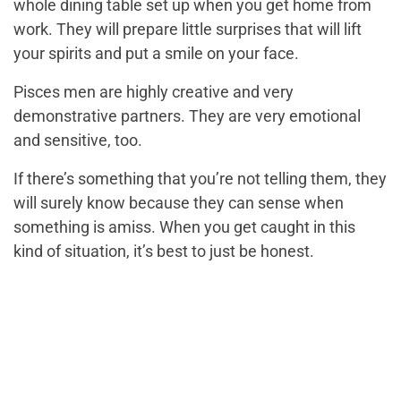
whole dining table set up when you get home from
work. They will prepare little surprises that will lift
your spirits and put a smile on your face.
Pisces men are highly creative and very
demonstrative partners. They are very emotional
and sensitive, too.
If there’s something that you’re not telling them, they
will surely know because they can sense when
something is amiss. When you get caught in this
kind of situation, it’s best to just be honest.