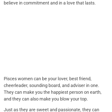
believe in commitment and in a love that lasts.
Pisces women can be your lover, best friend,
cheerleader, sounding board, and adviser in one.
They can make you the happiest person on earth,
and they can also make you blow your top.
Just as they are sweet and passionate, they can