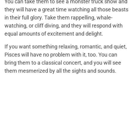
You can take them to see a monster truck show and
they will have a great time watching all those beasts
in their full glory. Take them rappelling, whale-
watching, or cliff diving, and they will respond with
equal amounts of excitement and delight.
If you want something relaxing, romantic, and quiet,
Pisces will have no problem with it, too. You can
bring them to a classical concert, and you will see
them mesmerized by all the sights and sounds.