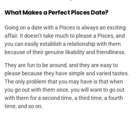
What Makes a Perfect Pisces Date?
Going on a date with a Pisces is always an exciting
affair. It doesn’t take much to please a Pisces, and
you can easily establish a relationship with them
because of their genuine likability and friendliness.
They are fun to be around, and they are easy to
please because they have simple and varied tastes.
The only problem that you may have is that when
you go out with them once, you will want to go out
with them for a second time, a third time, a fourth
time, and so on.