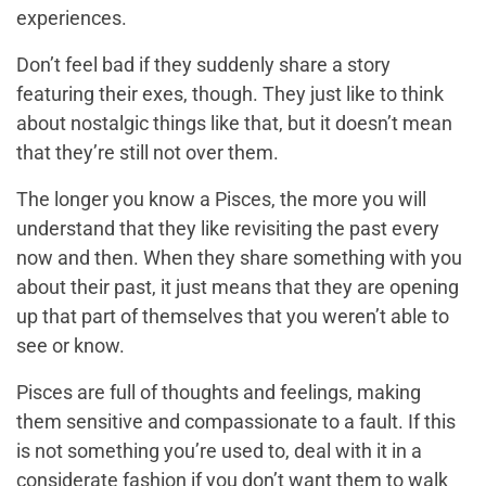
experiences.
Don’t feel bad if they suddenly share a story
featuring their exes, though. They just like to think
about nostalgic things like that, but it doesn’t mean
that they’re still not over them.
The longer you know a Pisces, the more you will
understand that they like revisiting the past every
now and then. When they share something with you
about their past, it just means that they are opening
up that part of themselves that you weren’t able to
see or know.
Pisces are full of thoughts and feelings, making
them sensitive and compassionate to a fault. If this
is not something you’re used to, deal with it in a
considerate fashion if you don’t want them to walk