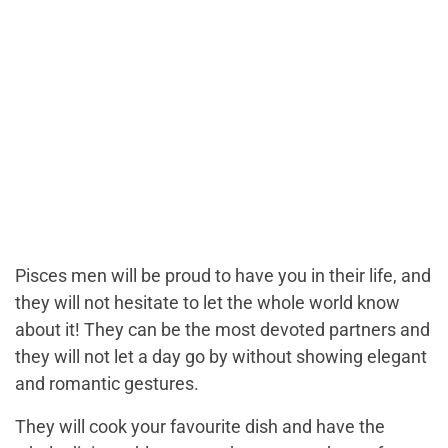
Pisces men will be proud to have you in their life, and
they will not hesitate to let the whole world know
about it! They can be the most devoted partners and
they will not let a day go by without showing elegant
and romantic gestures.
They will cook your favourite dish and have the