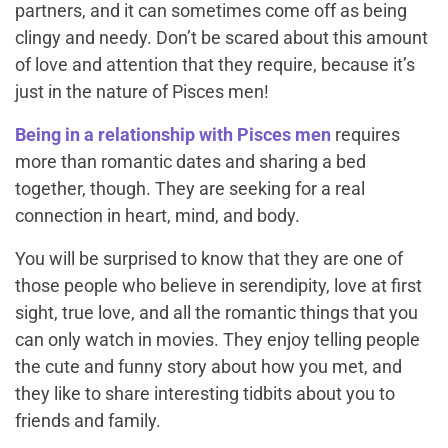
partners, and it can sometimes come off as being
clingy and needy. Don’t be scared about this amount
of love and attention that they require, because it’s
just in the nature of Pisces men!
Being in a relationship with Pisces men
requires
more than romantic dates and sharing a bed
together, though. They are seeking for a real
connection in heart, mind, and body.
You will be surprised to know that they are one of
those people who believe in serendipity, love at first
sight, true love, and all the romantic things that you
can only watch in movies. They enjoy telling people
the cute and funny story about how you met, and
they like to share interesting tidbits about you to
friends and family.