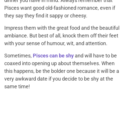
dinner you have in mind. Always remember that
Pisces want good old-fashioned romance, even if
they say they find it sappy or cheesy.
Impress them with the great food and the beautiful
ambiance. But best of all, knock them off their feet
with your sense of humour, wit, and attention.
Sometimes,
Pisces can be shy
and will have to be
coaxed into opening up about themselves. When
this happens, be the bolder one because it will be a
very awkward date if you decide to be shy at the
same time!