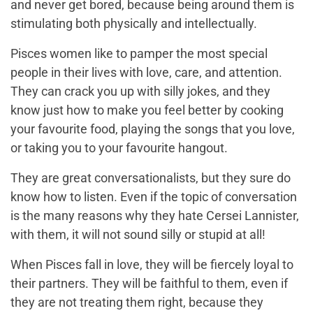
and never get bored, because being around them is
stimulating both physically and intellectually.
Pisces women like to pamper the most special
people in their lives with love, care, and attention.
They can crack you up with silly jokes, and they
know just how to make you feel better by cooking
your favourite food, playing the songs that you love,
or taking you to your favourite hangout.
They are great conversationalists, but they sure do
know how to listen. Even if the topic of conversation
is the many reasons why they hate Cersei Lannister,
with them, it will not sound silly or stupid at all!
When Pisces fall in love, they will be fiercely loyal to
their partners. They will be faithful to them, even if
they are not treating them right, because they