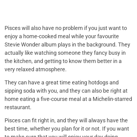
Pisces will also have no problem if you just want to
enjoy a home-cooked meal while your favourite
Stevie Wonder album plays in the background. They
actually like watching someone they fancy busy in
the kitchen, and getting to know them better in a
very relaxed atmosphere.
They can have a great time eating hotdogs and
sipping soda with you, and they can also be right at
home eating a five-course meal at a Michelin-starred
restaurant.
Pisces can fit right in, and they will always have the
best time, whether you plan for it or not. If you want
to make sure that you will enjoy your day doing