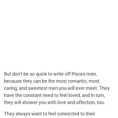
But don’t be so quick to write off Pisces men,
because they can be the most romantic, most
caring, and sweetest men you will ever meet. They
have the constant need to feel loved, and in turn,
they will shower you with love and affection, too.
They always want to feel connected to their