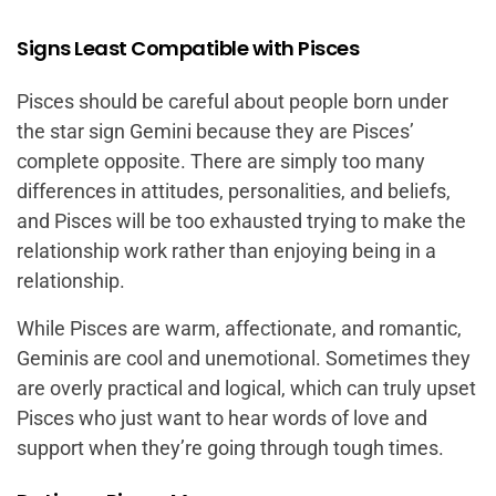
Signs Least Compatible with Pisces
Pisces should be careful about people born under
the star sign Gemini because they are Pisces’
complete opposite. There are simply too many
differences in attitudes, personalities, and beliefs,
and Pisces will be too exhausted trying to make the
relationship work rather than enjoying being in a
relationship.
While Pisces are warm, affectionate, and romantic,
Geminis are cool and unemotional. Sometimes they
are overly practical and logical, which can truly upset
Pisces who just want to hear words of love and
support when they’re going through tough times.