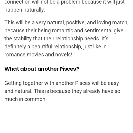
connection will not be a problem because it will just
happen naturally.
This will be a very natural, positive, and loving match,
because their being romantic and sentimental give
the stability that their relationship needs. It’s
definitely a beautiful relationship, just like in
romance movies and novels!
What about another Pisces?
Getting together with another Pisces will be easy
and natural. This is because they already have so
much in common.