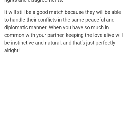
It will still be a good match because they will be able
to handle their conflicts in the same peaceful and
diplomatic manner. When you have so much in
common with your partner, keeping the love alive will
be instinctive and natural, and that’s just perfectly
alright!