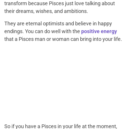
transform because Pisces just love talking about
their dreams, wishes, and ambitions.
They are eternal optimists and believe in happy
endings. You can do well with the
positive energy
that a Pisces man or woman can bring into your life.
So if you have a Pisces in your life at the moment,