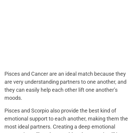
Pisces and Cancer are an ideal match because they
are very understanding partners to one another, and
they can easily help each other lift one another’s
moods.
Pisces and Scorpio also provide the best kind of
emotional support to each another, making them the
most ideal partners. Creating a deep emotional