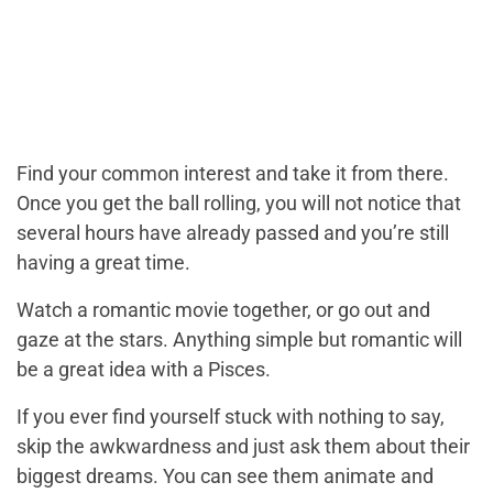
Find your common interest and take it from there.
Once you get the ball rolling, you will not notice that
several hours have already passed and you’re still
having a great time.
Watch a romantic movie together, or go out and
gaze at the stars. Anything simple but romantic will
be a great idea with a Pisces.
If you ever find yourself stuck with nothing to say,
skip the awkwardness and just ask them about their
biggest dreams. You can see them animate and