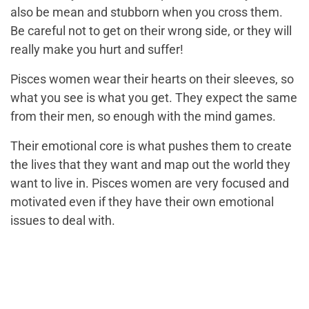
also be mean and stubborn when you cross them.
Be careful not to get on their wrong side, or they will
really make you hurt and suffer!
Pisces women wear their hearts on their sleeves, so
what you see is what you get. They expect the same
from their men, so enough with the mind games.
Their emotional core is what pushes them to create
the lives that they want and map out the world they
want to live in. Pisces women are very focused and
motivated even if they have their own emotional
issues to deal with.