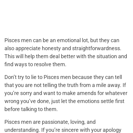
Pisces men can be an emotional lot, but they can
also appreciate honesty and straightforwardness.
This will help them deal better with the situation and
find ways to resolve them.
Don’t try to lie to Pisces men because they can tell
that you are not telling the truth from a mile away. If
you’re sorry and want to make amends for whatever
wrong you’ve done, just let the emotions settle first
before talking to them.
Pisces men are passionate, loving, and
understanding. If you’re sincere with your apology