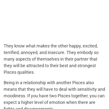
They know what makes the other happy, excited,
terrified, annoyed, and insecure. They embody so
many aspects of themselves in their partner that
they will be attracted to their best and strongest
Pisces qualities.
Being in a relationship with another Pisces also
means that they will have to deal with sensitivity and
moodiness. If you have two Pisces together, you can
expect a higher level of emotion when there are
fights and disagreements.