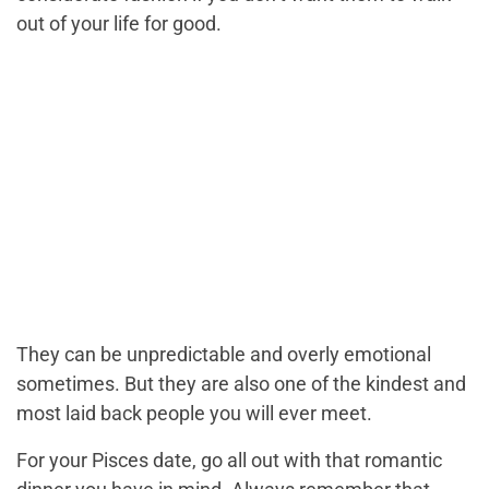
out of your life for good.
They can be unpredictable and overly emotional
sometimes. But they are also one of the kindest and
most laid back people you will ever meet.
For your Pisces date, go all out with that romantic