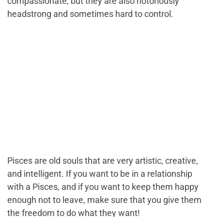
compassionate, but they are also notoriously
headstrong and sometimes hard to control.
Pisces are old souls that are very artistic, creative,
and intelligent. If you want to be in a relationship
with a Pisces, and if you want to keep them happy
enough not to leave, make sure that you give them
the freedom to do what they want!