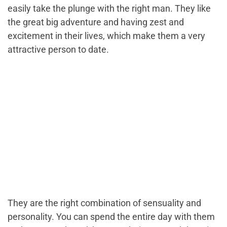
easily take the plunge with the right man. They like
the great big adventure and having zest and
excitement in their lives, which make them a very
attractive person to date.
They are the right combination of sensuality and
personality. You can spend the entire day with them