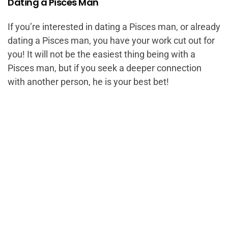
Dating a Pisces Man
If you’re interested in dating a Pisces man, or already
dating a Pisces man, you have your work cut out for
you! It will not be the easiest thing being with a
Pisces man, but if you seek a deeper connection
with another person, he is your best bet!