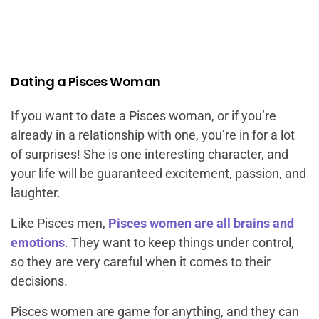
Dating a Pisces Woman
If you want to date a Pisces woman, or if you’re
already in a relationship with one, you’re in for a lot
of surprises! She is one interesting character, and
your life will be guaranteed excitement, passion, and
laughter.
Like Pisces men,
Pisces women are all brains and
emotions
. They want to keep things under control,
so they are very careful when it comes to their
decisions.
Pisces women are game for anything, and they can