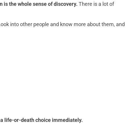
n is the whole sense of discovery.
There is a lot of
. Look into other people and know more about them, and
 a life-or-death choice immediately.