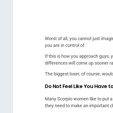
Worst of all, you cannot just ima
you are in control of.
If this is how you approach guys,
differences will come up sooner ra
The biggest loser, of course, woul
Do Not Feel Like You Have 
Many Scorpio women like to put a 
they need to make an important c