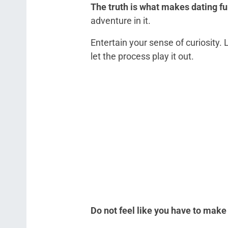
The truth is what makes dating fu
adventure in it.
Entertain your sense of curiosity
let the process play it out.
Do not feel like you have to make