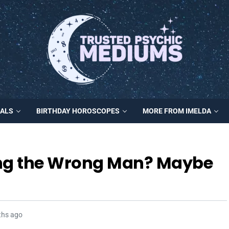
MALS
BIRTHDAY HOROSCOPES
MORE FROM IMELDA
ing the Wrong Man? Maybe
ths ago