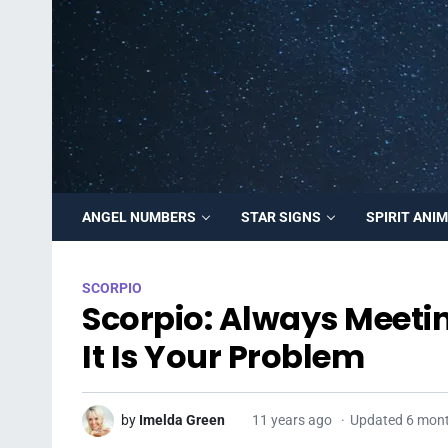
ANGEL NUMBERS
STAR SIGNS
SPIRIT ANI
SCORPIO
Scorpio: Always Meet
It Is Your Problem
by
Imelda Green
11 years ago
Updated 6 mon