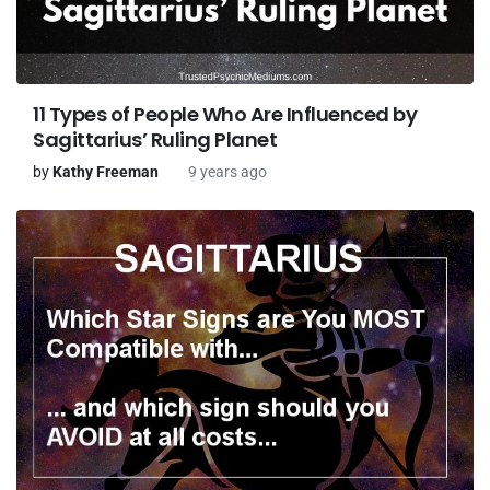
11 Types of People Who Are Influenced by
Sagittarius’ Ruling Planet
by
Kathy Freeman
9 years ago