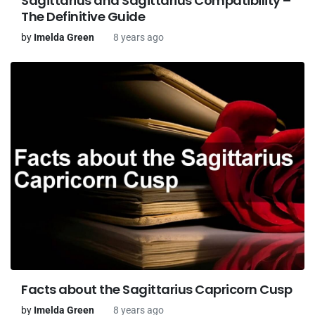
Sagittarius and Sagittarius Compatibility –
The Definitive Guide
by
Imelda Green
8 years ago
Facts about the Sagittarius Capricorn Cusp
by
Imelda Green
8 years ago