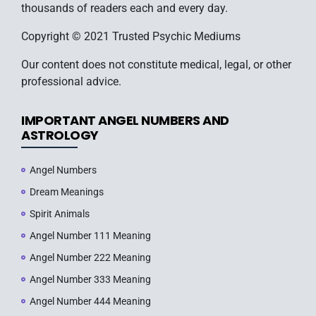
thousands of readers each and every day.
Copyright © 2021 Trusted Psychic Mediums
Our content does not constitute medical, legal, or other
professional advice.
IMPORTANT ANGEL NUMBERS AND
ASTROLOGY
Angel Numbers
Dream Meanings
Spirit Animals
Angel Number 111 Meaning
Angel Number 222 Meaning
Angel Number 333 Meaning
Angel Number 444 Meaning