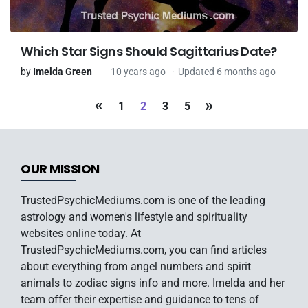
Which Star Signs Should Sagittarius Date?
by
Imelda Green
10 years ago
Updated 6 months ago
«
»
1
2
3
5
OUR MISSION
TrustedPsychicMediums.com is one of the leading
astrology and women's lifestyle and spirituality
websites online today. At
TrustedPsychicMediums.com, you can find articles
about everything from angel numbers and spirit
animals to zodiac signs info and more. Imelda and her
team offer their expertise and guidance to tens of