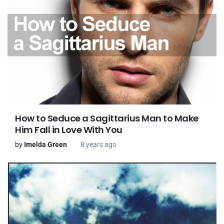
How to Seduce a Sagittarius Man to Make
Him Fall in Love With You
by
Imelda Green
8 years ago