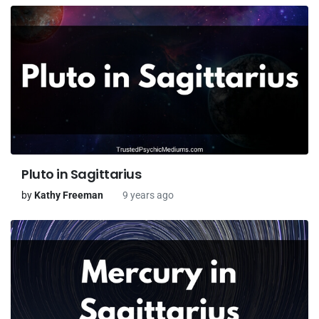
Pluto in Sagittarius
by
Kathy Freeman
9 years ago