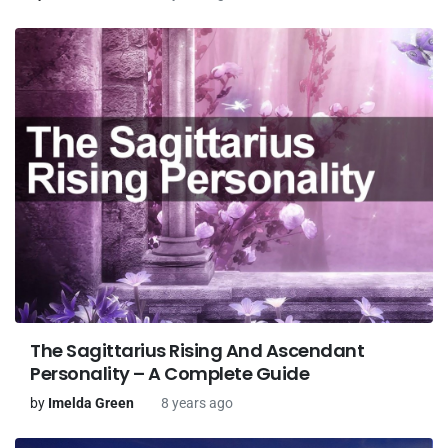
The Sagittarius Rising And Ascendant
Personality – A Complete Guide
by
Imelda Green
8 years ago