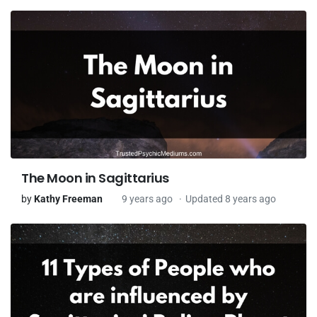
The Moon in Sagittarius
by
Kathy Freeman
9 years ago
Updated 8 years ago