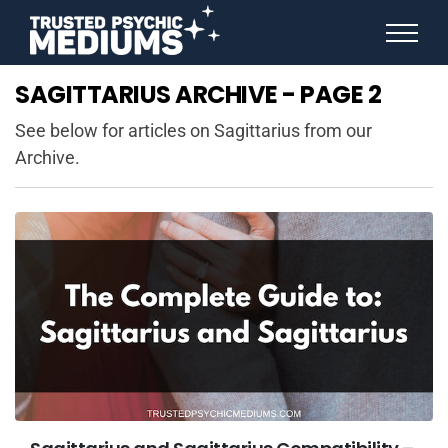
ANGEL NUMBERS
SAGITTARIUS ARCHIVE - PAGE 2
STAR SIGNS
SPIRIT ANIMALS
See below for articles on Sagittarius from our
BIRTHDAY HOROSCOPES
Archive.
MORE FROM IMELDA