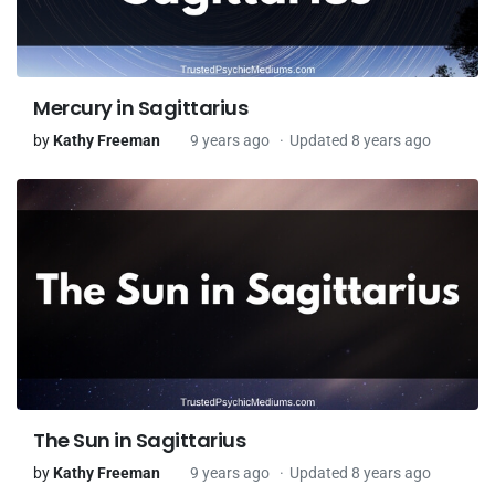
Mercury in Sagittarius
by
Kathy Freeman
9 years ago
Updated 8 years ago
The Sun in Sagittarius
by
Kathy Freeman
9 years ago
Updated 8 years ago