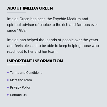
ABOUT IMELDA GREEN
Imelda Green has been the Psychic Medium and
spiritual advisor of choice to the rich and famous ever
since 1982.
Imelda has helped thousands of people over the years
and feels blessed to be able to keep helping those who
reach out to her and her team.
IMPORTANT INFORMATION
Terms and Conditions
Meet the Team
Privacy Policy
Contact Us