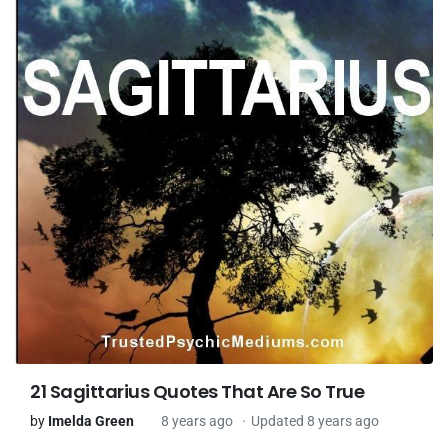
21 Sagittarius Quotes That Are So True
by
Imelda Green
8 years ago
Updated 8 years ago