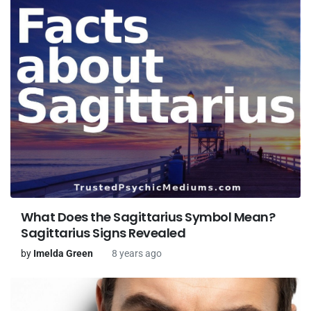
What Does the Sagittarius Symbol Mean?
Sagittarius Signs Revealed
by
Imelda Green
8 years ago