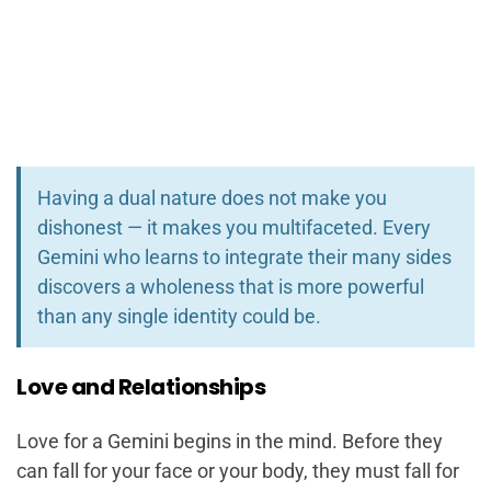
Having a dual nature does not make you
dishonest — it makes you multifaceted. Every
Gemini who learns to integrate their many sides
discovers a wholeness that is more powerful
than any single identity could be.
Love and Relationships
Love for a Gemini begins in the mind. Before they
can fall for your face or your body, they must fall for