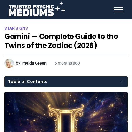
ANGEL NUMBERS
STAR SIGNS
STAR SIGNS
Gemini — Complete Guide to the
SPIRIT ANIMALS
BIRTHDAY HOROSCOPES
Twins of the Zodiac (2026)
MORE FROM IMELDA
by
Imelda Green
6 months ago
Table of Contents