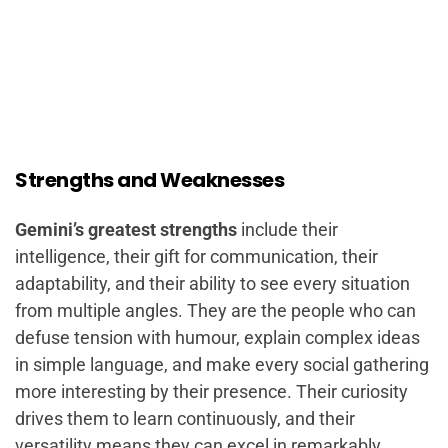
Strengths and Weaknesses
Gemini’s greatest strengths
include their
intelligence, their gift for communication, their
adaptability, and their ability to see every situation
from multiple angles. They are the people who can
defuse tension with humour, explain complex ideas
in simple language, and make every social gathering
more interesting by their presence. Their curiosity
drives them to learn continuously, and their
versatility means they can excel in remarkably