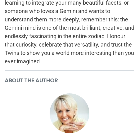
learning to integrate your many beautiful facets, or
someone who loves a Gemini and wants to
understand them more deeply, remember this: the
Gemini mind is one of the most brilliant, creative, and
endlessly fascinating in the entire zodiac. Honour
that curiosity, celebrate that versatility, and trust the
Twins to show you a world more interesting than you
ever imagined.
ABOUT THE AUTHOR