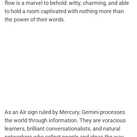
flow is a marvel to behold: witty, charming, and able
to hold a room captivated with nothing more than
the power of their words.
As an Air sign ruled by Mercury, Gemini processes
the world through information. They are voracious
learners, brilliant conversationalists, and natural
networkers who collect people and ideas the way