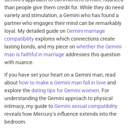
than people give them credit for. While they do need
variety and stimulation, a Gemini who has found a
partner who engages their mind can be remarkably
loyal. My detailed guide on
Gemini marriage
compatibility
explores which connections create
lasting bonds, and my piece on
whether the Gemini
man is faithful in marriage
addresses this question
with nuance.
If you have set your heart on a Gemini man, read
about
how to make a Gemini man fall in love
and
explore the
dating tips for Gemini women
. For
understanding the Gemini approach to physical
intimacy, my guide to
Gemini sexual compatibility
reveals how Mercury’s influence extends into the
bedroom.