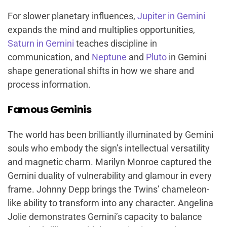
For slower planetary influences,
Jupiter in Gemini
expands the mind and multiplies opportunities,
Saturn in Gemini
teaches discipline in
communication, and
Neptune
and
Pluto
in Gemini
shape generational shifts in how we share and
process information.
Famous Geminis
The world has been brilliantly illuminated by Gemini
souls who embody the sign’s intellectual versatility
and magnetic charm. Marilyn Monroe captured the
Gemini duality of vulnerability and glamour in every
frame. Johnny Depp brings the Twins’ chameleon-
like ability to transform into any character. Angelina
Jolie demonstrates Gemini’s capacity to balance