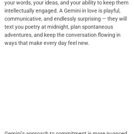
your words, your ideas, and your ability to keep them
intellectually engaged. A Gemini in love is playful,
communicative, and endlessly surprising — they will
text you poetry at midnight, plan spontaneous
adventures, and keep the conversation flowing in
ways that make every day feel new.
Gemini’s approach to commitment is more nuanced