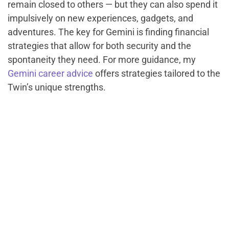
remain closed to others — but they can also spend it
impulsively on new experiences, gadgets, and
adventures. The key for Gemini is finding financial
strategies that allow for both security and the
spontaneity they need. For more guidance, my
Gemini career advice
offers strategies tailored to the
Twin’s unique strengths.