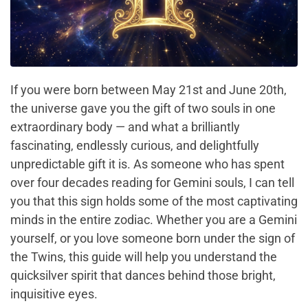
If you were born between May 21st and June 20th,
the universe gave you the gift of two souls in one
extraordinary body — and what a brilliantly
fascinating, endlessly curious, and delightfully
unpredictable gift it is. As someone who has spent
over four decades reading for Gemini souls, I can tell
you that this sign holds some of the most captivating
minds in the entire zodiac. Whether you are a Gemini
yourself, or you love someone born under the sign of
the Twins, this guide will help you understand the
quicksilver spirit that dances behind those bright,
inquisitive eyes.