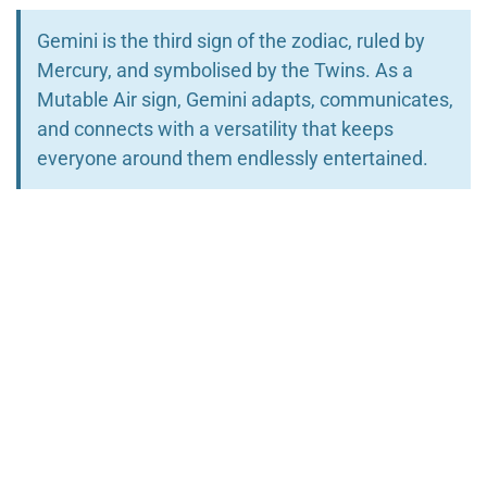
Gemini is the third sign of the zodiac, ruled by
Mercury, and symbolised by the Twins. As a
Mutable Air sign, Gemini adapts, communicates,
and connects with a versatility that keeps
everyone around them endlessly entertained.