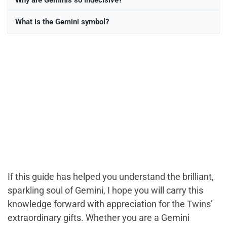
What is the Gemini symbol?
If this guide has helped you understand the brilliant,
sparkling soul of Gemini, I hope you will carry this
knowledge forward with appreciation for the Twins’
extraordinary gifts. Whether you are a Gemini