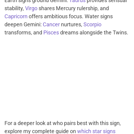
Earth signs ground Gemini:
Taurus
provides sensual
stability,
Virgo
shares Mercury rulership, and
Capricorn
offers ambitious focus. Water signs
deepen Gemini:
Cancer
nurtures,
Scorpio
transforms, and
Pisces
dreams alongside the Twins.
For a deeper look at who pairs best with this sign,
explore my complete guide on
which star signs