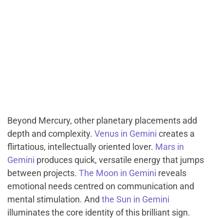
Beyond Mercury, other planetary placements add
depth and complexity.
Venus in Gemini
creates a
flirtatious, intellectually oriented lover.
Mars in
Gemini
produces quick, versatile energy that jumps
between projects.
The Moon in Gemini
reveals
emotional needs centred on communication and
mental stimulation. And
the Sun in Gemini
illuminates the core identity of this brilliant sign.