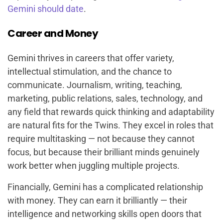
Gemini should date
.
Career and Money
Gemini thrives in careers that offer variety,
intellectual stimulation, and the chance to
communicate. Journalism, writing, teaching,
marketing, public relations, sales, technology, and
any field that rewards quick thinking and adaptability
are natural fits for the Twins. They excel in roles that
require multitasking — not because they cannot
focus, but because their brilliant minds genuinely
work better when juggling multiple projects.
Financially, Gemini has a complicated relationship
with money. They can earn it brilliantly — their
intelligence and networking skills open doors that