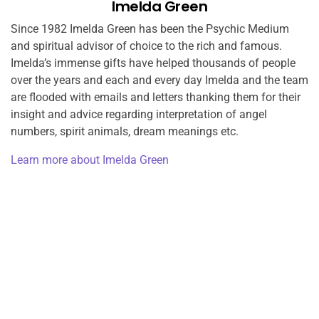
Imelda Green
Since 1982 Imelda Green has been the Psychic Medium
and spiritual advisor of choice to the rich and famous.
Imelda’s immense gifts have helped thousands of people
over the years and each and every day Imelda and the team
are flooded with emails and letters thanking them for their
insight and advice regarding interpretation of angel
numbers, spirit animals, dream meanings etc.
Learn more about Imelda Green