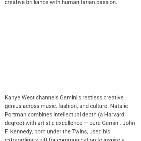
creative brilliance with humanitarian passion.
Kanye West channels Gemini’s restless creative
genius across music, fashion, and culture. Natalie
Portman combines intellectual depth (a Harvard
degree) with artistic excellence — pure Gemini. John
F. Kennedy, born under the Twins, used his
extraordinary gift for communication to inspire a