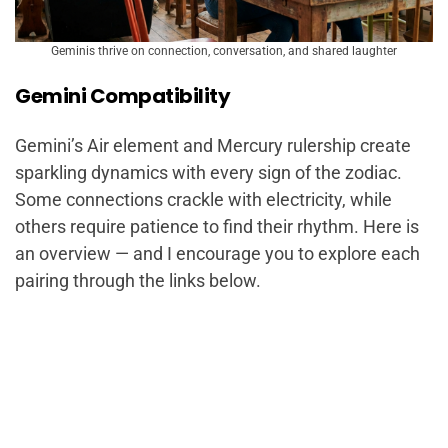
Geminis thrive on connection, conversation, and shared laughter
Gemini Compatibility
Gemini’s Air element and Mercury rulership create
sparkling dynamics with every sign of the zodiac.
Some connections crackle with electricity, while
others require patience to find their rhythm. Here is
an overview — and I encourage you to explore each
pairing through the links below.