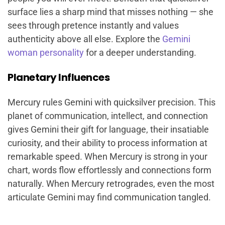
surface lies a sharp mind that misses nothing — she
sees through pretence instantly and values
authenticity above all else. Explore the
Gemini
woman personality
for a deeper understanding.
Planetary Influences
Mercury rules Gemini with quicksilver precision. This
planet of communication, intellect, and connection
gives Gemini their gift for language, their insatiable
curiosity, and their ability to process information at
remarkable speed. When Mercury is strong in your
chart, words flow effortlessly and connections form
naturally. When Mercury retrogrades, even the most
articulate Gemini may find communication tangled.