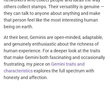
others collect stamps. Their versatility is genuine —
they can talk to anyone about anything and make
that person feel like the most interesting human
being on earth.
At their best, Geminis are open-minded, adaptable,
and genuinely enthusiastic about the richness of
human experience. For a deeper look at the traits
that make Gemini both fascinating and occasionally
frustrating, my piece on
Gemini traits and
characteristics
explores the full spectrum with
honesty and affection.