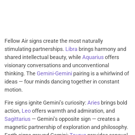
Fellow Air signs create the most naturally
stimulating partnerships.
Libra
brings harmony and
shared intellectual beauty, while
Aquarius
offers
visionary conversations and unconventional
thinking. The
Gemini-Gemini
pairing is a whirlwind of
ideas — four minds dancing together in constant
motion.
Fire signs ignite Gemini’s curiosity:
Aries
brings bold
action,
Leo
offers warmth and admiration, and
Sagittarius
— Gemini’s opposite sign — creates a
magnetic partnership of exploration and philosophy.