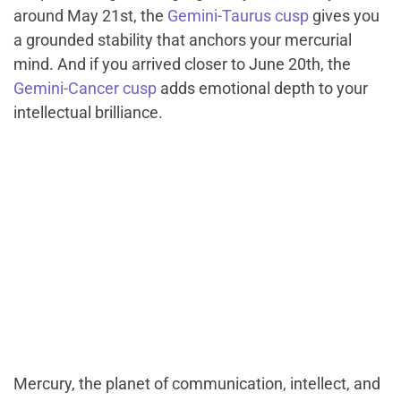
around May 21st, the
Gemini-Taurus cusp
gives you
a grounded stability that anchors your mercurial
mind. And if you arrived closer to June 20th, the
Gemini-Cancer cusp
adds emotional depth to your
intellectual brilliance.
Mercury, the planet of communication, intellect, and