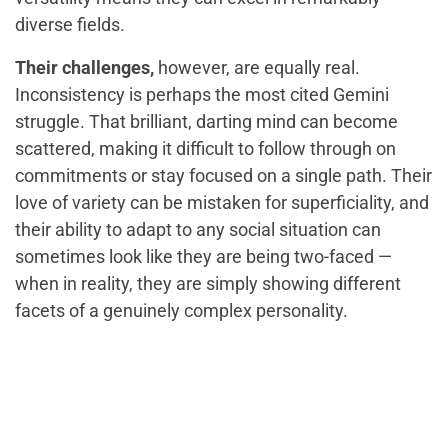
diverse fields.
Their challenges,
however, are equally real.
Inconsistency is perhaps the most cited Gemini
struggle. That brilliant, darting mind can become
scattered, making it difficult to follow through on
commitments or stay focused on a single path. Their
love of variety can be mistaken for superficiality, and
their ability to adapt to any social situation can
sometimes look like they are being two-faced —
when in reality, they are simply showing different
facets of a genuinely complex personality.