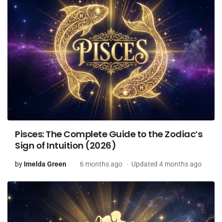
Pisces: The Complete Guide to the Zodiac’s
Sign of Intuition (2026)
by
Imelda Green
6 months ago
Updated 4 months ago