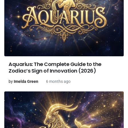
Aquarius: The Complete Guide to the
Zodiac’s Sign of Innovation (2026)
by
Imelda Green
6 months ago