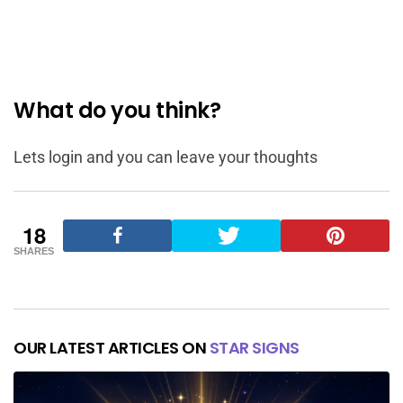
What do you think?
Lets login and you can leave your thoughts
18
SHARES
OUR LATEST ARTICLES ON
STAR SIGNS