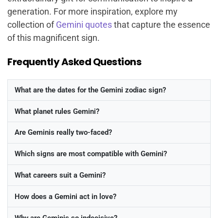
generation. For more inspiration, explore my
collection of
Gemini quotes
that capture the essence
of this magnificent sign.
Frequently Asked Questions
What are the dates for the Gemini zodiac sign?
What planet rules Gemini?
Are Geminis really two-faced?
Which signs are most compatible with Gemini?
What careers suit a Gemini?
How does a Gemini act in love?
Why are Geminis so indecisive?