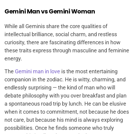
Gemini Man vs Gemini Woman
While all Geminis share the core qualities of
intellectual brilliance, social charm, and restless
curiosity, there are fascinating differences in how
these traits express through masculine and feminine
energy.
The
Gemini man in love
is the most entertaining
companion in the zodiac. He is witty, charming, and
endlessly surprising — the kind of man who will
debate philosophy with you over breakfast and plan
a spontaneous road trip by lunch. He can be elusive
when it comes to commitment, not because he does
not care, but because his mind is always exploring
possibilities. Once he finds someone who truly