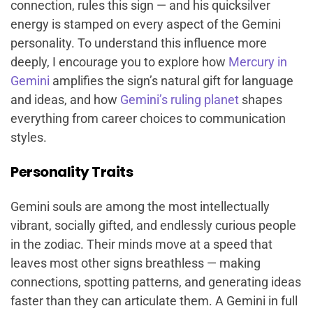
connection, rules this sign — and his quicksilver
energy is stamped on every aspect of the Gemini
personality. To understand this influence more
deeply, I encourage you to explore how
Mercury in
Gemini
amplifies the sign’s natural gift for language
and ideas, and how
Gemini’s ruling planet
shapes
everything from career choices to communication
styles.
Personality Traits
Gemini souls are among the most intellectually
vibrant, socially gifted, and endlessly curious people
in the zodiac. Their minds move at a speed that
leaves most other signs breathless — making
connections, spotting patterns, and generating ideas
faster than they can articulate them. A Gemini in full