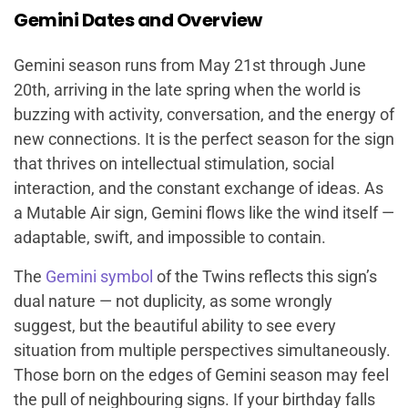
Gemini Dates and Overview
Gemini season runs from May 21st through June
20th, arriving in the late spring when the world is
buzzing with activity, conversation, and the energy of
new connections. It is the perfect season for the sign
that thrives on intellectual stimulation, social
interaction, and the constant exchange of ideas. As
a Mutable Air sign, Gemini flows like the wind itself —
adaptable, swift, and impossible to contain.
The
Gemini symbol
of the Twins reflects this sign’s
dual nature — not duplicity, as some wrongly
suggest, but the beautiful ability to see every
situation from multiple perspectives simultaneously.
Those born on the edges of Gemini season may feel
the pull of neighbouring signs. If your birthday falls