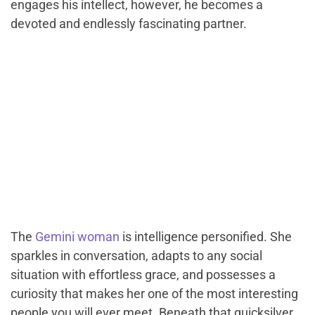
engages his intellect, however, he becomes a
devoted and endlessly fascinating partner.
The
Gemini woman
is intelligence personified. She
sparkles in conversation, adapts to any social
situation with effortless grace, and possesses a
curiosity that makes her one of the most interesting
people you will ever meet. Beneath that quicksilver