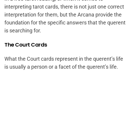
interpreting tarot cards, there is not just one correct
interpretation for them, but the Arcana provide the
foundation for the specific answers that the querent
is searching for.
The Court Cards
What the Court cards represent in the querent’s life
is usually a person or a facet of the querent’s life.