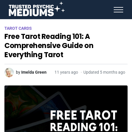
ANGEL NUMBERS
TAROT CARDS
STAR SIGNS
Free Tarot Reading 101: A
SPIRIT ANIMALS
BIRTHDAY HOROSCOPES
Comprehensive Guide on
MORE FROM IMELDA
Everything Tarot
by
Imelda Green
11 years ago
Updated 5 months ago