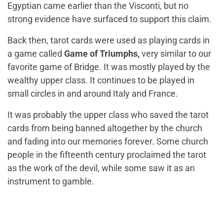
Egyptian came earlier than the Visconti, but no
strong evidence have surfaced to support this claim.
Back then, tarot cards were used as playing cards in
a game called
Game of Triumphs
,
very similar to our
favorite game of Bridge. It was mostly played by the
wealthy upper class. It continues to be played in
small circles in and around Italy and France.
It was probably the upper class who saved the tarot
cards from being banned altogether by the church
and fading into our memories forever. Some church
people in the fifteenth century proclaimed the tarot
as the work of the devil, while some saw it as an
instrument to gamble.