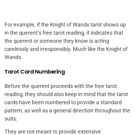
For example, if the Knight of Wands tarot shows up
in the querent’s free tarot reading, it indicates that
the querent or someone they know is acting
carelessly and irresponsibly. Much like the Knight of
Wands.
Tarot Card Numbering
Before the querent proceeds with the free tarot
reading, they should also keep in mind that the tarot
cards have been numbered to provide a standard
pattern, as well as a general direction throughout the
suits.
They are not meant to provide extensive