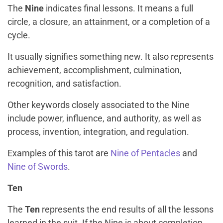
The
Nine
indicates final lessons. It means a full
circle, a closure, an attainment, or a completion of a
cycle.
It usually signifies something new. It also represents
achievement, accomplishment, culmination,
recognition, and satisfaction.
Other keywords closely associated to the Nine
include power, influence, and authority, as well as
process, invention, integration, and regulation.
Examples of this tarot are
Nine of Pentacles
and
Nine of Swords
.
Ten
The
Ten
represents the end results of all the lessons
learned in the suit. If the Nine is about completion,