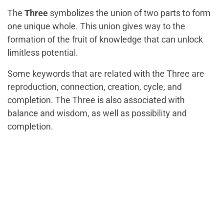
The
Three
symbolizes the union of two parts to form
one unique whole. This union gives way to the
formation of the fruit of knowledge that can unlock
limitless potential.
Some keywords that are related with the Three are
reproduction, connection, creation, cycle, and
completion. The Three is also associated with
balance and wisdom, as well as possibility and
completion.