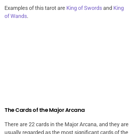
Examples of this tarot are
King of Swords
and
King
of Wands
.
The Cards of the Major Arcana
There are 22 cards in the Major Arcana, and they are
usually regarded as the most significant cards of the