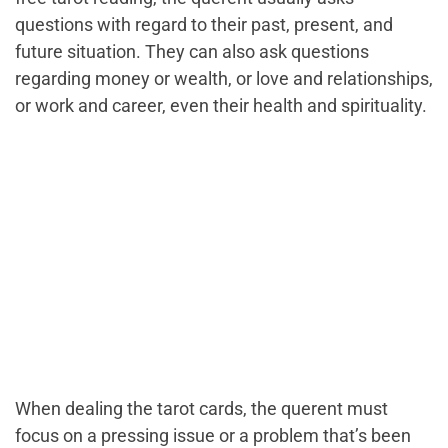
questions with regard to their past, present, and
future situation. They can also ask questions
regarding money or wealth, or love and relationships,
or work and career, even their health and spirituality.
When dealing the tarot cards, the querent must
focus on a pressing issue or a problem that’s been