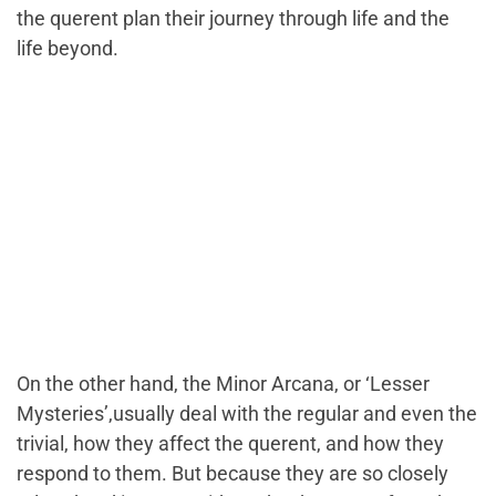
the querent plan their journey through life and the
life beyond.
On the other hand, the Minor Arcana, or
‘Lesser
Mysteries’,
usually deal with the regular and even the
trivial, how they affect the querent, and how they
respond to them. But because they are so closely