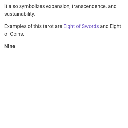
It also symbolizes expansion, transcendence, and
sustainability.
Examples of this tarot are
Eight of Swords
and Eight
of Coins.
Nine