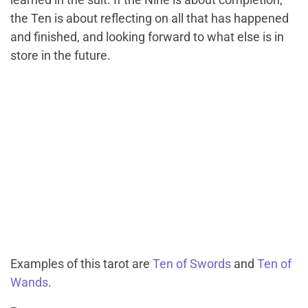
the Ten is about reflecting on all that has happened
and finished, and looking forward to what else is in
store in the future.
Examples of this tarot are
Ten of Swords
and
Ten of
Wands
.