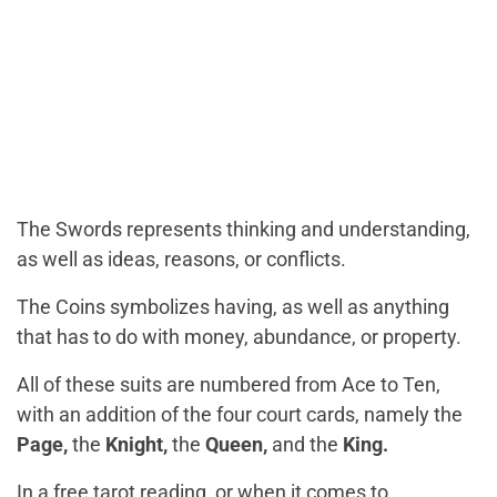
The Swords represents thinking and understanding,
as well as ideas, reasons, or conflicts.
The Coins symbolizes having, as well as anything
that has to do with money, abundance, or property.
All of these suits are numbered from Ace to Ten,
with an addition of the four court cards, namely the
Page,
the
Knight,
the
Queen,
and the
King.
In a free tarot reading, or when it comes to