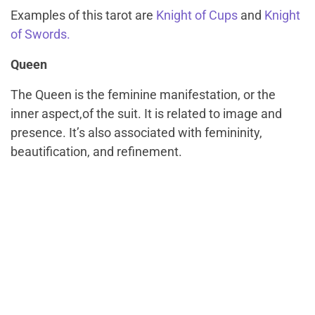
Examples of this tarot are
Knight of Cups
and
Knight
of Swords.
Queen
The Queen is the feminine manifestation, or the
inner aspect,of the suit. It is related to image and
presence. It’s also associated with femininity,
beautification, and refinement.