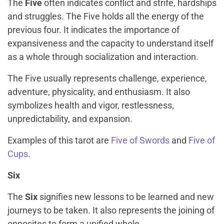
The
Five
often indicates conflict and strife, hardships
and struggles. The Five holds all the energy of the
previous four. It indicates the importance of
expansiveness and the capacity to understand itself
as a whole through socialization and interaction.
The Five usually represents challenge, experience,
adventure, physicality, and enthusiasm. It also
symbolizes health and vigor, restlessness,
unpredictability, and expansion.
Examples of this tarot are
Five of Swords
and
Five of
Cups
.
Six
The
Six
signifies new lessons to be learned and new
journeys to be taken. It also represents the joining of
opposites to form a unified whole.