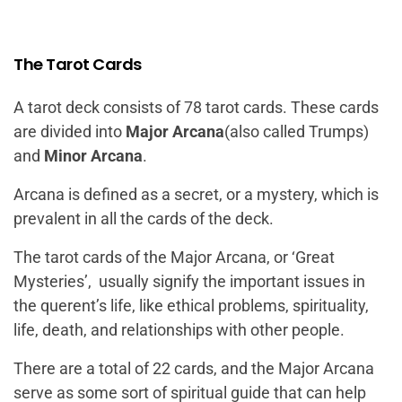
The Tarot Cards
A tarot deck consists of 78 tarot cards. These cards
are divided into
Major Arcana
(also called Trumps)
and
Minor Arcana
.
Arcana is defined as a secret, or a mystery, which is
prevalent in all the cards of the deck.
The tarot cards of the Major Arcana, or
‘Great
Mysteries’
, usually signify the important issues in
the querent’s life, like ethical problems, spirituality,
life, death, and relationships with other people.
There are a total of 22 cards, and the Major Arcana
serve as some sort of spiritual guide that can help