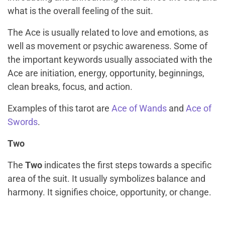
what is the overall feeling of the suit.
The Ace is usually related to love and emotions, as
well as movement or psychic awareness. Some of
the important keywords usually associated with the
Ace are initiation, energy, opportunity, beginnings,
clean breaks, focus, and action.
Examples of this tarot are
Ace of Wands
and
Ace of
Swords
.
Two
The
Two
indicates the first steps towards a specific
area of the suit. It usually symbolizes balance and
harmony. It signifies choice, opportunity, or change.