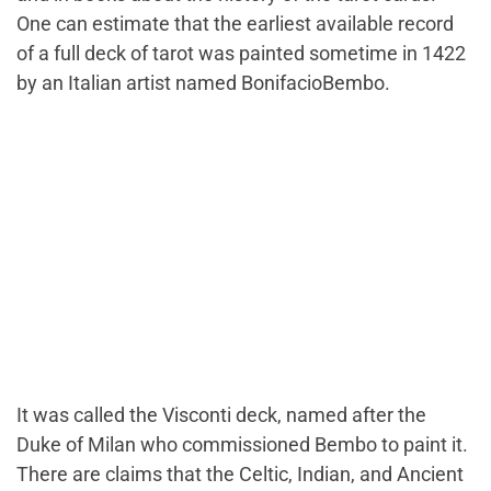
One can estimate that the earliest available record
of a full deck of tarot was painted sometime in 1422
by an Italian artist named BonifacioBembo.
It was called the Visconti deck, named after the
Duke of Milan who commissioned Bembo to paint it.
There are claims that the Celtic, Indian, and Ancient