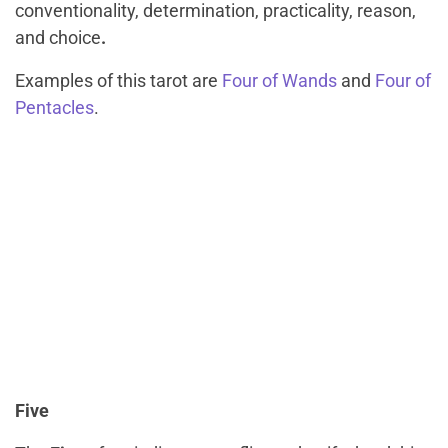
conventionality, determination, practicality, reason,
and choice
.
Examples of this tarot are
Four of Wands
and
Four of
Pentacles
.
Five