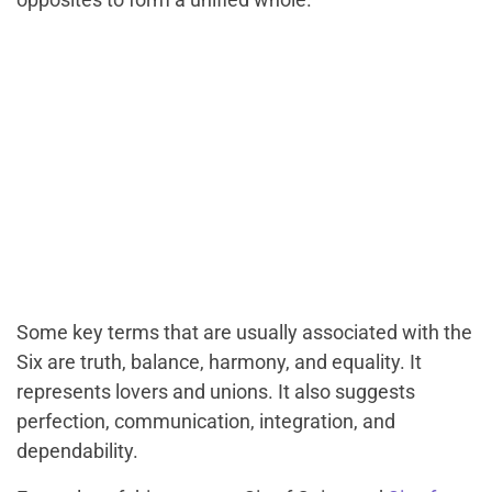
Some key terms that are usually associated with the
Six are truth, balance, harmony, and equality. It
represents lovers and unions. It also suggests
perfection, communication, integration, and
dependability.