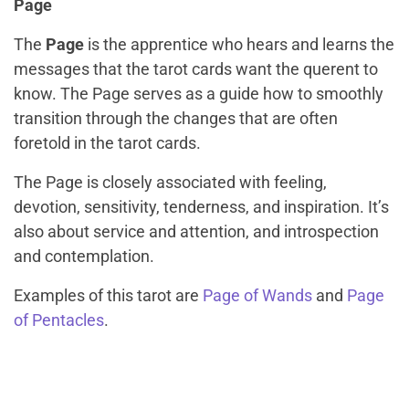
Page
The
Page
is the apprentice who hears and learns the
messages that the tarot cards want the querent to
know. The Page serves as a guide how to smoothly
transition through the changes that are often
foretold in the tarot cards.
The Page is closely associated with feeling,
devotion, sensitivity, tenderness, and inspiration. It’s
also about service and attention, and introspection
and contemplation.
Examples of this tarot are
Page of Wands
and
Page
of Pentacles
.