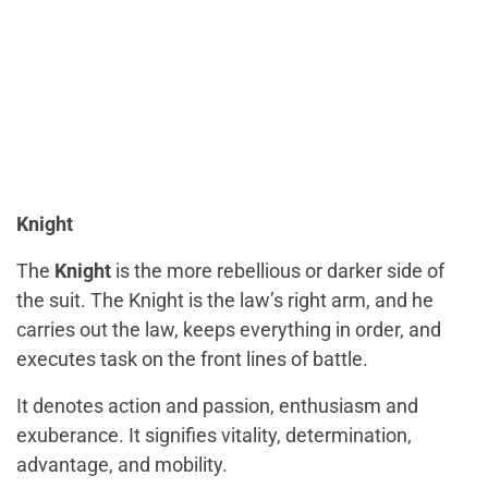
Knight
The
Knight
is the more rebellious or darker side of
the suit. The Knight is the law’s right arm, and he
carries out the law, keeps everything in order, and
executes task on the front lines of battle.
It denotes action and passion, enthusiasm and
exuberance. It signifies vitality, determination,
advantage, and mobility.