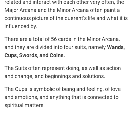
related and interact with each other very often, the
Major Arcana and the Minor Arcana often paint a
continuous picture of the querent’s life and what it is
influenced by.
There are a total of 56 cards in the Minor Arcana,
and they are divided into four suits, namely
Wands,
Cups, Swords, and Coins.
The Suits often represent doing, as well as action
and change, and beginnings and solutions.
The Cups is symbolic of being and feeling, of love
and emotions, and anything that is connected to
spiritual matters.