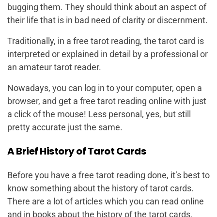
bugging them. They should think about an aspect of
their life that is in bad need of clarity or discernment.
Traditionally, in a free tarot reading, the tarot card is
interpreted or explained in detail by a professional or
an amateur tarot reader.
Nowadays, you can log in to your computer, open a
browser, and get a free tarot reading online with just
a click of the mouse! Less personal, yes, but still
pretty accurate just the same.
A Brief History of Tarot Cards
Before you have a free tarot reading done, it’s best to
know something about the history of tarot cards.
There are a lot of articles which you can read online
and in books about the history of the tarot cards.