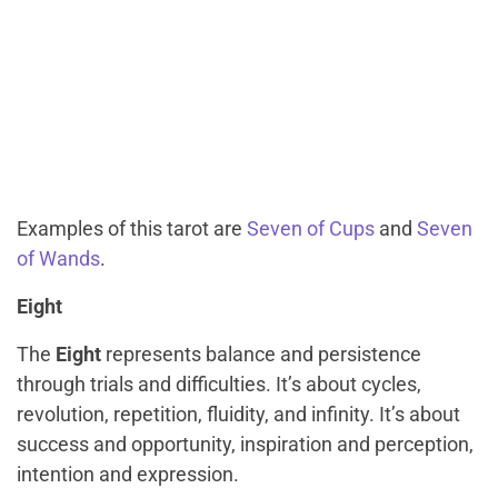
Examples of this tarot are
Seven of Cups
and
Seven
of Wands
.
Eight
The
Eight
represents balance and persistence
through trials and difficulties. It’s about cycles,
revolution, repetition, fluidity, and infinity. It’s about
success and opportunity, inspiration and perception,
intention and expression.