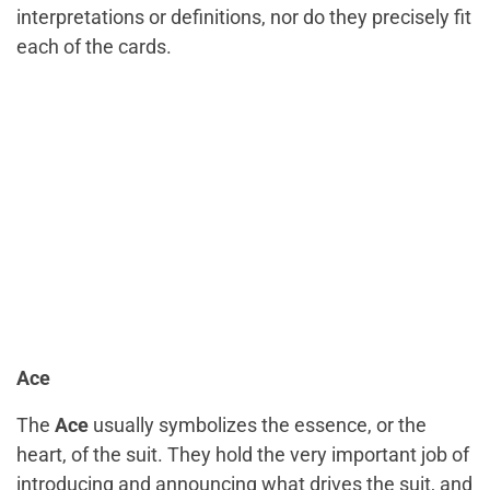
interpretations or definitions, nor do they precisely fit
each of the cards.
Ace
The
Ace
usually symbolizes the essence, or the
heart, of the suit. They hold the very important job of
introducing and announcing what drives the suit, and