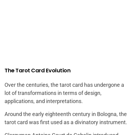
The Tarot Card Evolution
Over the centuries, the tarot card has undergone a
lot of transformations in terms of design,
applications, and interpretations.
Around the early eighteenth century in Bologna, the
tarot card was first used as a divinatory instrument.