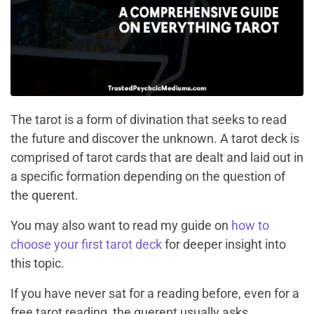
The tarot is a form of divination that seeks to read
the future and discover the unknown. A tarot deck is
comprised of tarot cards that are dealt and laid out in
a specific formation depending on the question of
the querent.
You may also want to read my guide on
how to
choose your first tarot deck
for deeper insight into
this topic.
If you have never sat for a reading before, even for a
free tarot reading, the querent usually asks