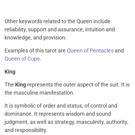
Other keywords related to the Queen include
reliability, support and assurance, intuition and
knowledge, and provision.
Examples of this tarot are
Queen of Pentacles
and
Queen of Cups
.
King
The
King
represents the outer aspect of the suit. It is
the masculine manifestation.
It is symbolic of order and status, of control and
dominance. It represents wisdom and sound
judgment, as well as strategy, masculinity, authority,
and responsibility.