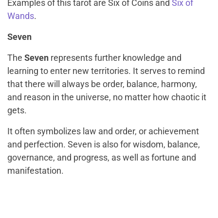
Examples of this tarot are Six of Coins and
Six of
Wands
.
Seven
The
Seven
represents further knowledge and
learning to enter new territories. It serves to remind
that there will always be order, balance, harmony,
and reason in the universe, no matter how chaotic it
gets.
It often symbolizes law and order, or achievement
and perfection. Seven is also for wisdom, balance,
governance, and progress, as well as fortune and
manifestation.