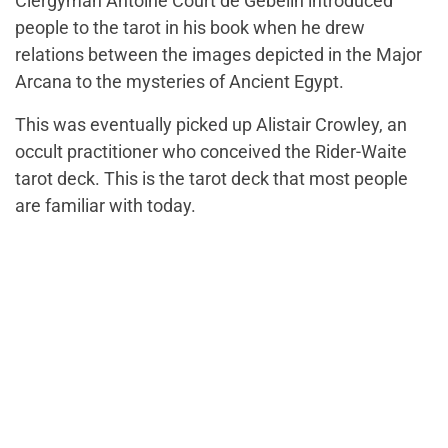
Clergyman Antoine Court de Gebelin introduced
people to the tarot in his book when he drew
relations between the images depicted in the Major
Arcana to the mysteries of Ancient Egypt.
This was eventually picked up Alistair Crowley, an
occult practitioner who conceived the Rider-Waite
tarot deck. This is the tarot deck that most people
are familiar with today.