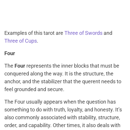
Examples of this tarot are
Three of Swords
and
Three of Cups
.
Four
The
Four
represents the inner blocks that must be
conquered along the way. It is the structure, the
anchor, and the stabilizer that the querent needs to
feel grounded and secure.
The Four usually appears when the question has
something to do with truth, loyalty, and honesty. It’s
also commonly associated with stability, structure,
order, and capability. Other times, it also deals with