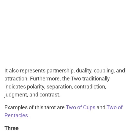
It also represents partnership, duality, coupling, and
attraction. Furthermore, the Two traditionally
indicates polarity, separation, contradiction,
judgment, and contrast.
Examples of this tarot are
Two of Cups
and
Two of
Pentacles
.
Three